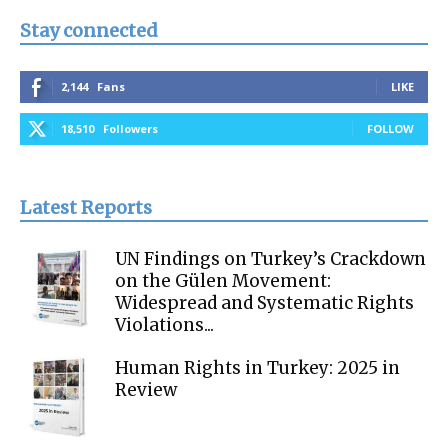
Stay connected
2,144
Fans
LIKE
18,510
Followers
FOLLOW
Latest Reports
UN Findings on Turkey’s Crackdown
on the Gülen Movement:
Widespread and Systematic Rights
Violations...
Human Rights in Turkey: 2025 in
Review