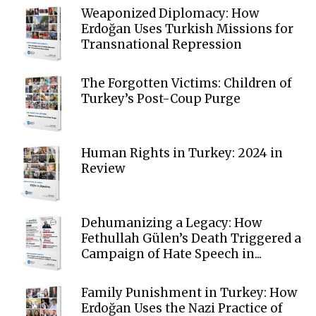
Weaponized Diplomacy: How
Erdoğan Uses Turkish Missions for
Transnational Repression
The Forgotten Victims: Children of
Turkey’s Post-Coup Purge
Human Rights in Turkey: 2024 in
Review
Dehumanizing a Legacy: How
Fethullah Gülen’s Death Triggered a
Campaign of Hate Speech in...
Family Punishment in Turkey: How
Erdoğan Uses the Nazi Practice of