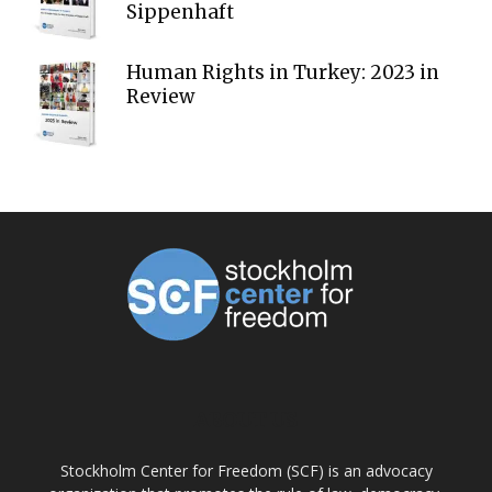
Sippenhaft
Human Rights in Turkey: 2023 in
Review
ABOUT US
Stockholm Center for Freedom (SCF) is an advocacy