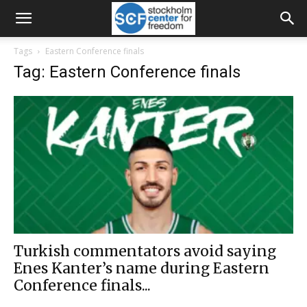
Tags
Eastern Conference finals
Tag: Eastern Conference finals
Turkish commentators avoid saying
Enes Kanter’s name during Eastern
Conference finals...