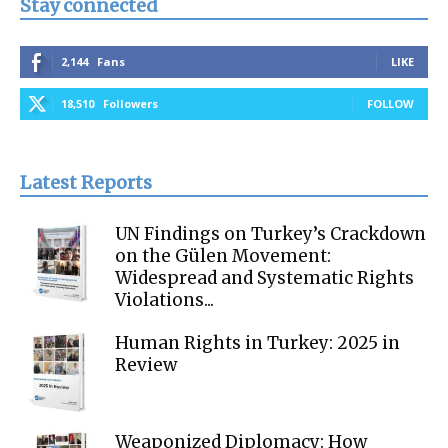
Stay connected
2,144
Fans
LIKE
18,510
Followers
FOLLOW
Latest Reports
UN Findings on Turkey’s Crackdown
on the Gülen Movement:
Widespread and Systematic Rights
Violations...
Human Rights in Turkey: 2025 in
Review
Weaponized Diplomacy: How