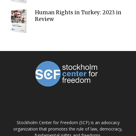
Human Rights in Turkey: 2023 in
Review
ABOUT US
Stockholm Center for Freedom (SCF) is an advocacy
organization that promotes the rule of law, democracy,
fundamental rights and freedoms.