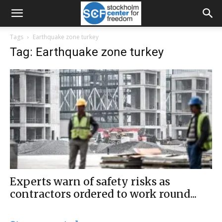
Tags
Earthquake zone turkey
Tag: Earthquake zone turkey
Experts warn of safety risks as
contractors ordered to work round...