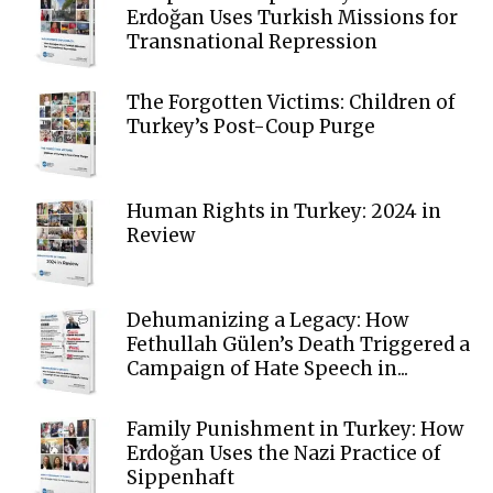
Erdoğan Uses Turkish Missions for
Transnational Repression
The Forgotten Victims: Children of
Turkey’s Post-Coup Purge
Human Rights in Turkey: 2024 in
Review
Dehumanizing a Legacy: How
Fethullah Gülen’s Death Triggered a
Campaign of Hate Speech in...
Family Punishment in Turkey: How
Erdoğan Uses the Nazi Practice of
Sippenhaft