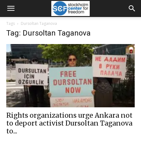
Tags
Dursoltan Taganova
Tag: Dursoltan Taganova
Rights organizations urge Ankara not
to deport activist Dursoltan Taganova
to...