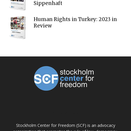
Sippenhaft
Human Rights in Turkey: 2023 in
Review
ABOUT US
Stockholm Center for Freedom (SCF) is an advocacy