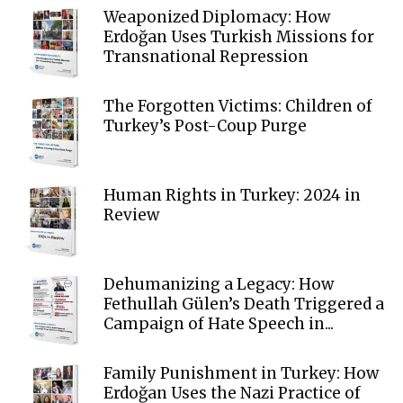
Weaponized Diplomacy: How
Erdoğan Uses Turkish Missions for
Transnational Repression
The Forgotten Victims: Children of
Turkey’s Post-Coup Purge
Human Rights in Turkey: 2024 in
Review
Dehumanizing a Legacy: How
Fethullah Gülen’s Death Triggered a
Campaign of Hate Speech in...
Family Punishment in Turkey: How
Erdoğan Uses the Nazi Practice of