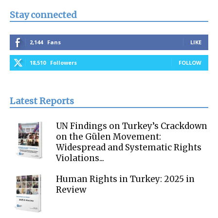
Stay connected
2,144
Fans
LIKE
18,510
Followers
FOLLOW
Latest Reports
UN Findings on Turkey’s Crackdown
on the Gülen Movement:
Widespread and Systematic Rights
Violations...
Human Rights in Turkey: 2025 in
Review