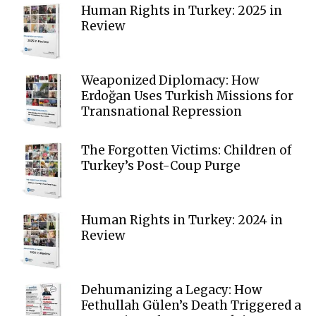
Human Rights in Turkey: 2025 in
Review
Weaponized Diplomacy: How
Erdoğan Uses Turkish Missions for
Transnational Repression
The Forgotten Victims: Children of
Turkey’s Post-Coup Purge
Human Rights in Turkey: 2024 in
Review
Dehumanizing a Legacy: How
Fethullah Gülen’s Death Triggered a