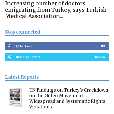
Increasing number of doctors
emigrating from Turkey, says Turkish
Medical Association...
Stay connected
2,144
Fans
LIKE
18,510
Followers
FOLLOW
Latest Reports
UN Findings on Turkey’s Crackdown
on the Gülen Movement:
Widespread and Systematic Rights
Violations...