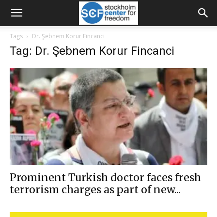
Tags
Dr. Şebnem Korur Fincanci
Tag: Dr. Şebnem Korur Fincanci
Prominent Turkish doctor faces fresh
terrorism charges as part of new...