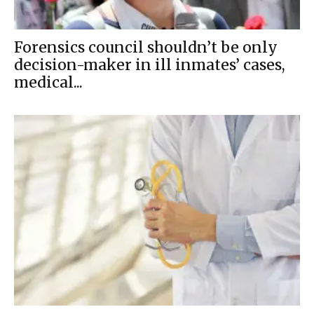
Forensics council shouldn’t be only
decision-maker in ill inmates’ cases,
medical...