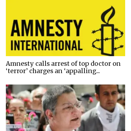
Amnesty calls arrest of top doctor on
‘terror’ charges an ‘appalling...