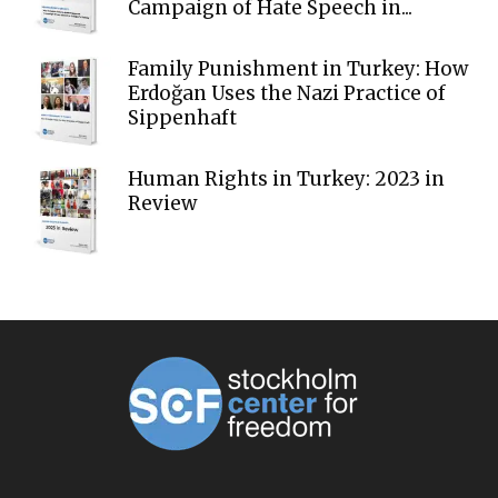
Campaign of Hate Speech in...
Family Punishment in Turkey: How
Erdoğan Uses the Nazi Practice of
Sippenhaft
Human Rights in Turkey: 2023 in
Review