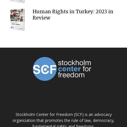
Human Rights in Turkey: 2023 in
Review
ABOUT US
Stockholm Center for Freedom (SCF) is an advocacy
organization that promotes the rule of law, democracy,
fundamental rights and freedoms.