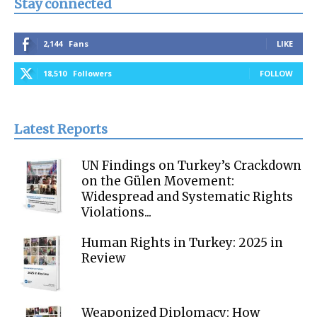
Stay connected
2,144
Fans
LIKE
18,510
Followers
FOLLOW
Latest Reports
UN Findings on Turkey’s Crackdown
on the Gülen Movement:
Widespread and Systematic Rights
Violations...
Human Rights in Turkey: 2025 in
Review
Weaponized Diplomacy: How