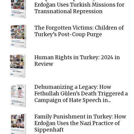
Erdoğan Uses Turkish Missions for
Transnational Repression
The Forgotten Victims: Children of
Turkey’s Post-Coup Purge
Human Rights in Turkey: 2024 in
Review
Dehumanizing a Legacy: How
Fethullah Gülen’s Death Triggered a
Campaign of Hate Speech in...
Family Punishment in Turkey: How
Erdoğan Uses the Nazi Practice of
Sippenhaft