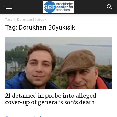
Tags
Dorukhan Büyükışık
Tag: Dorukhan Büyükışık
21 detained in probe into alleged
cover-up of general’s son’s death