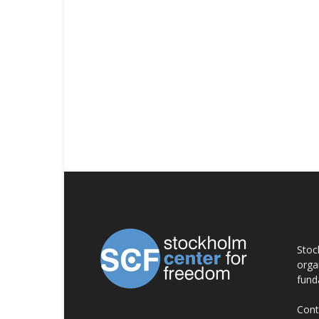
AB
Stoc
orga
fund
Cont