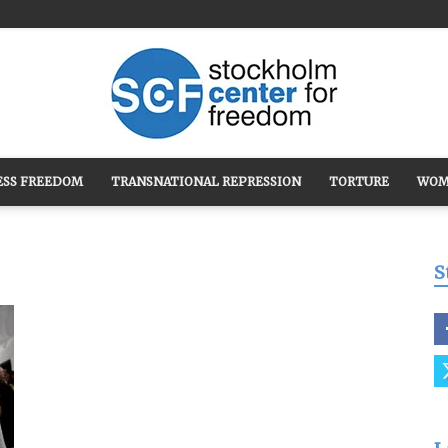
ESS FREEDOM
TRANSNATIONAL REPRESSION
TORTURE
WOM
Stockholm
S
Center