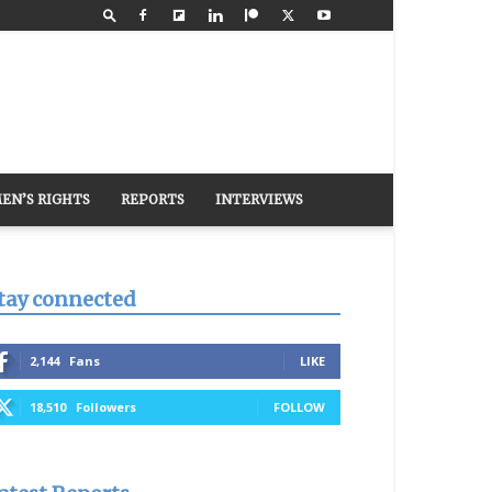
EN’S RIGHTS
REPORTS
INTERVIEWS
tay connected
2,144
Fans
LIKE
18,510
Followers
FOLLOW