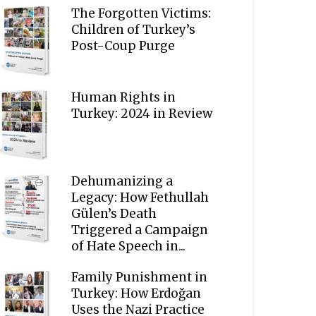
The Forgotten Victims:
Children of Turkey’s
Post-Coup Purge
Human Rights in
Turkey: 2024 in Review
Dehumanizing a
Legacy: How Fethullah
Gülen’s Death
Triggered a Campaign
of Hate Speech in...
Family Punishment in
Turkey: How Erdoğan
Uses the Nazi Practice