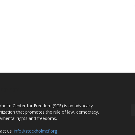
OUT US
F
kholm Center for Freedom (SCF) is an advocacy
nization that promotes the rule of law, democracy,
amental rights and freedoms.
act us:
info@stockholmcf.org