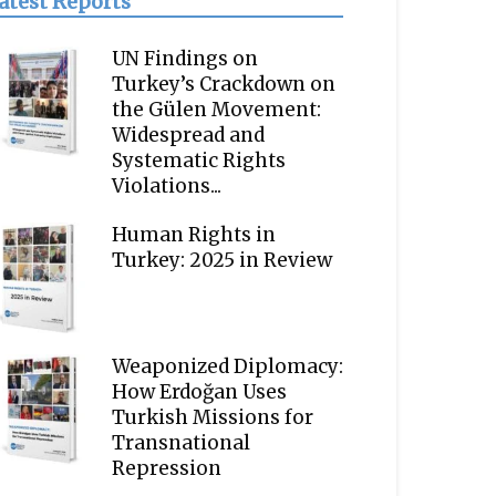
atest Reports
UN Findings on
Turkey’s Crackdown on
the Gülen Movement:
Widespread and
Systematic Rights
Violations...
Human Rights in
Turkey: 2025 in Review
Weaponized Diplomacy:
How Erdoğan Uses
Turkish Missions for
Transnational
Repression