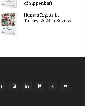
of Sippenhaft
Human Rights in
Turkey: 2023 in Review
OLLOW US