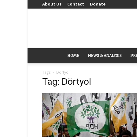
About Us
Contact
Donate
HOME
NEWS & ANALYSIS
PR
Tags
Dörtyol
Tag: Dörtyol