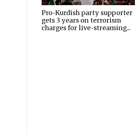
Pro-Kurdish party supporter
gets 3 years on terrorism
charges for live-streaming...