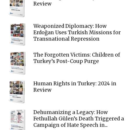
Review
Weaponized Diplomacy: How
Erdoğan Uses Turkish Missions for
Transnational Repression
The Forgotten Victims: Children of
Turkey’s Post-Coup Purge
Human Rights in Turkey: 2024 in
Review
Dehumanizing a Legacy: How
Fethullah Gülen’s Death Triggered a
Campaign of Hate Speech in...