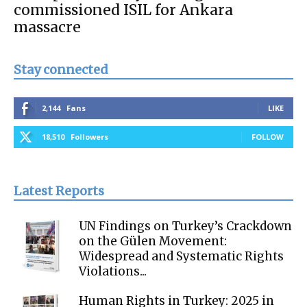
commissioned ISIL for Ankara
massacre
Stay connected
2,144
Fans
LIKE
18,510
Followers
FOLLOW
Latest Reports
UN Findings on Turkey’s Crackdown
on the Gülen Movement:
Widespread and Systematic Rights
Violations...
Human Rights in Turkey: 2025 in