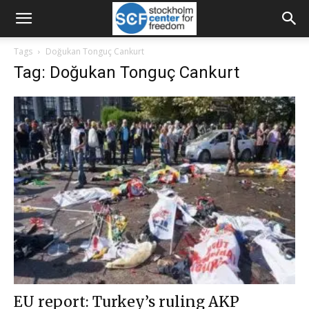
Tags
Doğukan Tonguç Cankurt
Tag: Doğukan Tonguç Cankurt
EU report: Turkey’s ruling AKP