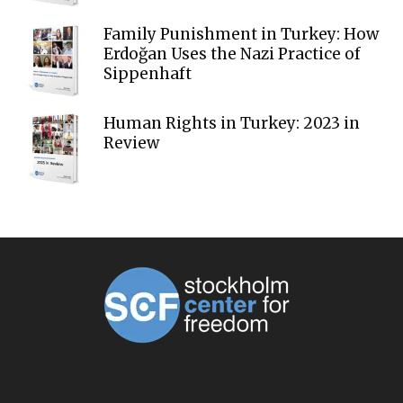
Family Punishment in Turkey: How
Erdoğan Uses the Nazi Practice of
Sippenhaft
Human Rights in Turkey: 2023 in
Review