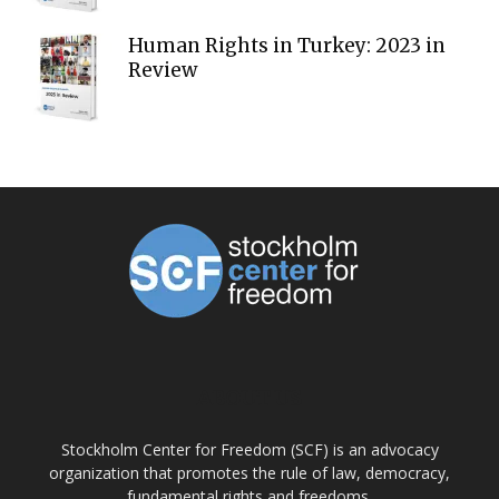
Human Rights in Turkey: 2023 in
Review
ABOUT US
Stockholm Center for Freedom (SCF) is an advocacy
organization that promotes the rule of law, democracy,
fundamental rights and freedoms.