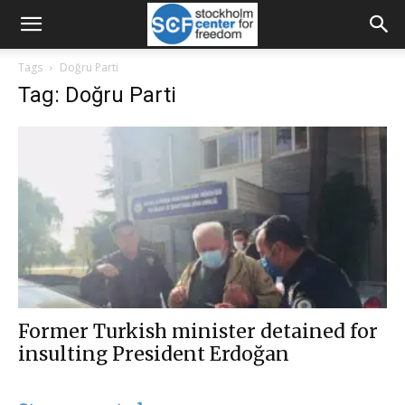
Tags
Doğru Parti
Tag: Doğru Parti
Former Turkish minister detained for
insulting President Erdoğan