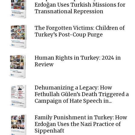
Erdoğan Uses Turkish Missions for
Transnational Repression
The Forgotten Victims: Children of
Turkey’s Post-Coup Purge
Human Rights in Turkey: 2024 in
Review
Dehumanizing a Legacy: How
Fethullah Gülen’s Death Triggered a
Campaign of Hate Speech in...
Family Punishment in Turkey: How
Erdoğan Uses the Nazi Practice of
Sippenhaft