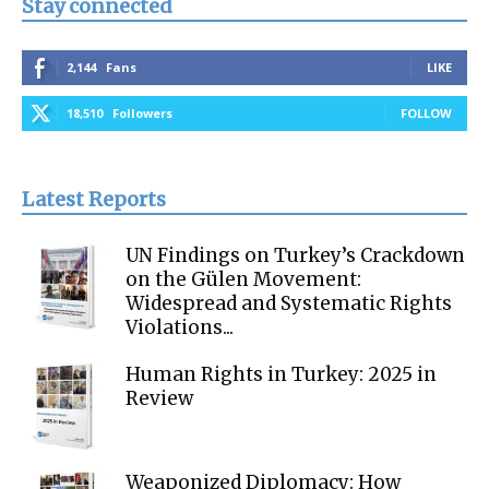
Stay connected
2,144
Fans
LIKE
18,510
Followers
FOLLOW
Latest Reports
UN Findings on Turkey’s Crackdown
on the Gülen Movement:
Widespread and Systematic Rights
Violations...
Human Rights in Turkey: 2025 in
Review
Weaponized Diplomacy: How