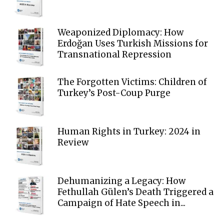
Weaponized Diplomacy: How
Erdoğan Uses Turkish Missions for
Transnational Repression
The Forgotten Victims: Children of
Turkey’s Post-Coup Purge
Human Rights in Turkey: 2024 in
Review
Dehumanizing a Legacy: How
Fethullah Gülen’s Death Triggered a
Campaign of Hate Speech in...