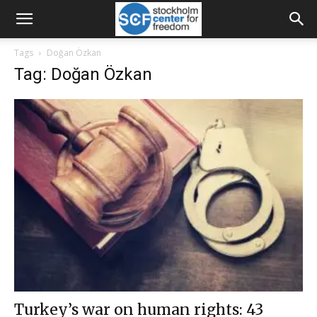
Tags
Doğan Özkan
Tag: Doğan Özkan
Turkey’s war on human rights: 43