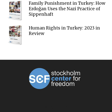
Family Punishment in Turkey: How
Erdoğan Uses the Nazi Practice of
Sippenhaft
Human Rights in Turkey: 2023 in
Review
ABOUT US