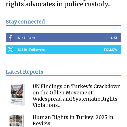
rights advocates in police custody...
Stay connected
2,144
Fans
LIKE
18,510
Followers
FOLLOW
Latest Reports
UN Findings on Turkey’s Crackdown
on the Gülen Movement:
Widespread and Systematic Rights
Violations...
Human Rights in Turkey: 2025 in
Review