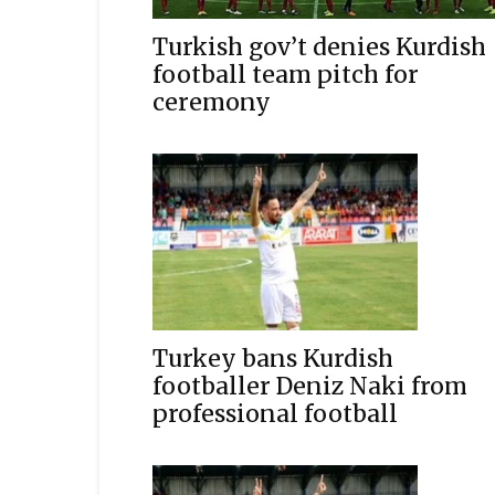
Turkish gov’t denies Kurdish
football team pitch for
ceremony
Turkey bans Kurdish
footballer Deniz Naki from
professional football