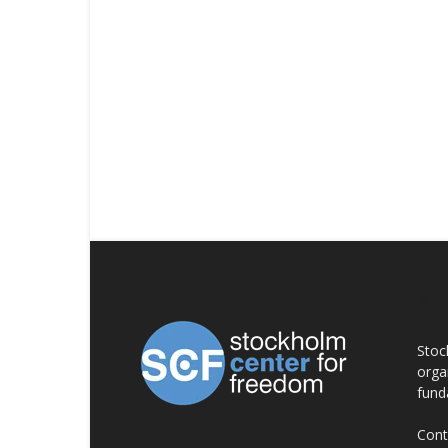
AB
Stoc
orga
fund
Cont