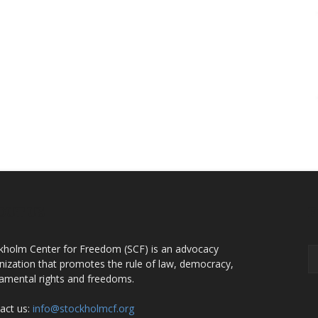
OUT US
F
kholm Center for Freedom (SCF) is an advocacy
nization that promotes the rule of law, democracy,
amental rights and freedoms.
act us:
info@stockholmcf.org