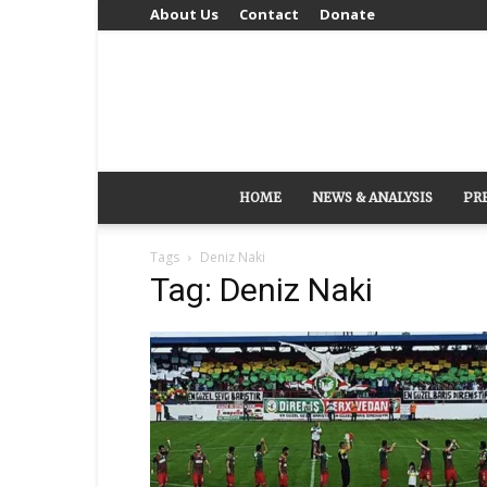
About Us
Contact
Donate
HOME
NEWS & ANALYSIS
PR
Tags
Deniz Naki
Tag: Deniz Naki