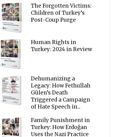
The Forgotten Victims:
Children of Turkey’s
Post-Coup Purge
Human Rights in
Turkey: 2024 in Review
Dehumanizing a
Legacy: How Fethullah
Gülen’s Death
Triggered a Campaign
of Hate Speech in...
Family Punishment in
Turkey: How Erdoğan
Uses the Nazi Practice