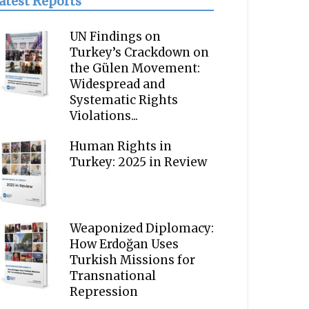
atest Reports
UN Findings on
Turkey’s Crackdown on
the Gülen Movement:
Widespread and
Systematic Rights
Violations...
Human Rights in
Turkey: 2025 in Review
Weaponized Diplomacy:
How Erdoğan Uses
Turkish Missions for
Transnational
Repression