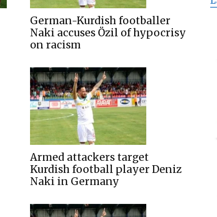
L
for
German-Kurdish footballer
Naki accuses Özil of hypocrisy
on racism
Freedom
Armed attackers target
Kurdish football player Deniz
Naki in Germany