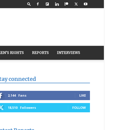
EN’S RIGHTS
REPORTS
INTERVIEWS
tay connected
2,144
Fans
LIKE
18,510
Followers
FOLLOW