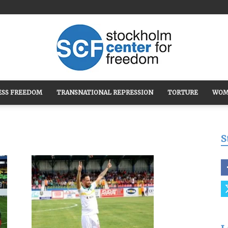
ESS FREEDOM
TRANSNATIONAL REPRESSION
TORTURE
WOM
Stockholm
S
Center