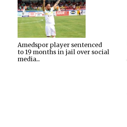
Amedspor player sentenced
to 19 months in jail over social
media...