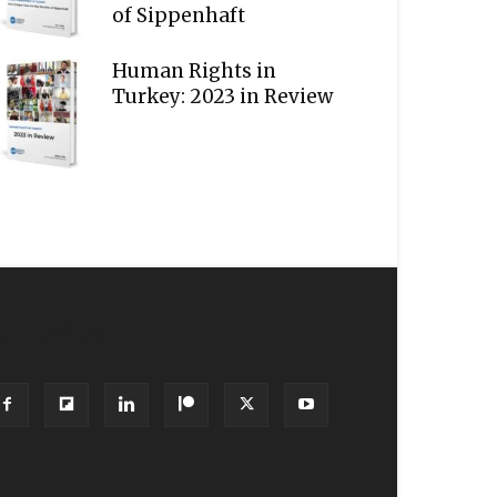
of Sippenhaft
Human Rights in
Turkey: 2023 in Review
OLLOW US