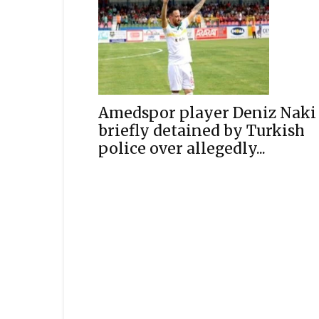
Amedspor player Deniz Naki
briefly detained by Turkish
police over allegedly...