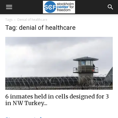
Tags
Denial of healthcare
Tag: denial of healthcare
6 inmates held in cells designed for 3
in NW Turkey...