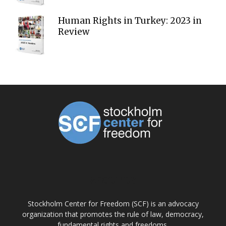
Human Rights in Turkey: 2023 in
Review
ABOUT US
Stockholm Center for Freedom (SCF) is an advocacy
organization that promotes the rule of law, democracy,
fundamental rights and freedoms.