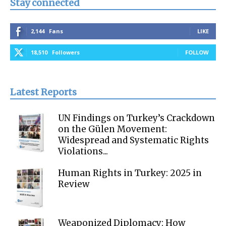
Stay connected
2,144
Fans
LIKE
18,510
Followers
FOLLOW
Latest Reports
UN Findings on Turkey’s Crackdown
on the Gülen Movement:
Widespread and Systematic Rights
Violations...
Human Rights in Turkey: 2025 in
Review
Weaponized Diplomacy: How