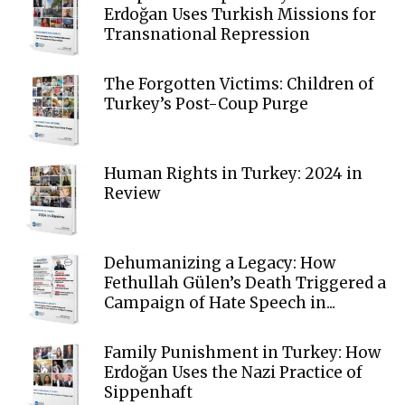
Erdoğan Uses Turkish Missions for
Transnational Repression
The Forgotten Victims: Children of
Turkey’s Post-Coup Purge
Human Rights in Turkey: 2024 in
Review
Dehumanizing a Legacy: How
Fethullah Gülen’s Death Triggered a
Campaign of Hate Speech in...
Family Punishment in Turkey: How
Erdoğan Uses the Nazi Practice of
Sippenhaft