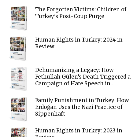
The Forgotten Victims: Children of
Turkey’s Post-Coup Purge
Human Rights in Turkey: 2024 in
Review
Dehumanizing a Legacy: How
Fethullah Gülen’s Death Triggered a
Campaign of Hate Speech in...
Family Punishment in Turkey: How
Erdoğan Uses the Nazi Practice of
Sippenhaft
Human Rights in Turkey: 2023 in