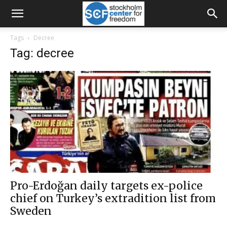
Tags
Decree
Tag: decree
Pro-Erdoğan daily targets ex-police
chief on Turkey’s extradition list from
Sweden