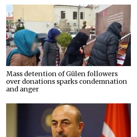
Mass detention of Gülen followers
over donations sparks condemnation
and anger