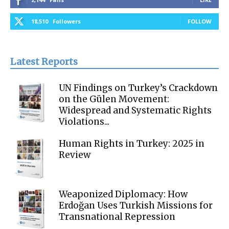
18,510
Followers
FOLLOW
Latest Reports
UN Findings on Turkey’s Crackdown
on the Gülen Movement:
Widespread and Systematic Rights
Violations...
Human Rights in Turkey: 2025 in
Review
Weaponized Diplomacy: How
Erdoğan Uses Turkish Missions for
Transnational Repression