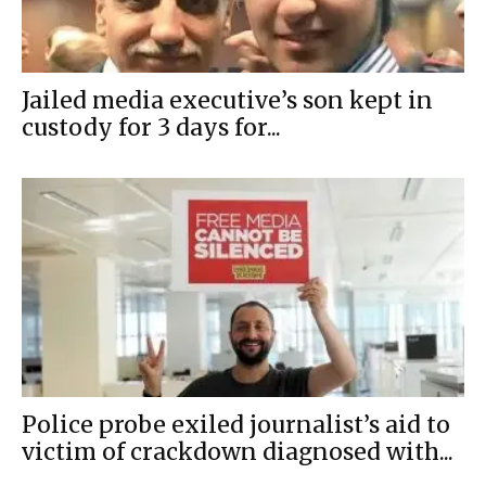
Jailed media executive’s son kept in
custody for 3 days for...
Police probe exiled journalist’s aid to
victim of crackdown diagnosed with...