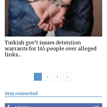
Turkish gov’t issues detention
warrants for 145 people over alleged
links...
1
2
3
Stay connected
2,144
Fans
LIKE