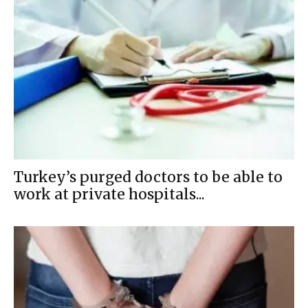
Turkey’s purged doctors to be able to
work at private hospitals...