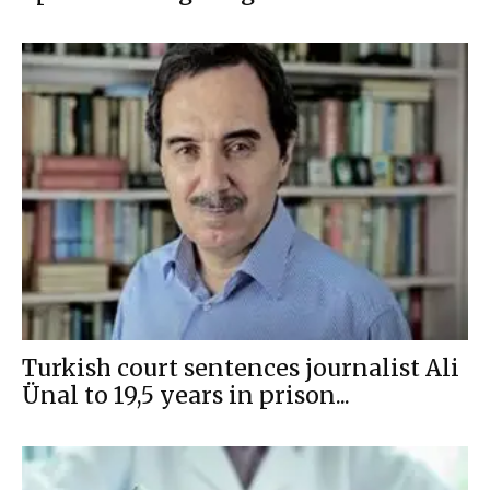
Turkish court sentences journalist Ali
Ünal to 19,5 years in prison...