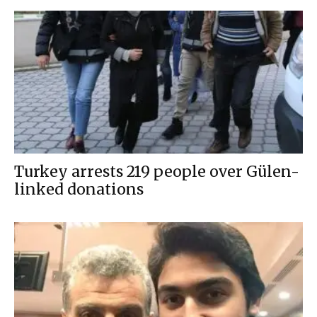
Turkey arrests 219 people over Gülen-
linked donations