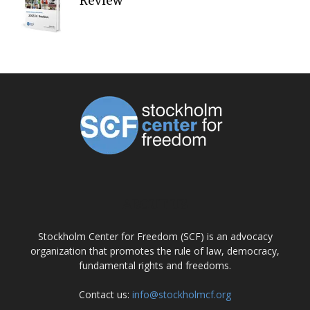
Review
ABOUT US
Stockholm Center for Freedom (SCF) is an advocacy
organization that promotes the rule of law, democracy,
fundamental rights and freedoms.
Contact us:
info@stockholmcf.org