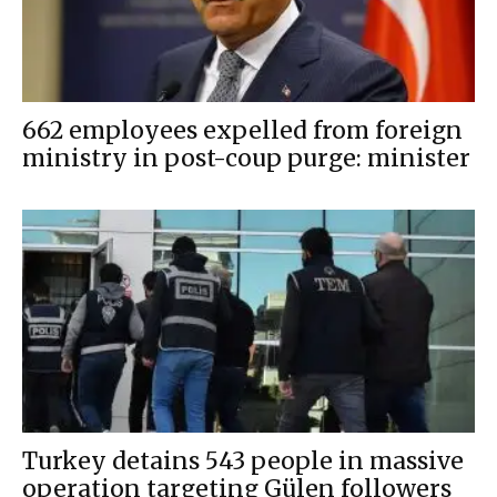
662 employees expelled from foreign
ministry in post-coup purge: minister
Turkey detains 543 people in massive
operation targeting Gülen followers