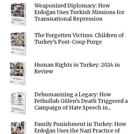
Weaponized Diplomacy: How
Erdoğan Uses Turkish Missions for
Transnational Repression
The Forgotten Victims: Children of
Turkey’s Post-Coup Purge
Human Rights in Turkey: 2024 in
Review
Dehumanizing a Legacy: How
Fethullah Gülen’s Death Triggered a
Campaign of Hate Speech in...
Family Punishment in Turkey: How
Erdoğan Uses the Nazi Practice of