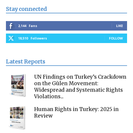
Stay connected
2,144
Fans
LIKE
18,510
Followers
FOLLOW
Latest Reports
UN Findings on Turkey’s Crackdown
on the Gülen Movement:
Widespread and Systematic Rights
Violations...
Human Rights in Turkey: 2025 in
Review