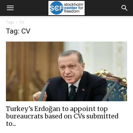
Tags
CV
Tag: CV
Turkey’s Erdoğan to appoint top
bureaucrats based on CVs submitted
to...