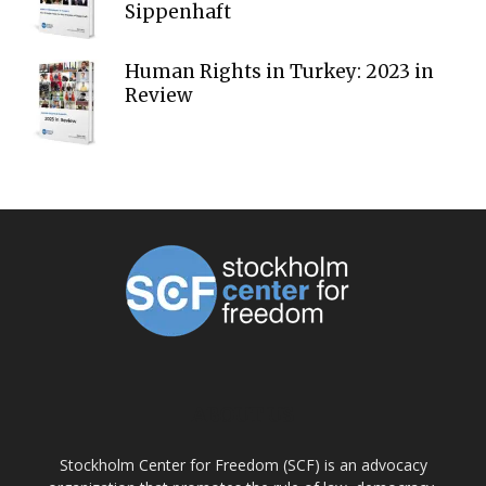
Sippenhaft
Human Rights in Turkey: 2023 in
Review
ABOUT US
Stockholm Center for Freedom (SCF) is an advocacy