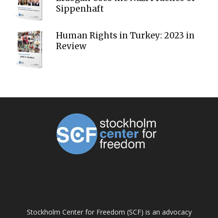
Sippenhaft
Human Rights in Turkey: 2023 in
Review
ABOUT US
Stockholm Center for Freedom (SCF) is an advocacy