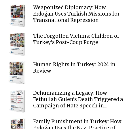
Weaponized Diplomacy: How
Erdoğan Uses Turkish Missions for
Transnational Repression
The Forgotten Victims: Children of
Turkey’s Post-Coup Purge
Human Rights in Turkey: 2024 in
Review
Dehumanizing a Legacy: How
Fethullah Gülen’s Death Triggered a
Campaign of Hate Speech in...
Family Punishment in Turkey: How
Erdoğan Uses the Nazi Practice of