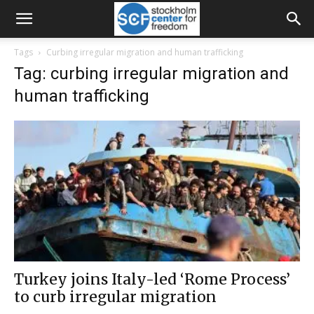
Tags
Curbing irregular migration and human trafficking
Tag: curbing irregular migration and
human trafficking
Turkey joins Italy-led ‘Rome Process’
to curb irregular migration