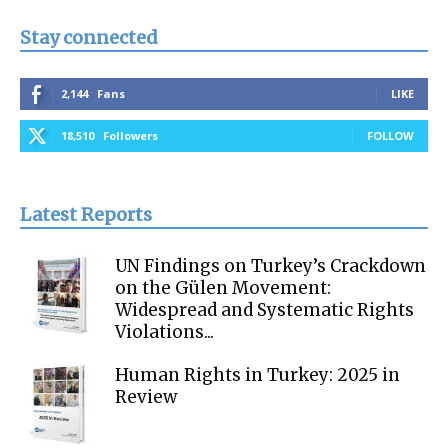
Stay connected
2,144
Fans
LIKE
18,510
Followers
FOLLOW
Latest Reports
UN Findings on Turkey’s Crackdown
on the Gülen Movement:
Widespread and Systematic Rights
Violations...
Human Rights in Turkey: 2025 in
Review