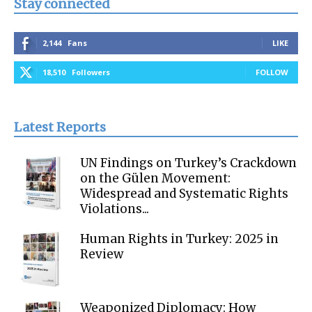
Stay connected
2,144
Fans
LIKE
18,510
Followers
FOLLOW
Latest Reports
UN Findings on Turkey’s Crackdown
on the Gülen Movement:
Widespread and Systematic Rights
Violations...
Human Rights in Turkey: 2025 in
Review
Weaponized Diplomacy: How