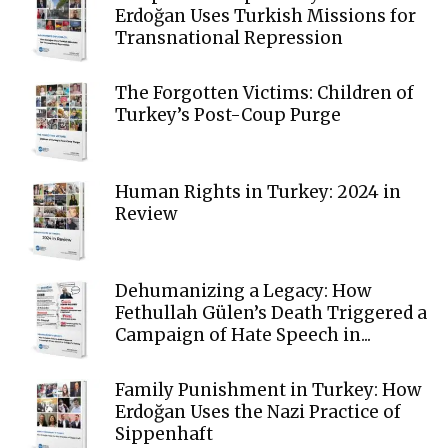
Erdoğan Uses Turkish Missions for
Transnational Repression
The Forgotten Victims: Children of
Turkey’s Post-Coup Purge
Human Rights in Turkey: 2024 in
Review
Dehumanizing a Legacy: How
Fethullah Gülen’s Death Triggered a
Campaign of Hate Speech in...
Family Punishment in Turkey: How
Erdoğan Uses the Nazi Practice of
Sippenhaft