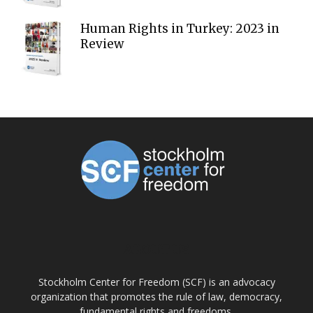
Human Rights in Turkey: 2023 in
Review
ABOUT US
Stockholm Center for Freedom (SCF) is an advocacy
organization that promotes the rule of law, democracy,
fundamental rights and freedoms.