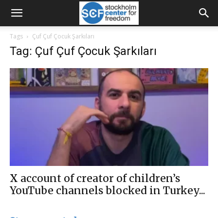
Tags
Çuf Çuf Çocuk Şarkıları
Tag: Çuf Çuf Çocuk Şarkıları
X account of creator of children’s
YouTube channels blocked in Turkey...