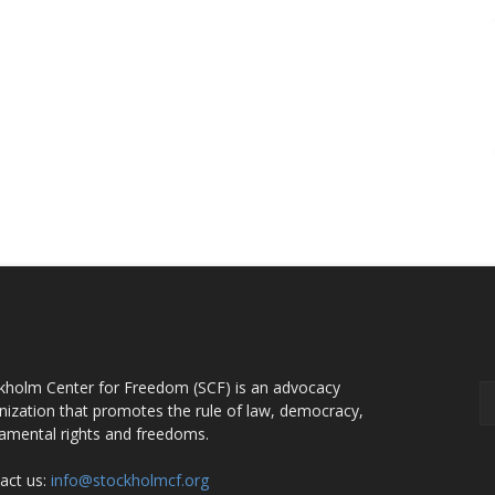
OUT US
F
kholm Center for Freedom (SCF) is an advocacy
nization that promotes the rule of law, democracy,
amental rights and freedoms.
act us:
info@stockholmcf.org