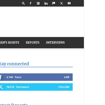
EN’S RIGHTS
REPORTS
INTERVIEWS
tay connected
2,144
Fans
LIKE
18,510
Followers
FOLLOW