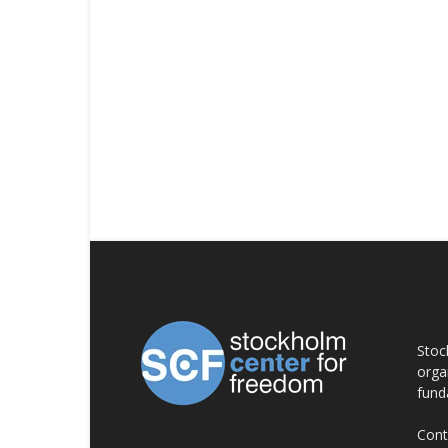
AB
Stoc
orga
fund
Cont