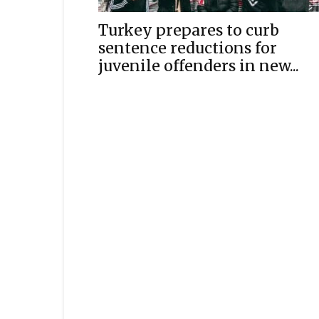
Turkey prepares to curb
sentence reductions for
juvenile offenders in new...