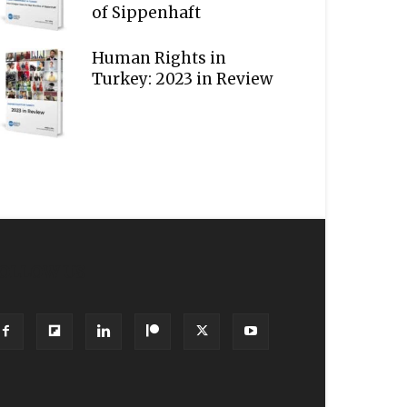
of Sippenhaft
Human Rights in
Turkey: 2023 in Review
OLLOW US