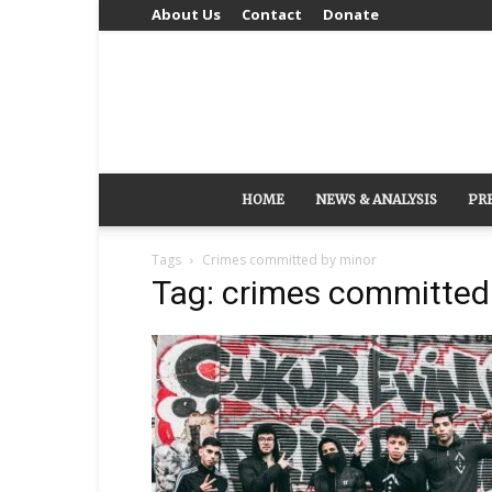
About Us
Contact
Donate
HOME
NEWS & ANALYSIS
PR
Tags
Crimes committed by minor
Tag: crimes committed