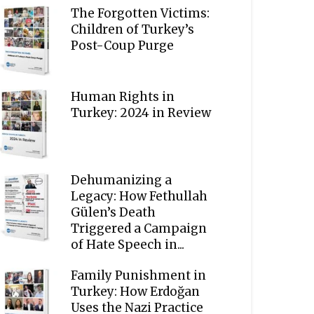
The Forgotten Victims:
Children of Turkey’s
Post-Coup Purge
Human Rights in
Turkey: 2024 in Review
Dehumanizing a
Legacy: How Fethullah
Gülen’s Death
Triggered a Campaign
of Hate Speech in...
Family Punishment in
Turkey: How Erdoğan
Uses the Nazi Practice