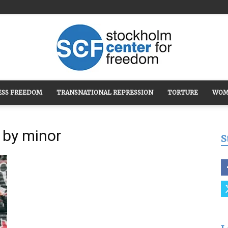
ESS FREEDOM
TRANSNATIONAL REPRESSION
TORTURE
WOM
Stockholm
 by minor
S
Center