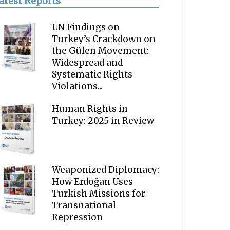
atest Reports
UN Findings on
Turkey’s Crackdown on
the Gülen Movement:
Widespread and
Systematic Rights
Violations...
Human Rights in
Turkey: 2025 in Review
Weaponized Diplomacy:
How Erdoğan Uses
Turkish Missions for
Transnational
Repression