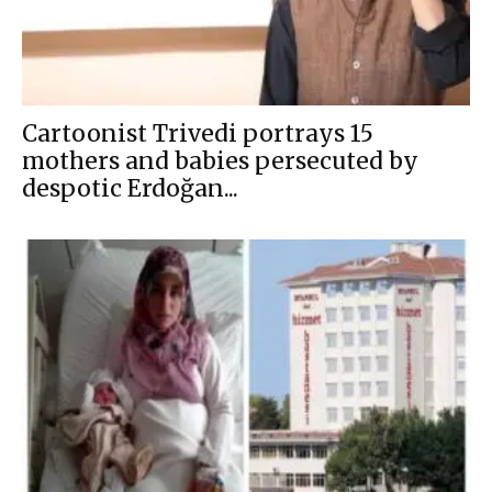
Cartoonist Trivedi portrays 15
mothers and babies persecuted by
despotic Erdoğan...