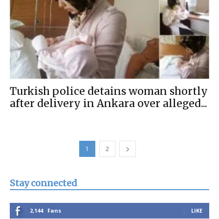
Turkish police detains woman shortly
after delivery in Ankara over alleged...
1
2
Stay connected
2,144
Fans
LIKE