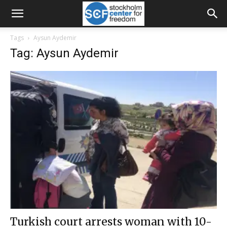
Tags
Aysun Aydemir
Tag: Aysun Aydemir
Turkish court arrests woman with 10-