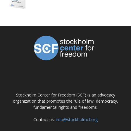
ABOUT US
Stockholm Center for Freedom (SCF) is an advocacy
organization that promotes the rule of law, democracy,
fundamental rights and freedoms.
Contact us:
info@stockholmcf.org