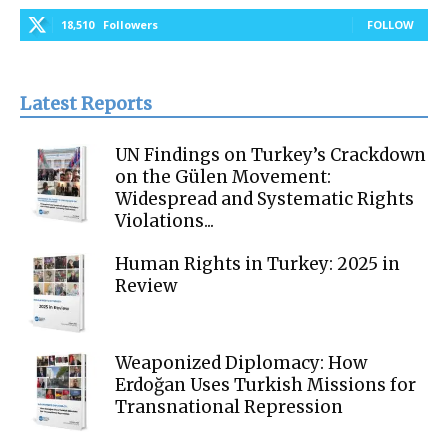
18,510
Followers
FOLLOW
Latest Reports
UN Findings on Turkey’s Crackdown
on the Gülen Movement:
Widespread and Systematic Rights
Violations...
Human Rights in Turkey: 2025 in
Review
Weaponized Diplomacy: How
Erdoğan Uses Turkish Missions for
Transnational Repression