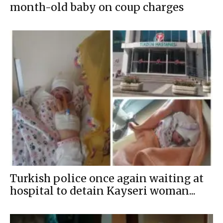
month-old baby on coup charges
Turkish police once again waiting at
hospital to detain Kayseri woman...