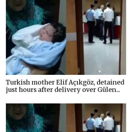
Turkish mother Elif Açıkgöz, detained
just hours after delivery over Gülen...