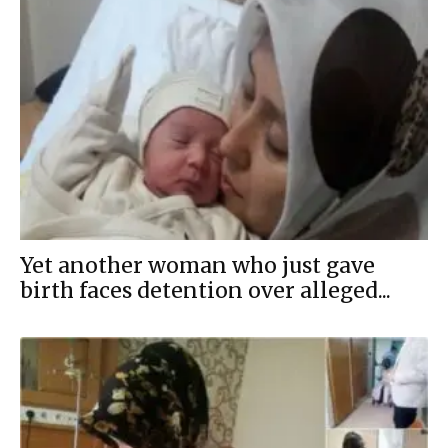
Yet another woman who just gave
birth faces detention over alleged...