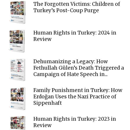
The Forgotten Victims: Children of
Turkey’s Post-Coup Purge
Human Rights in Turkey: 2024 in
Review
Dehumanizing a Legacy: How
Fethullah Gülen’s Death Triggered a
Campaign of Hate Speech in...
Family Punishment in Turkey: How
Erdoğan Uses the Nazi Practice of
Sippenhaft
Human Rights in Turkey: 2023 in
Review