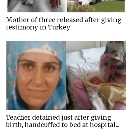
Mother of three released after giving
testimony in Turkey
Teacher detained just after giving
birth, handcuffed to bed at hospital...