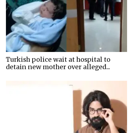
Turkish police wait at hospital to
detain new mother over alleged...