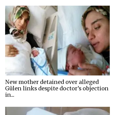
New mother detained over alleged
Gülen links despite doctor’s objection
in...