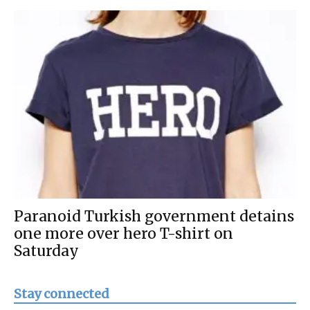
Paranoid Turkish government detains
one more over hero T-shirt on
Saturday
Stay connected