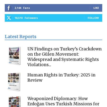
2,144
Fans
LIKE
18,510
Followers
FOLLOW
Latest Reports
UN Findings on Turkey’s Crackdown
on the Gülen Movement:
Widespread and Systematic Rights
Violations...
Human Rights in Turkey: 2025 in
Review
Weaponized Diplomacy: How
Erdoğan Uses Turkish Missions for