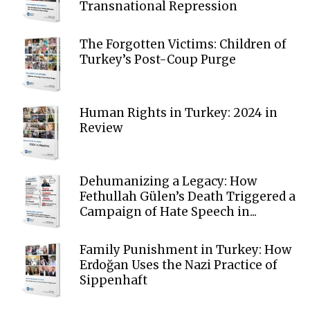
Transnational Repression
The Forgotten Victims: Children of
Turkey’s Post-Coup Purge
Human Rights in Turkey: 2024 in
Review
Dehumanizing a Legacy: How
Fethullah Gülen’s Death Triggered a
Campaign of Hate Speech in...
Family Punishment in Turkey: How
Erdoğan Uses the Nazi Practice of
Sippenhaft