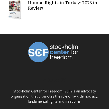
Human Rights in Turkey: 2023 in
Review
ABOUT US
Stockholm Center for Freedom (SCF) is an advocacy
organization that promotes the rule of law, democracy,
fundamental rights and freedoms.