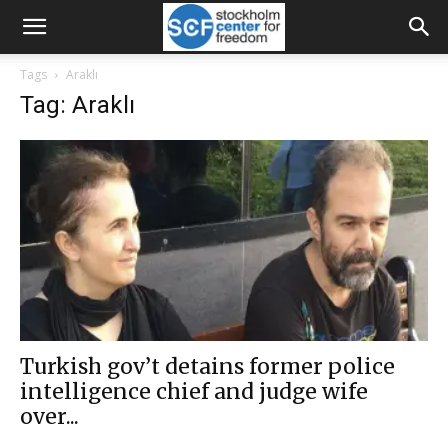
Tags
Araklı
Tag: Araklı
Turkish gov’t detains former police
intelligence chief and judge wife
over...