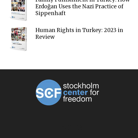
Erdoğan Uses the Nazi Practice of
Sippenhaft
Human Rights in Turkey: 2023 in
Review
ABOUT US