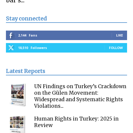
bar’s...
Stay connected
2,144
Fans
LIKE
18,510
Followers
FOLLOW
Latest Reports
UN Findings on Turkey’s Crackdown
on the Gülen Movement:
Widespread and Systematic Rights
Violations...
Human Rights in Turkey: 2025 in
Review