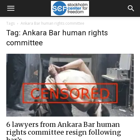
Tags
Ankara Bar human rights committee
Tag: Ankara Bar human rights
committee
6 lawyers from Ankara Bar human
rights committee resign following