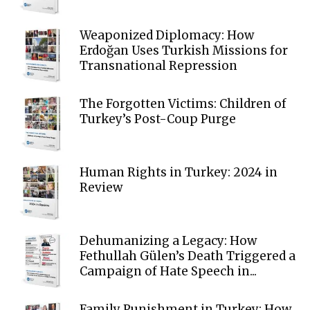
Weaponized Diplomacy: How
Erdoğan Uses Turkish Missions for
Transnational Repression
The Forgotten Victims: Children of
Turkey’s Post-Coup Purge
Human Rights in Turkey: 2024 in
Review
Dehumanizing a Legacy: How
Fethullah Gülen’s Death Triggered a
Campaign of Hate Speech in...
Family Punishment in Turkey: How