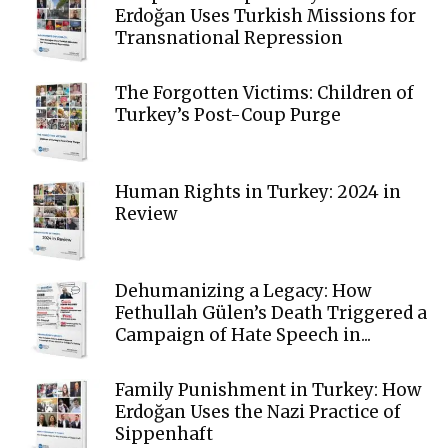
Erdoğan Uses Turkish Missions for
Transnational Repression
The Forgotten Victims: Children of
Turkey’s Post-Coup Purge
Human Rights in Turkey: 2024 in
Review
Dehumanizing a Legacy: How
Fethullah Gülen’s Death Triggered a
Campaign of Hate Speech in...
Family Punishment in Turkey: How
Erdoğan Uses the Nazi Practice of
Sippenhaft