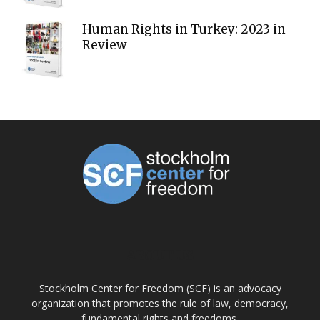
Human Rights in Turkey: 2023 in
Review
ABOUT US
Stockholm Center for Freedom (SCF) is an advocacy
organization that promotes the rule of law, democracy,
fundamental rights and freedoms.