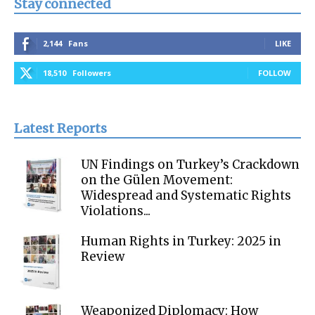
Stay connected
2,144
Fans
LIKE
18,510
Followers
FOLLOW
Latest Reports
UN Findings on Turkey’s Crackdown
on the Gülen Movement:
Widespread and Systematic Rights
Violations...
Human Rights in Turkey: 2025 in
Review
Weaponized Diplomacy: How