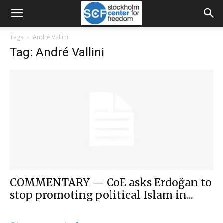
Tags
André Vallini
Tag: André Vallini
COMMENTARY — CoE asks Erdoğan to
stop promoting political Islam in...