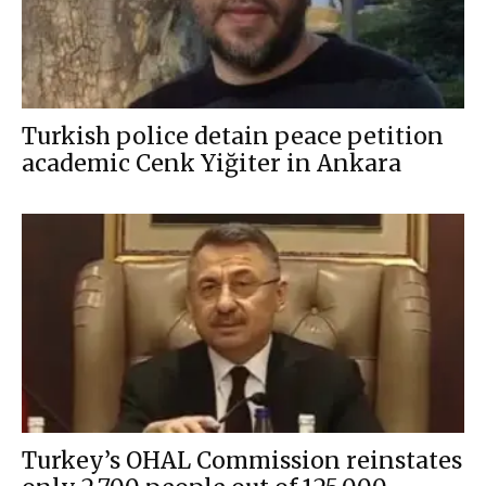
Turkish police detain peace petition
academic Cenk Yiğiter in Ankara
Turkey’s OHAL Commission reinstates