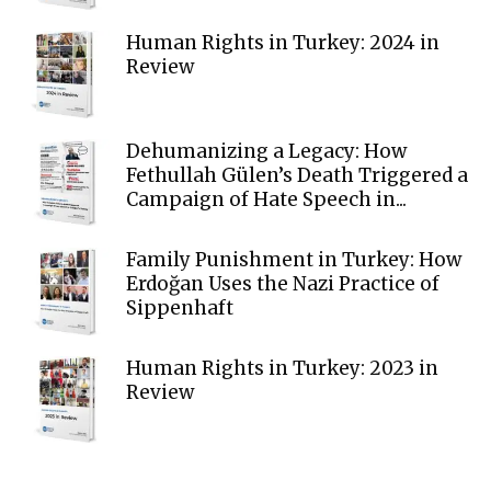
Human Rights in Turkey: 2024 in
Review
Dehumanizing a Legacy: How
Fethullah Gülen’s Death Triggered a
Campaign of Hate Speech in...
Family Punishment in Turkey: How
Erdoğan Uses the Nazi Practice of
Sippenhaft
Human Rights in Turkey: 2023 in
Review