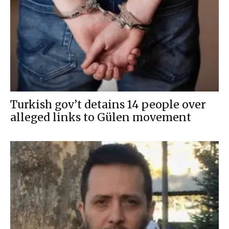
Turkish gov’t detains 14 people over
alleged links to Gülen movement