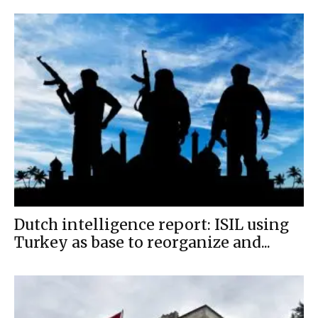
Dutch intelligence report: ISIL using
Turkey as base to reorganize and...