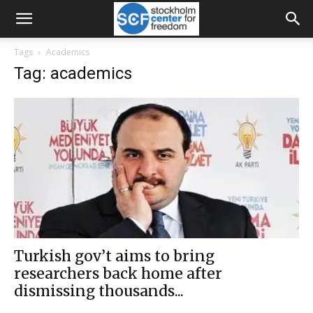
Tags
Academics
Tag: academics
Turkish gov’t aims to bring
researchers back home after
dismissing thousands...