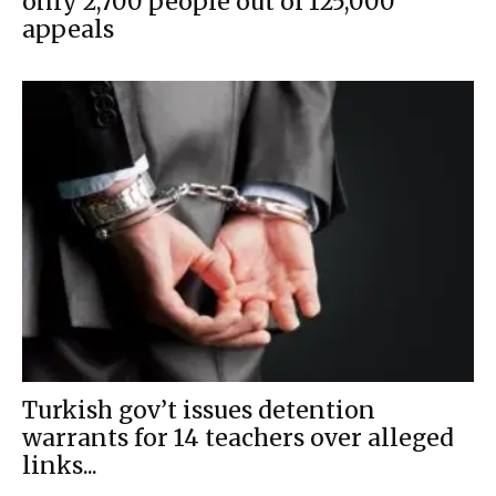
only 2,700 people out of 125,000
appeals
Turkish gov’t issues detention
warrants for 14 teachers over alleged
links...