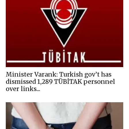
Minister Varank: Turkish gov’t has
dismissed 1,289 TÜBİTAK personnel
over links...