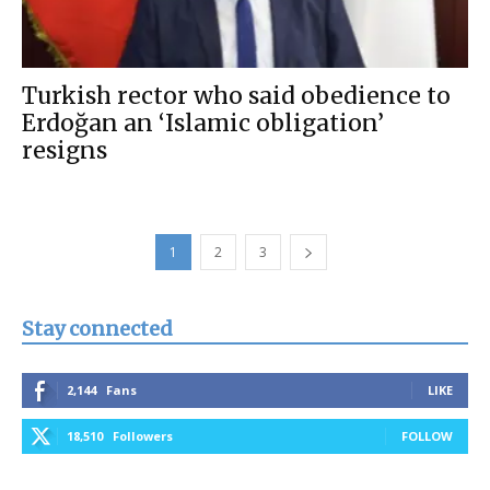
Turkish rector who said obedience to
Erdoğan an ‘Islamic obligation’
resigns
1
2
3
Stay connected
2,144
Fans
LIKE
18,510
Followers
FOLLOW