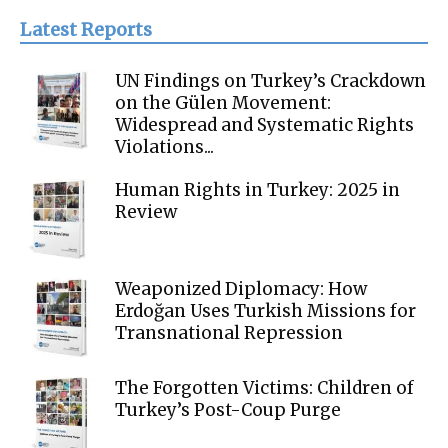
Latest Reports
UN Findings on Turkey’s Crackdown
on the Gülen Movement:
Widespread and Systematic Rights
Violations...
Human Rights in Turkey: 2025 in
Review
Weaponized Diplomacy: How
Erdoğan Uses Turkish Missions for
Transnational Repression
The Forgotten Victims: Children of
Turkey’s Post-Coup Purge