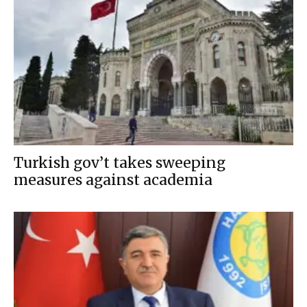
Turkish gov’t takes sweeping
measures against academia