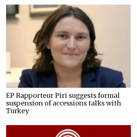
EP Rapporteur Piri suggests formal
suspension of accessions talks with
Turkey