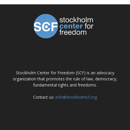
ABOUT US
Stockholm Center for Freedom (SCF) is an advocacy
organization that promotes the rule of law, democracy,
fundamental rights and freedoms.
Contact us:
info@stockholmcf.org
FOLLOW US