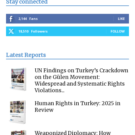
Stay connected
2,144
Fans
LIKE
18,510
Followers
FOLLOW
Latest Reports
UN Findings on Turkey’s Crackdown
on the Gülen Movement:
Widespread and Systematic Rights
Violations...
Human Rights in Turkey: 2025 in
Review
Weaponized Diplomacy: How