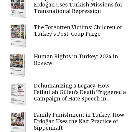
Erdoğan Uses Turkish Missions for
Transnational Repression
The Forgotten Victims: Children of
Turkey’s Post-Coup Purge
Human Rights in Turkey: 2024 in
Review
Dehumanizing a Legacy: How
Fethullah Gülen’s Death Triggered a
Campaign of Hate Speech in...
Family Punishment in Turkey: How
Erdoğan Uses the Nazi Practice of
Sippenhaft