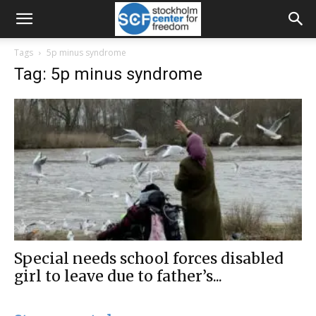
Tags
5p minus syndrome
Tag: 5p minus syndrome
Special needs school forces disabled
girl to leave due to father’s...