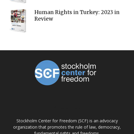
Human Rights in Turkey: 2023 in
Review
ABOUT US
Stockholm Center for Freedom (SCF) is an advocacy
organization that promotes the rule of law, democracy,
fundamental rights and freedoms.