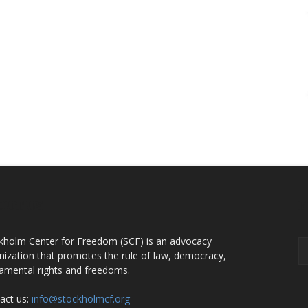
OUT US
F
kholm Center for Freedom (SCF) is an advocacy
nization that promotes the rule of law, democracy,
amental rights and freedoms.
act us:
info@stockholmcf.org