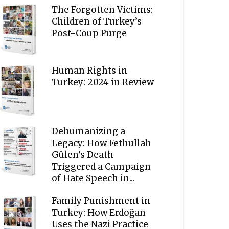
The Forgotten Victims:
Children of Turkey’s
Post-Coup Purge
Human Rights in
Turkey: 2024 in Review
Dehumanizing a
Legacy: How Fethullah
Gülen’s Death
Triggered a Campaign
of Hate Speech in...
Family Punishment in
Turkey: How Erdoğan
Uses the Nazi Practice