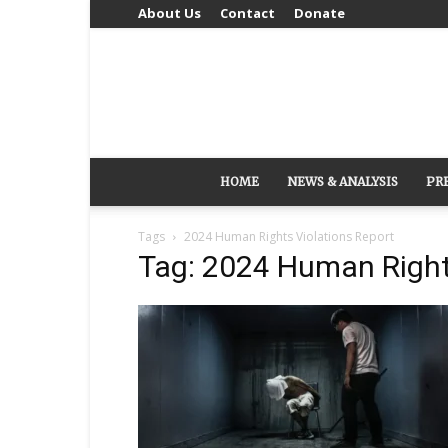
About Us
Contact
Donate
HOME
NEWS & ANALYSIS
PR
Tags
2024 Human Rights Violations Report
Tag: 2024 Human Right