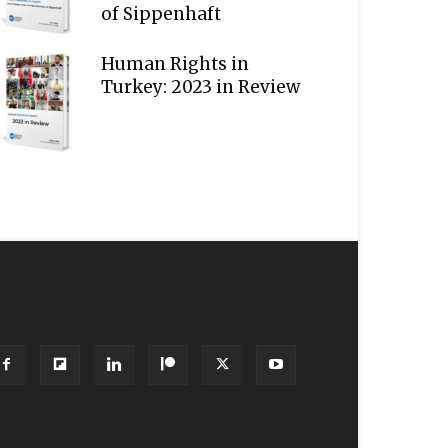
of Sippenhaft
Human Rights in
Turkey: 2023 in Review
OLLOW US