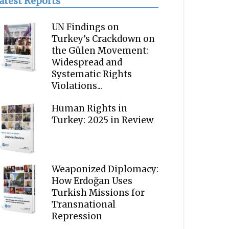
atest Reports
UN Findings on
Turkey’s Crackdown on
the Gülen Movement:
Widespread and
Systematic Rights
Violations...
Human Rights in
Turkey: 2025 in Review
Weaponized Diplomacy:
How Erdoğan Uses
Turkish Missions for
Transnational
Repression