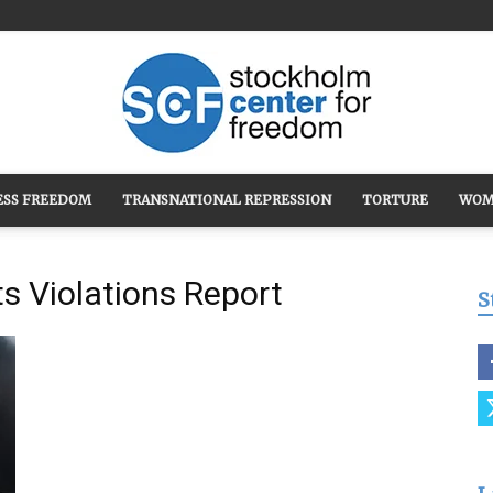
ESS FREEDOM
TRANSNATIONAL REPRESSION
TORTURE
WOM
Stockholm
s Violations Report
S
Center