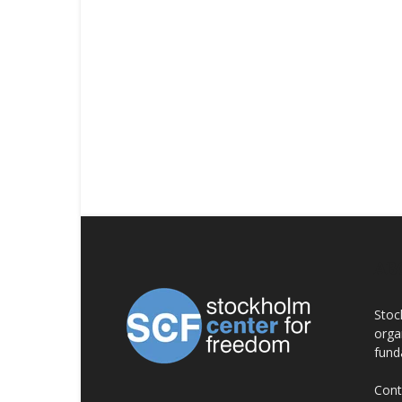
AB
Stoc
orga
fund
Cont