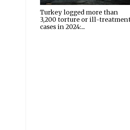
Turkey logged more than
3,200 torture or ill-treatmen
cases in 2024:...