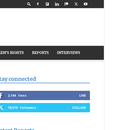
EN’S RIGHTS
REPORTS
INTERVIEWS
tay connected
2,144
Fans
LIKE
18,510
Followers
FOLLOW