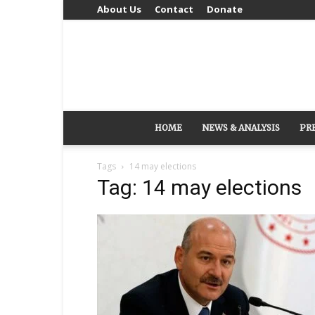
About Us
Contact
Donate
HOME
NEWS & ANALYSIS
PR
Tags
14 may elections
Tag: 14 may elections