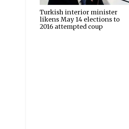
Turkish interior minister
likens May 14 elections to
2016 attempted coup