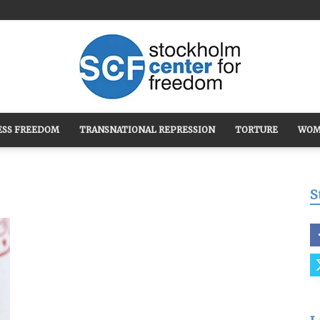
ESS FREEDOM
TRANSNATIONAL REPRESSION
TORTURE
WOM
Stockholm
S
Center