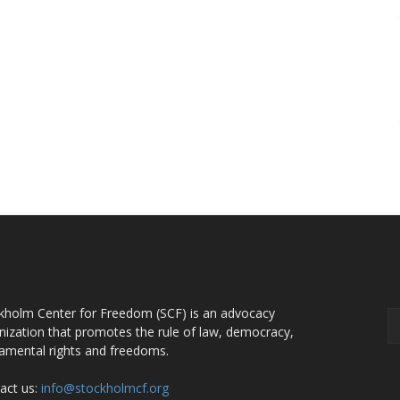
OUT US
F
kholm Center for Freedom (SCF) is an advocacy
nization that promotes the rule of law, democracy,
amental rights and freedoms.
act us:
info@stockholmcf.org