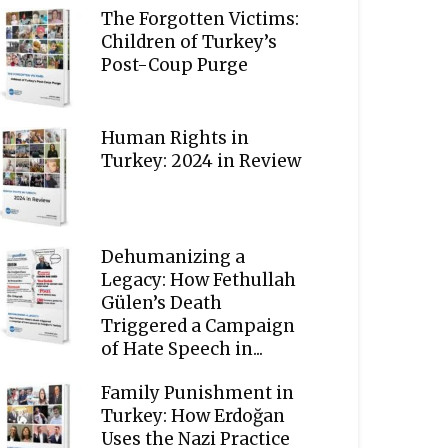
The Forgotten Victims:
Children of Turkey’s
Post-Coup Purge
Human Rights in
Turkey: 2024 in Review
Dehumanizing a
Legacy: How Fethullah
Gülen’s Death
Triggered a Campaign
of Hate Speech in...
Family Punishment in
Turkey: How Erdoğan
Uses the Nazi Practice