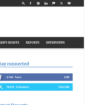
EN’S RIGHTS
REPORTS
INTERVIEWS
tay connected
2,144
Fans
LIKE
18,510
Followers
FOLLOW