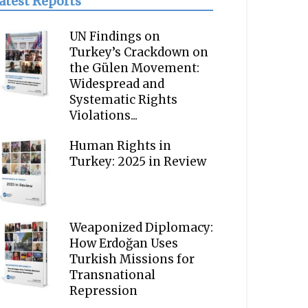
atest Reports
UN Findings on
Turkey’s Crackdown on
the Gülen Movement:
Widespread and
Systematic Rights
Violations...
Human Rights in
Turkey: 2025 in Review
Weaponized Diplomacy:
How Erdoğan Uses
Turkish Missions for
Transnational
Repression