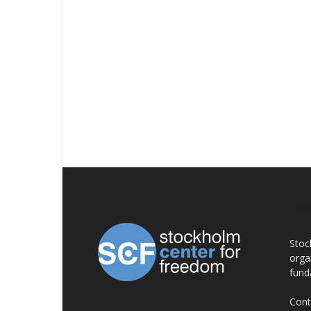
AB
Stoc
orga
fund
Cont