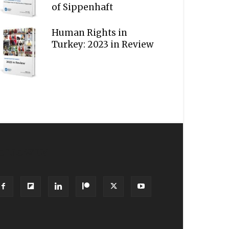
of Sippenhaft
Human Rights in
Turkey: 2023 in Review
OLLOW US