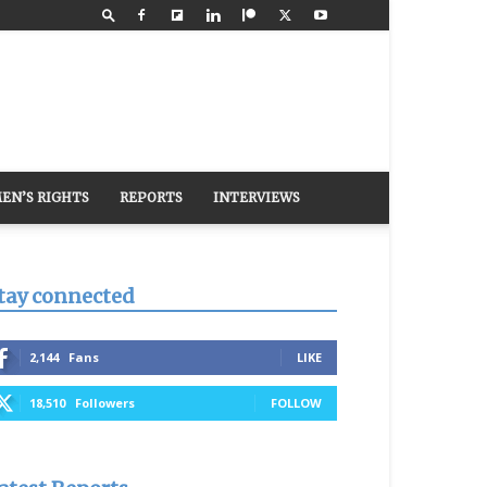
EN’S RIGHTS
REPORTS
INTERVIEWS
tay connected
2,144
Fans
LIKE
18,510
Followers
FOLLOW