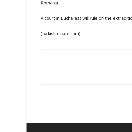
Romania.
A court in Bucharest will rule on the extradit
(turkishminute.com)
Share