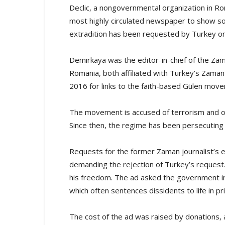
Declic, a nongovernmental organization in Rom
most highly circulated newspaper to show sol
extradition has been requested by Turkey on 
Demirkaya was the editor-in-chief of the Zam
Romania, both affiliated with Turkey’s Zama
2016 for links to the faith-based Gülen mov
The movement is accused of terrorism and or
Since then, the regime has been persecuting
Requests for the former Zaman journalist’s ex
demanding the rejection of Turkey’s request
his freedom. The ad asked the government in
which often sentences dissidents to life in pr
The cost of the ad was raised by donations,