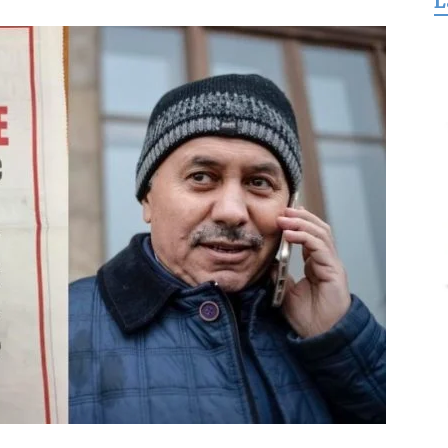
L
for
Freedom