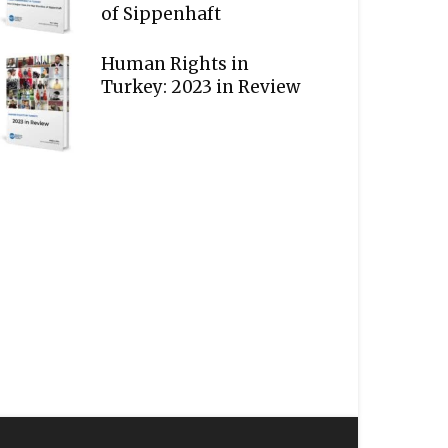
of Sippenhaft
Human Rights in
Turkey: 2023 in Review