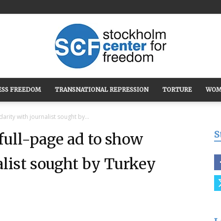
ESS FREEDOM
TRANSNATIONAL REPRESSION
TORTURE
WOM
Stockholm
rity with journalist sought by...
S
ull-page ad to show
alist sought by Turkey
Center