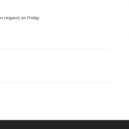
ion request on Friday.