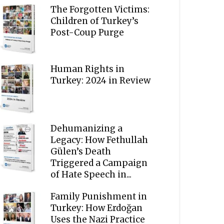
The Forgotten Victims:
Children of Turkey’s
Post-Coup Purge
Human Rights in
Turkey: 2024 in Review
Dehumanizing a
Legacy: How Fethullah
Gülen’s Death
Triggered a Campaign
of Hate Speech in...
Family Punishment in
Turkey: How Erdoğan
Uses the Nazi Practice