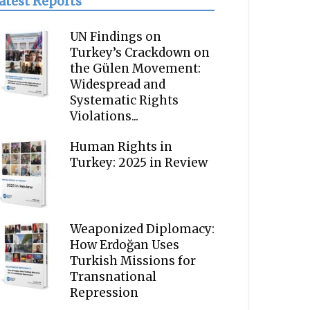
atest Reports
UN Findings on
Turkey’s Crackdown on
the Gülen Movement:
Widespread and
Systematic Rights
Violations...
Human Rights in
Turkey: 2025 in Review
Weaponized Diplomacy:
How Erdoğan Uses
Turkish Missions for
Transnational
Repression