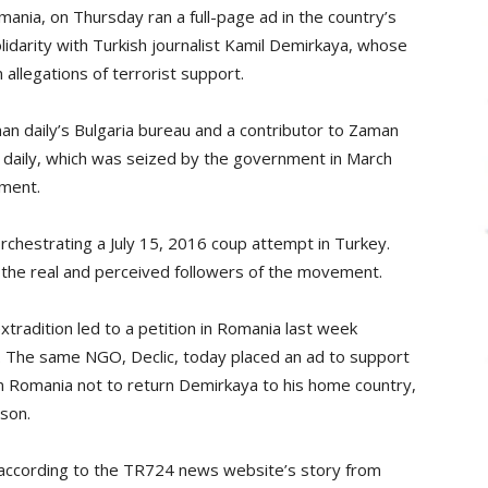
ania, on Thursday ran a full-page ad in the country’s
idarity with Turkish journalist Kamil Demirkaya, whose
allegations of terrorist support.
an daily’s Bulgaria bureau and a contributor to Zaman
n daily, which was seized by the government in March
ement.
chestrating a July 15, 2016 coup attempt in Turkey.
 the real and perceived followers of the movement.
tradition led to a petition in Romania last week
. The same NGO, Declic, today placed an ad to support
 Romania not to return Demirkaya to his home country,
ison.
 according to the TR724 news website’s story from