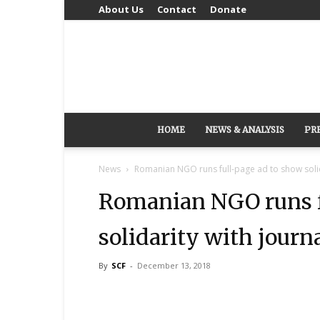
About Us
Contact
Donate
HOME
NEWS & ANALYSIS
PR
News
Romanian NGO runs full-page ad to show solida
Romanian NGO runs f
solidarity with journ
By
SCF
-
December 13, 2018
Share