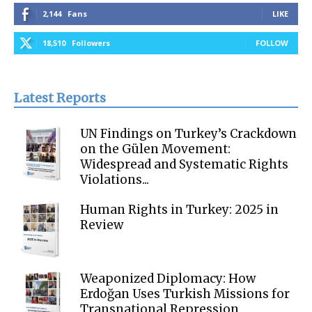
2,144
Fans
LIKE
18,510
Followers
FOLLOW
Latest Reports
UN Findings on Turkey’s Crackdown
on the Gülen Movement:
Widespread and Systematic Rights
Violations...
Human Rights in Turkey: 2025 in
Review
Weaponized Diplomacy: How
Erdoğan Uses Turkish Missions for
Transnational Repression