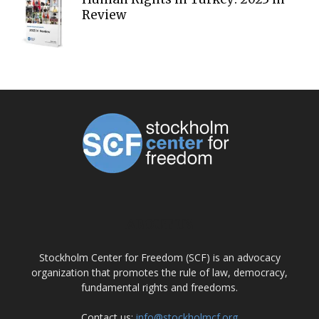
Review
ABOUT US
Stockholm Center for Freedom (SCF) is an advocacy
organization that promotes the rule of law, democracy,
fundamental rights and freedoms.
Contact us:
info@stockholmcf.org