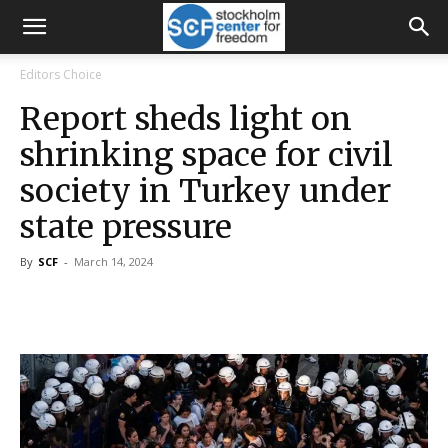
Editors Choice
Report sheds light on
shrinking space for civil
society in Turkey under
state pressure
By
SCF
-
March 14, 2024