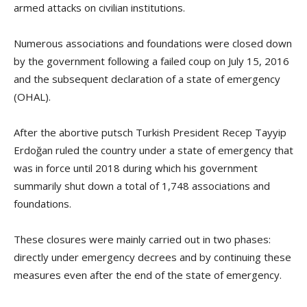
armed attacks on civilian institutions.
Numerous associations and foundations were closed down
by the government following a failed coup on July 15, 2016
and the subsequent declaration of a state of emergency
(OHAL).
After the abortive putsch Turkish President Recep Tayyip
Erdoğan ruled the country under a state of emergency that
was in force until 2018 during which his government
summarily shut down a total of 1,748 associations and
foundations.
These closures were mainly carried out in two phases:
directly under emergency decrees and by continuing these
measures even after the end of the state of emergency.