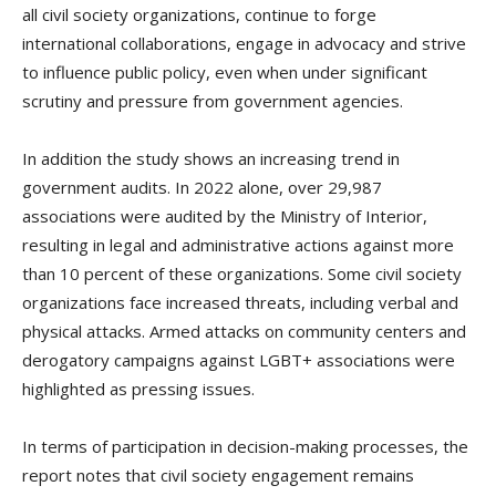
all civil society organizations, continue to forge
international collaborations, engage in advocacy and strive
to influence public policy, even when under significant
scrutiny and pressure from government agencies.
In addition the study shows an increasing trend in
government audits. In 2022 alone, over 29,987
associations were audited by the Ministry of Interior,
resulting in legal and administrative actions against more
than 10 percent of these organizations. Some civil society
organizations face increased threats, including verbal and
physical attacks. Armed attacks on community centers and
derogatory campaigns against LGBT+ associations were
highlighted as pressing issues.
In terms of participation in decision-making processes, the
report notes that civil society engagement remains