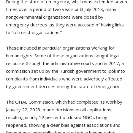
During the state of emergency, which was extended seven
times over a period of two years until July 2018, many
nongovernmental organizations were closed by
emergency decrees as they were accused of having links
to “terrorist organizations.”
These included in particular organizations working for
human rights. Some of these organizations sought legal
recourse through the administrative courts and in 2017, a
commission set up by the Turkish government to look into
complaints from individuals who were adversely affected
by government decrees during the state of emergency.
The OHAL Commission, which had completed its work by
January 22, 2023, made decisions on all applications,
resulting in only 12 percent of closed NGOs being
reopened, showing a clear bias against associations and
foundations, especially those involved in human rights