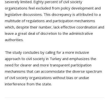
severely limited. Eighty percent of civil society
organizations feel excluded from policy development and
legislative discussions. This discrepancy is attributed to a
multitude of regulations and participation mechanisms
which, despite their number, lack effective coordination and
leave a great deal of discretion to the administrative
authorities.
The study concludes by calling for a more inclusive
approach to civil society in Turkey and emphasizes the
need for clearer and more transparent participation
mechanisms that can accommodate the diverse spectrum
of civil society organizations without bias or undue
interference from the state.