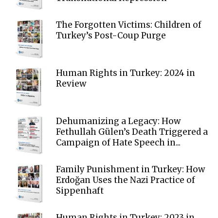
The Forgotten Victims: Children of
Turkey’s Post-Coup Purge
Human Rights in Turkey: 2024 in
Review
Dehumanizing a Legacy: How
Fethullah Gülen’s Death Triggered a
Campaign of Hate Speech in...
Family Punishment in Turkey: How
Erdoğan Uses the Nazi Practice of
Sippenhaft
Human Rights in Turkey: 2023 in