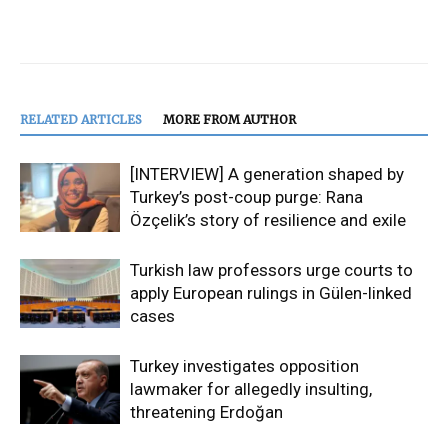
RELATED ARTICLES
MORE FROM AUTHOR
[INTERVIEW] A generation shaped by
Turkey’s post-coup purge: Rana
Özçelik’s story of resilience and exile
Turkish law professors urge courts to
apply European rulings in Gülen-linked
cases
Turkey investigates opposition
lawmaker for allegedly insulting,
threatening Erdoğan