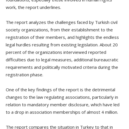
work, the report underlines.
The report analyzes the challenges faced by Turkish civil
society organizations, from their establishment to the
registration of their members, and highlights the endless
legal hurdles resulting from existing legislation. About 20
percent of the organizations interviewed reported
difficulties due to legal measures, additional bureaucratic
requirements and politically motivated criteria during the
registration phase.
One of the key findings of the report is the detrimental
changes to the law regulating associations, particularly in
relation to mandatory member disclosure, which have led
to a drop in association memberships of almost 4 million.
The report compares the situation in Turkey to that in