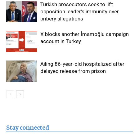
Turkish prosecutors seek to lift
opposition leader’s immunity over
bribery allegations
X blocks another İmamoğlu campaign
account in Turkey
Ailing 86-year-old hospitalized after
delayed release from prison
Stay connected