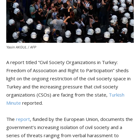
Yasin AKGUL / AFP
A report titled “Civil Society Organizations in Turkey:
Freedom of Association and Right to Participation” sheds
light on the ongoing restriction of the civil society space in
Turkey and the increasing pressure that civil society
organizations (CSOs) are facing from the state,
Turkish
Minute
reported.
The
report
, funded by the European Union, documents the
government’s increasing isolation of civil society and a
series of threats ranging from verbal harassment to