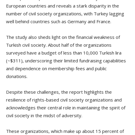
European countries and reveals a stark disparity in the
number of civil society organizations, with Turkey lagging
well behind countries such as Germany and France.
The study also sheds light on the financial weakness of
Turkish civil society. About half of the organizations
surveyed have a budget of less than 10,000 Turkish lira
(~$311), underscoring their limited fundraising capabilities
and dependence on membership fees and public
donations.
Despite these challenges, the report highlights the
resilience of rights-based civil society organizations and
acknowledges their central role in maintaining the spirit of
civil society in the midst of adversity.
These organizations, which make up about 15 percent of