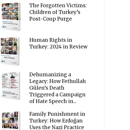
The Forgotten Victims:
Children of Turkey’s
Post-Coup Purge
Human Rights in
Turkey: 2024 in Review
Dehumanizing a
Legacy: How Fethullah
Gülen’s Death
Triggered a Campaign
of Hate Speech in...
Family Punishment in
Turkey: How Erdoğan
Uses the Nazi Practice