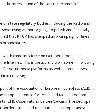
 so the intervention of the courts becomes less
e of state regulatory bodies, including the Radio and
Advertising Authority (BİK), to punish and financially
lined that RTÜK has stepped up a campaign of fines
n broadcasters.
w
, which came into force on October 1, poses an
the Internet. This is particularly worrisome — following
 for social media platforms as well as online news
nalism in Turkey.
ort of the Association of European Journalists (AEJ),
 the European Centre for Press and Media Freedom
ists (EFJ), Osservatorio Balcani Caucaso Transeuropa
ut Borders (RSF) and the South East Europe Media