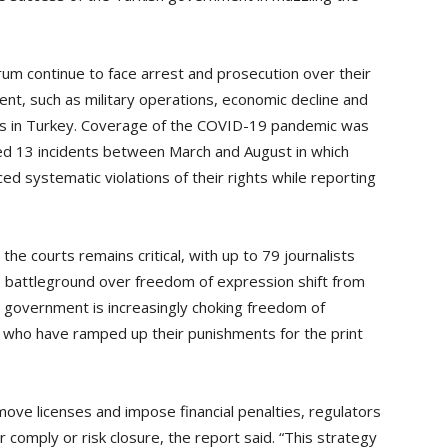
rum continue to face arrest and prosecution over their
nt, such as military operations, economic decline and
ups in Turkey. Coverage of the COVID-19 pandemic was
rded 13 incidents between March and August in which
ed systematic violations of their rights while reporting
 the courts remains critical, with up to 79 journalists
he battleground over freedom of expression shift from
h government is increasingly choking freedom of
s who have ramped up their punishments for the print
ove licenses and impose financial penalties, regulators
 comply or risk closure, the report said. “This strategy