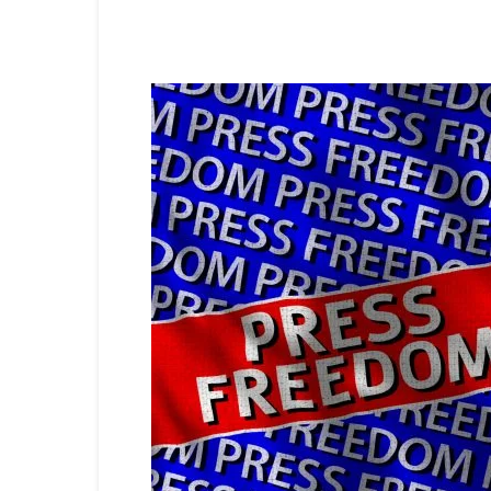
Share