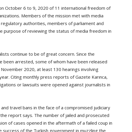
y on October 6 to 9, 2020 of 11 international freedom of
ganizations. Members of the mission met with media
and regulatory authorities, members of parliament and
he purpose of reviewing the status of media freedom in
lists continue to be of great concern. Since the
have been arrested, some of whom have been released
of November 2020, at least 130 hearings involving
year. Citing monthly press reports of Gazete Karınca,
igations or lawsuits were opened against journalists in
and travel bans in the face of a compromised judiciary
ial, the report says. The number of jailed and prosecuted
lusion of cases opened in the aftermath of a failed coup in
the success of the Turkish government in muzzling the