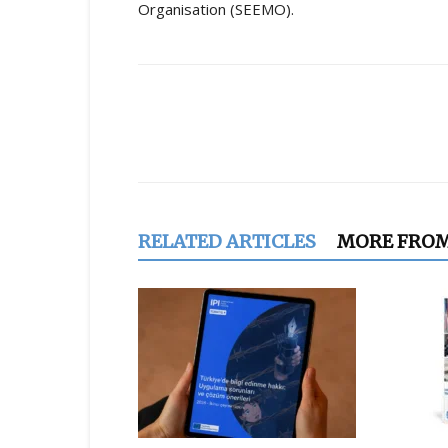
Organisation (SEEMO).
Share
RELATED ARTICLES
MORE FRO