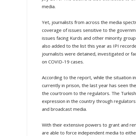
media.
Yet, journalists from across the media spect
coverage of issues sensitive to the governme
issues facing Kurds and other minority gro
also added to the list this year as IPI reco
journalists were detained, investigated or fac
on COVID-19 cases.
According to the report, while the situation in
currently in prison, the last year has seen t
the courtroom to the regulators. The Turkis
expression in the country through regulator
and broadcast media.
With their extensive powers to grant and rem
are able to force independent media to either