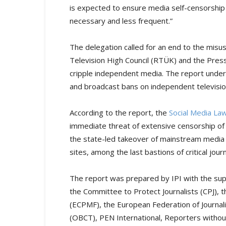
is expected to ensure media self-censorship
necessary and less frequent.”
The delegation called for an end to the misus
Television High Council (RTÜK) and the Press 
cripple independent media. The report under
and broadcast bans on independent televisio
According to the report, the
Social Media La
immediate threat of extensive censorship of 
the state-led takeover of mainstream media –
sites, among the last bastions of critical jour
The report was prepared by IPI with the supp
the Committee to Protect Journalists (CPJ),
(ECPMF), the European Federation of Journal
(OBCT), PEN International, Reporters witho