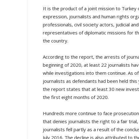
It is the product of a joint mission to Turke
expression, journalists and human rights or
professionals, civil society actors, judicial 
representatives of diplomatic missions for t
the country.
According to the report, the arrests of journa
beginning of 2020, at least 22 journalists 
while investigations into them continue. As 
journalists as defendants had been held this 
the report states that at least 30 new invest
the first eight months of 2020.
Hundreds more continue to face prosecution 
that denies journalists the right to a fair tr
journalists fell partly as a result of the conc
July 2016. The decline is also attributed to 