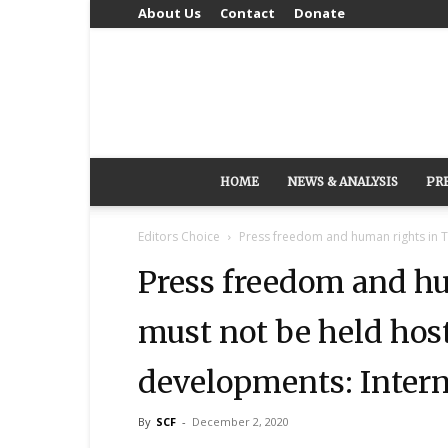
About Us
Contact
Donate
HOME
NEWS & ANALYSIS
PR
Editors Choice
Press freedom and human rights in T
Press freedom and h
must not be held host
developments: Interna
By
SCF
-
December 2, 2020