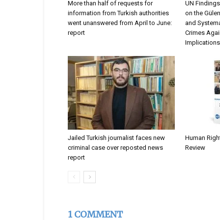
More than half of requests for
UN Findings
information from Turkish authorities
on the Güle
went unanswered from April to June:
and Systema
report
Crimes Agai
Implications
Jailed Turkish journalist faces new
Human Rights
criminal case over reposted news
Review
report
1 COMMENT