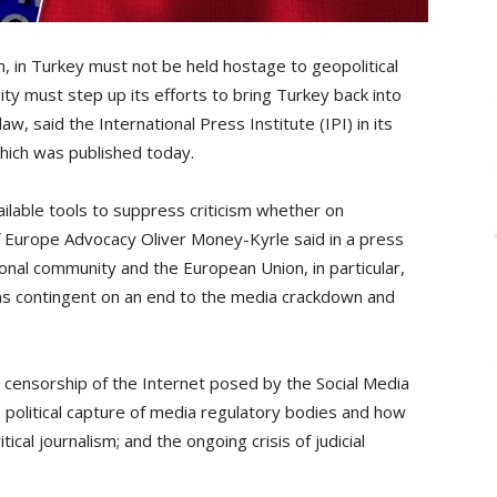
, in Turkey must not be held hostage to geopolitical
y must step up its efforts to bring Turkey back into
aw, said the International Press Institute (IPI) in its
which was published today.
ilable tools to suppress criticism whether on
of Europe Advocacy Oliver Money-Kyrle said in a press
onal community and the European Union, in particular,
s contingent on an end to the media crackdown and
 censorship of the Internet posed by the Social Media
 political capture of media regulatory bodies and how
cal journalism; and the ongoing crisis of judicial