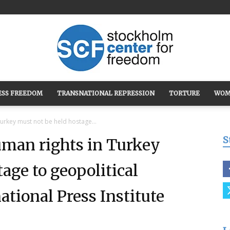
ESS FREEDOM
TRANSNATIONAL REPRESSION
TORTURE
WOM
Stockholm
urkey must not be held hostage...
S
uman rights in Turkey
age to geopolitical
Center
tional Press Institute