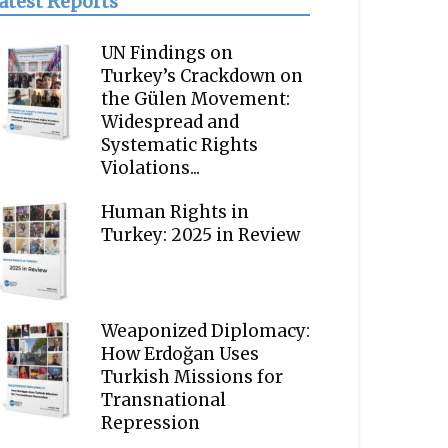
atest Reports
UN Findings on
Turkey’s Crackdown on
the Gülen Movement:
Widespread and
Systematic Rights
Violations...
Human Rights in
Turkey: 2025 in Review
Weaponized Diplomacy:
How Erdoğan Uses
Turkish Missions for
Transnational
Repression