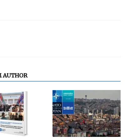
M AUTHOR