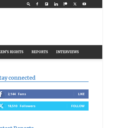
EN’S RIGHTS
REPORTS
INTERVIEWS
tay connected
2,144
Fans
LIKE
18,510
Followers
FOLLOW