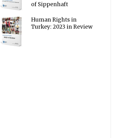
of Sippenhaft
Human Rights in
Turkey: 2023 in Review