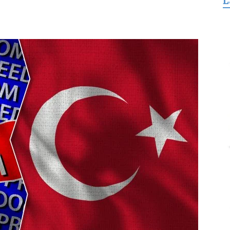
L
for
Freedom