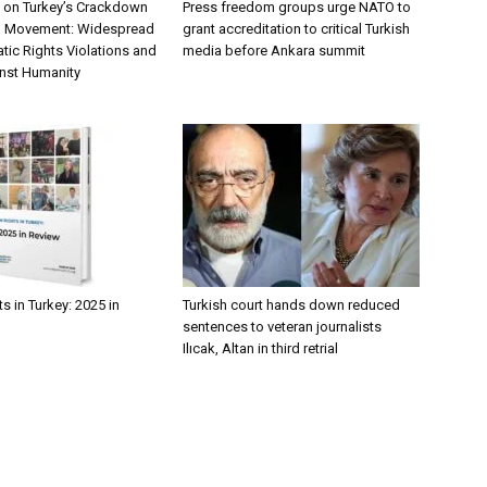
 on Turkey’s Crackdown
Press freedom groups urge NATO to
n Movement: Widespread
grant accreditation to critical Turkish
tic Rights Violations and
media before Ankara summit
nst Humanity
 in Turkey: 2025 in
Turkish court hands down reduced
sentences to veteran journalists
Ilıcak, Altan in third retrial