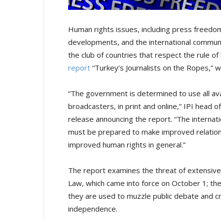
Human rights issues, including press freedom
developments, and the international communit
the club of countries that respect the rule of l
report
“Turkey’s Journalists on the Ropes,” 
“The government is determined to use all ava
broadcasters, in print and online,” IPI head 
release announcing the report. “The internati
must be prepared to make improved relation
improved human rights in general.”
The report examines the threat of extensive
Law, which came into force on October 1; the
they are used to muzzle public debate and criti
independence.