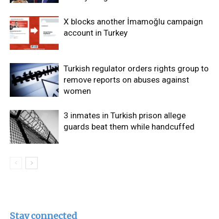
X blocks another İmamoğlu campaign
account in Turkey
Turkish regulator orders rights group to
remove reports on abuses against
women
3 inmates in Turkish prison allege
guards beat them while handcuffed
Stay connected