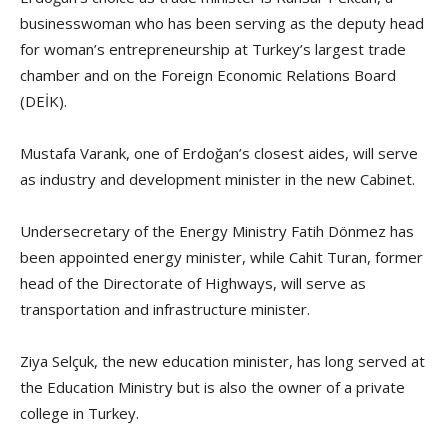
businesswoman who has been serving as the deputy head
for woman’s entrepreneurship at Turkey’s largest trade
chamber and on the Foreign Economic Relations Board
(DEİK).
Mustafa Varank, one of Erdoğan’s closest aides, will serve
as industry and development minister in the new Cabinet.
Undersecretary of the Energy Ministry Fatih Dönmez has
been appointed energy minister, while Cahit Turan, former
head of the Directorate of Highways, will serve as
transportation and infrastructure minister.
Ziya Selçuk, the new education minister, has long served at
the Education Ministry but is also the owner of a private
college in Turkey.