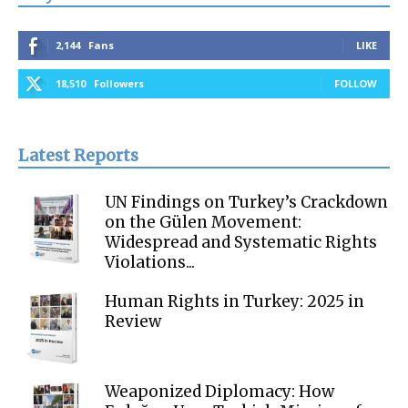
2,144
Fans
LIKE
18,510
Followers
FOLLOW
Latest Reports
UN Findings on Turkey’s Crackdown
on the Gülen Movement:
Widespread and Systematic Rights
Violations...
Human Rights in Turkey: 2025 in
Review
Weaponized Diplomacy: How