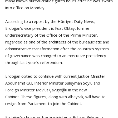
many known bureaucratic figures hours after he was sworn
into office on Monday.
According to a report by the Hürriyet Daily News,
Erdoğan’s vice president is Fuat Oktay, former
undersecretary of the Office of the Prime Minister,
regarded as one of the architects of the bureaucratic and
administrative transformation after the country’s system
of governance was changed to an executive presidency
through last year’s referendum.
Erdoğan opted to continue with current Justice Minister
Abdülhamit Gül, Interior Minister Süleyman Soylu and
Foreign Minister Mevlüt Çavuşoğlu in the new
Cabinet. These figures, along with Albayrak, will have to
resign from Parliament to join the Cabinet.
Erdoğan’s choice as trade minister is Ruhsar Pekcan, a