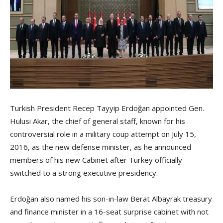
Turkish President Recep Tayyip Erdoğan appointed Gen.
Hulusi Akar, the chief of general staff, known for his
controversial role in a military coup attempt on July 15,
2016, as the new defense minister, as he announced
members of his new Cabinet after Turkey officially
switched to a strong executive presidency.
Erdoğan also named his son-in-law Berat Albayrak treasury
and finance minister in a 16-seat surprise cabinet with not