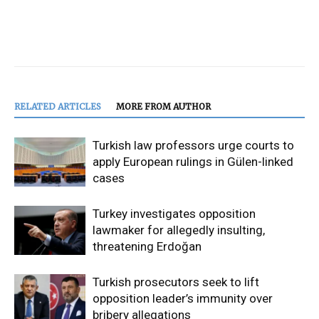
RELATED ARTICLES
MORE FROM AUTHOR
Turkish law professors urge courts to
apply European rulings in Gülen-linked
cases
Turkey investigates opposition
lawmaker for allegedly insulting,
threatening Erdoğan
Turkish prosecutors seek to lift
opposition leader’s immunity over
bribery allegations