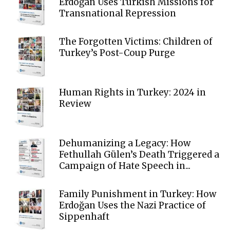
Erdoğan Uses Turkish Missions for
Transnational Repression
The Forgotten Victims: Children of
Turkey’s Post-Coup Purge
Human Rights in Turkey: 2024 in
Review
Dehumanizing a Legacy: How
Fethullah Gülen’s Death Triggered a
Campaign of Hate Speech in...
Family Punishment in Turkey: How
Erdoğan Uses the Nazi Practice of
Sippenhaft