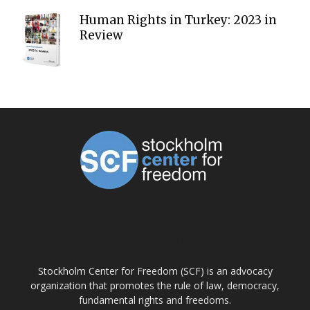
Human Rights in Turkey: 2023 in
Review
ABOUT US
Stockholm Center for Freedom (SCF) is an advocacy
organization that promotes the rule of law, democracy,
fundamental rights and freedoms.