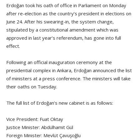
Erdoğan took his oath of office in Parliament on Monday
after re-election as the country’s president in elections on
June 24. After his swearing-in, the system change,
stipulated by a constitutional amendment which was
approved in last year’s referendum, has gone into full
effect.
Following an official inauguration ceremony at the
presidential complex in Ankara, Erdoğan announced the list
of ministers at a press conference. The ministers will take
their oaths on Tuesday.
The full list of Erdoğan’s new cabinet is as follows:
Vice President: Fuat Oktay
Justice Minister: Abdülhamit Gül
Foreign Minister: Mevlüt Çavuşoğlu