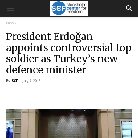
News
President Erdoğan
appoints controversial top
soldier as Turkey’s new
defence minister
By
SCF
-
July 9, 2018