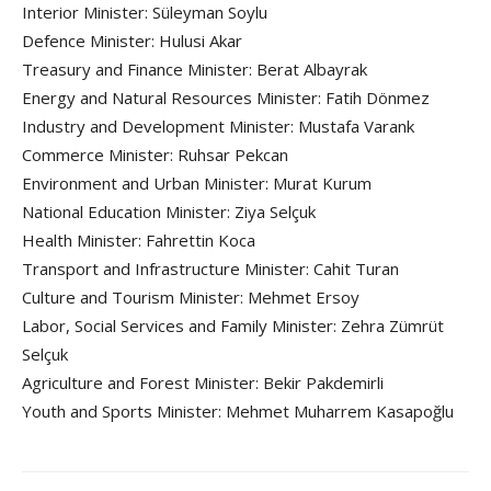
Interior Minister: Süleyman Soylu
Defence Minister: Hulusi Akar
Treasury and Finance Minister: Berat Albayrak
Energy and Natural Resources Minister: Fatih Dönmez
Industry and Development Minister: Mustafa Varank
Commerce Minister: Ruhsar Pekcan
Environment and Urban Minister: Murat Kurum
National Education Minister: Ziya Selçuk
Health Minister: Fahrettin Koca
Transport and Infrastructure Minister: Cahit Turan
Culture and Tourism Minister: Mehmet Ersoy
Labor, Social Services and Family Minister: Zehra Zümrüt
Selçuk
Agriculture and Forest Minister: Bekir Pakdemirli
Youth and Sports Minister: Mehmet Muharrem Kasapoğlu