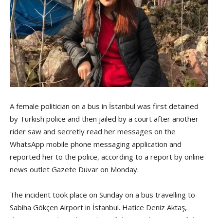
A female politician on a bus in İstanbul was first detained
by Turkish police and then jailed by a court after another
rider saw and secretly read her messages on the
WhatsApp mobile phone messaging application and
reported her to the police, according to a report by online
news outlet Gazete Duvar on Monday.
The incident took place on Sunday on a bus travelling to
Sabiha Gökçen Airport in İstanbul. Hatice Deniz Aktaş,