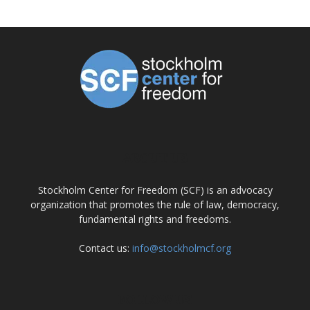
ABOUT US
Stockholm Center for Freedom (SCF) is an advocacy
organization that promotes the rule of law, democracy,
fundamental rights and freedoms.
Contact us:
info@stockholmcf.org
FOLLOW US