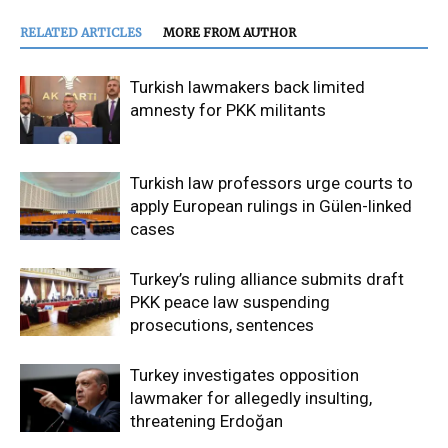
RELATED ARTICLES
MORE FROM AUTHOR
Turkish lawmakers back limited
amnesty for PKK militants
Turkish law professors urge courts to
apply European rulings in Gülen-linked
cases
Turkey’s ruling alliance submits draft
PKK peace law suspending
prosecutions, sentences
Turkey investigates opposition
lawmaker for allegedly insulting,
threatening Erdoğan