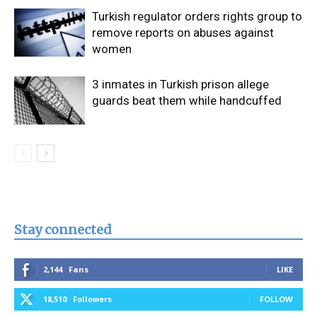
Turkish regulator orders rights group to
remove reports on abuses against
women
3 inmates in Turkish prison allege
guards beat them while handcuffed
Stay connected
2,144
Fans
LIKE
18,510
Followers
FOLLOW