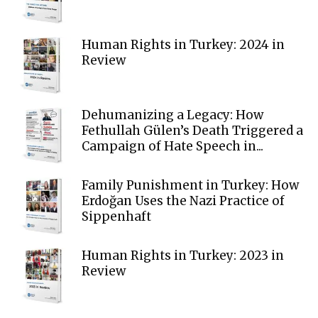
Human Rights in Turkey: 2024 in
Review
Dehumanizing a Legacy: How
Fethullah Gülen’s Death Triggered a
Campaign of Hate Speech in...
Family Punishment in Turkey: How
Erdoğan Uses the Nazi Practice of
Sippenhaft
Human Rights in Turkey: 2023 in
Review