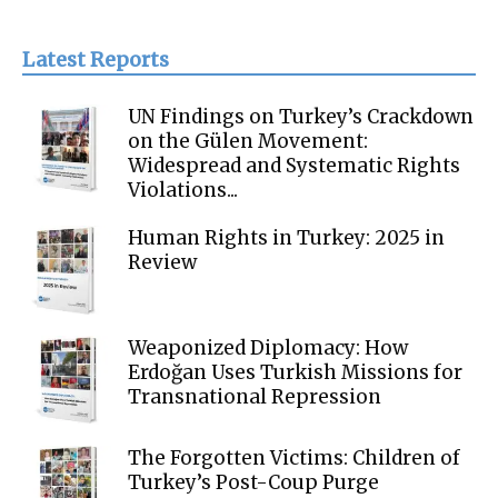
Latest Reports
UN Findings on Turkey’s Crackdown
on the Gülen Movement:
Widespread and Systematic Rights
Violations...
Human Rights in Turkey: 2025 in
Review
Weaponized Diplomacy: How
Erdoğan Uses Turkish Missions for
Transnational Repression
The Forgotten Victims: Children of
Turkey’s Post-Coup Purge