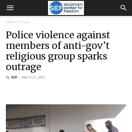
Editors Choice
Police violence against
members of anti-gov’t
religious group sparks
outrage
By
SCF
-
March 21, 2022