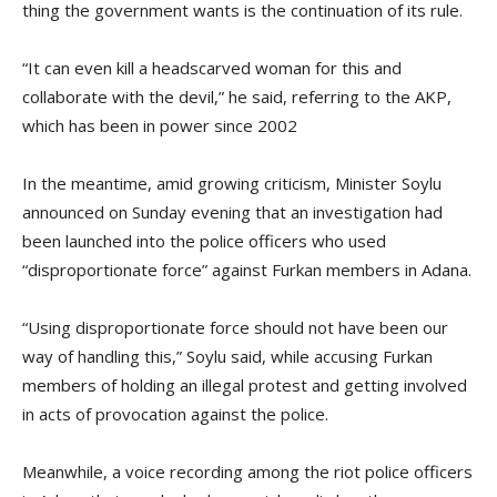
thing the government wants is the continuation of its rule.
“It can even kill a headscarved woman for this and
collaborate with the devil,” he said, referring to the AKP,
which has been in power since 2002
In the meantime, amid growing criticism, Minister Soylu
announced on Sunday evening that an investigation had
been launched into the police officers who used
“disproportionate force” against Furkan members in Adana.
“Using disproportionate force should not have been our
way of handling this,” Soylu said, while accusing Furkan
members of holding an illegal protest and getting involved
in acts of provocation against the police.
Meanwhile, a voice recording among the riot police officers