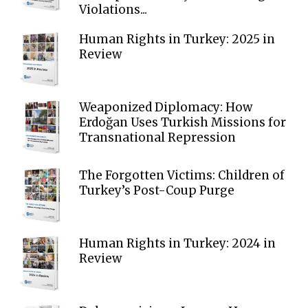
Violations...
Human Rights in Turkey: 2025 in
Review
Weaponized Diplomacy: How
Erdoğan Uses Turkish Missions for
Transnational Repression
The Forgotten Victims: Children of
Turkey’s Post-Coup Purge
Human Rights in Turkey: 2024 in
Review