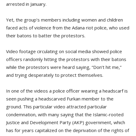
arrested in January.
Yet, the group’s members including women and children
faced acts of violence from the Adana riot police, who used
their batons to batter the protestors.
Video footage circulating on social media showed police
officers randomly hitting the protestors with their batons
while the protestors were heard saying, “Don’t hit me,”
and trying desperately to protect themselves.
In one of the videos a police officer wearing a headscarf is
seen pushing a headscarved Furkan member to the
ground. This particular video attracted particular
condemnation, with many saying that the Islamic-rooted
Justice and Development Party (AKP) government, which
has for years capitalized on the deprivation of the rights of