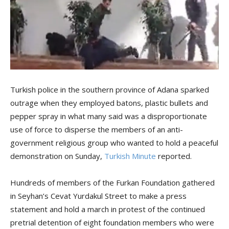
Turkish police in the southern province of Adana sparked
outrage when they employed batons, plastic bullets and
pepper spray in what many said was a disproportionate
use of force to disperse the members of an anti-
government religious group who wanted to hold a peaceful
demonstration on Sunday,
Turkish Minute
reported.
Hundreds of members of the Furkan Foundation gathered
in Seyhan’s Cevat Yurdakul Street to make a press
statement and hold a march in protest of the continued
pretrial detention of eight foundation members who were