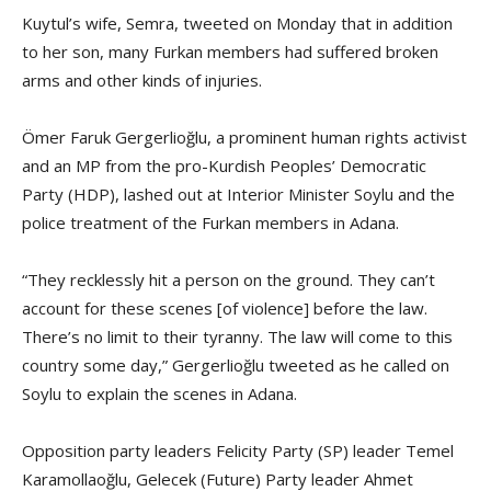
Kuytul’s wife, Semra, tweeted on Monday that in addition
to her son, many Furkan members had suffered broken
arms and other kinds of injuries.
Ömer Faruk Gergerlioğlu, a prominent human rights activist
and an MP from the pro-Kurdish Peoples’ Democratic
Party (HDP), lashed out at Interior Minister Soylu and the
police treatment of the Furkan members in Adana.
“They recklessly hit a person on the ground. They can’t
account for these scenes [of violence] before the law.
There’s no limit to their tyranny. The law will come to this
country some day,” Gergerlioğlu tweeted as he called on
Soylu to explain the scenes in Adana.
Opposition party leaders Felicity Party (SP) leader Temel
Karamollaoğlu, Gelecek (Future) Party leader Ahmet