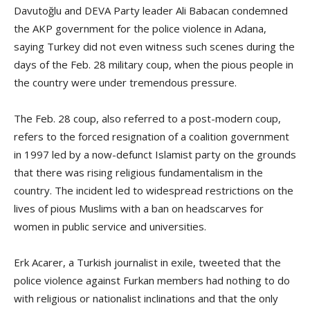
Davutoğlu and DEVA Party leader Ali Babacan condemned
the AKP government for the police violence in Adana,
saying Turkey did not even witness such scenes during the
days of the Feb. 28 military coup, when the pious people in
the country were under tremendous pressure.
The Feb. 28 coup, also referred to a post-modern coup,
refers to the forced resignation of a coalition government
in 1997 led by a now-defunct Islamist party on the grounds
that there was rising religious fundamentalism in the
country. The incident led to widespread restrictions on the
lives of pious Muslims with a ban on headscarves for
women in public service and universities.
Erk Acarer, a Turkish journalist in exile, tweeted that the
police violence against Furkan members had nothing to do
with religious or nationalist inclinations and that the only