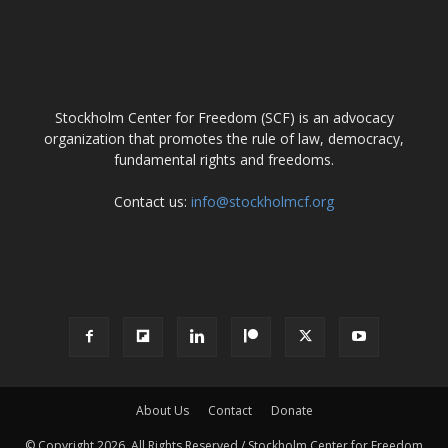
ABOUT US
Stockholm Center for Freedom (SCF) is an advocacy
organization that promotes the rule of law, democracy,
fundamental rights and freedoms.
Contact us:
info@stockholmcf.org
FOLLOW US
About Us
Contact
Donate
© Copyright 2026, All Rights Reserved / Stockholm Center for Freedom