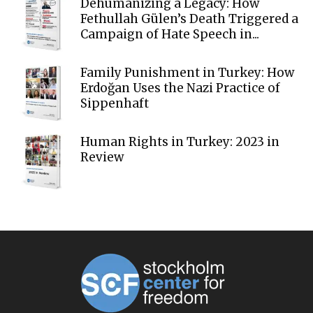
Dehumanizing a Legacy: How
Fethullah Gülen’s Death Triggered a
Campaign of Hate Speech in...
Family Punishment in Turkey: How
Erdoğan Uses the Nazi Practice of
Sippenhaft
Human Rights in Turkey: 2023 in
Review