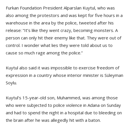
Furkan Foundation President Alparslan Kuytul, who was
also among the protestors and was kept for five hours in a
warehouse in the area by the police, tweeted after his
release: “It’s like they went crazy, becoming monsters. A
person can only hit their enemy like that. They were out of
control. I wonder what lies they were told about us to
cause so much rage among the police.”
Kuytul also said it was impossible to exercise freedom of
expression in a country whose interior minister is Süleyman
Soylu.
Kuytul’s 15-year-old son, Muhammed, was among those
who were subjected to police violence in Adana on Sunday
and had to spend the night in a hospital due to bleeding on
the brain after he was allegedly hit with a baton.