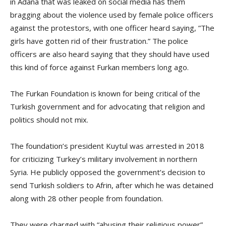
in Adana that was leaked on social media has them
bragging about the violence used by female police officers
against the protestors, with one officer heard saying, ”The
girls have gotten rid of their frustration.” The police
officers are also heard saying that they should have used
this kind of force against Furkan members long ago.
The Furkan Foundation is known for being critical of the
Turkish government and for advocating that religion and
politics should not mix.
The foundation’s president Kuytul was arrested in 2018
for criticizing Turkey’s military involvement in northern
Syria. He publicly opposed the government’s decision to
send Turkish soldiers to Afrin, after which he was detained
along with 28 other people from foundation.
They were charged with “abusing their religious power”