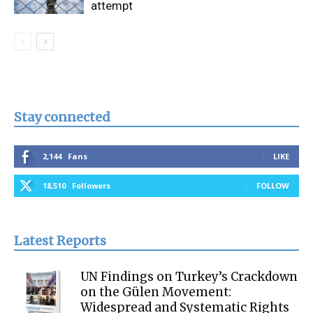
attempt
Stay connected
2,144
Fans
LIKE
18,510
Followers
FOLLOW
Latest Reports
UN Findings on Turkey’s Crackdown
on the Gülen Movement:
Widespread and Systematic Rights