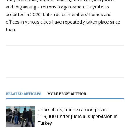
and “organizing a terrorist organization.” Kuytul was
acquitted in 2020, but raids on members’ homes and
offices in various cities have repeatedly taken place since
then.
RELATED ARTICLES
MORE FROM AUTHOR
Journalists, minors among over
119,000 under judicial supervision in
Turkey