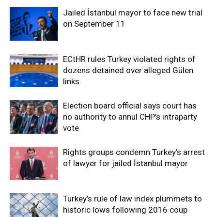
Jailed İstanbul mayor to face new trial
on September 11
ECtHR rules Turkey violated rights of
dozens detained over alleged Gülen
links
Election board official says court has
no authority to annul CHP’s intraparty
vote
Rights groups condemn Turkey’s arrest
of lawyer for jailed İstanbul mayor
Turkey’s rule of law index plummets to
historic lows following 2016 coup