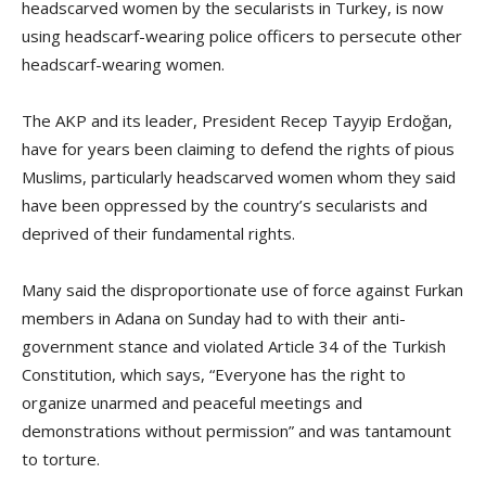
headscarved women by the secularists in Turkey, is now
using headscarf-wearing police officers to persecute other
headscarf-wearing women.
The AKP and its leader, President Recep Tayyip Erdoğan,
have for years been claiming to defend the rights of pious
Muslims, particularly headscarved women whom they said
have been oppressed by the country’s secularists and
deprived of their fundamental rights.
Many said the disproportionate use of force against Furkan
members in Adana on Sunday had to with their anti-
government stance and violated Article 34 of the Turkish
Constitution, which says, “Everyone has the right to
organize unarmed and peaceful meetings and
demonstrations without permission” and was tantamount
to torture.