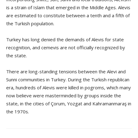
is a strain of Islam that emerged in the Middle Ages. Alevis
are estimated to constitute between a tenth and a fifth of
the Turkish population.
Turkey has long denied the demands of Alevis for state
recognition, and cemevis are not officially recognized by
the state.
There are long-standing tensions between the Alevi and
Sunni communities in Turkey. During the Turkish republican
era, hundreds of Alevis were killed in pogroms, which many
now believe were masterminded by groups inside the
state, in the cities of Çorum, Yozgat and Kahramanmaraş in
the 1970s.