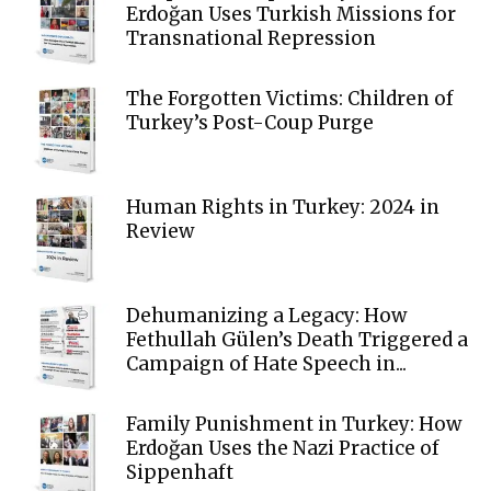
Erdoğan Uses Turkish Missions for
Transnational Repression
The Forgotten Victims: Children of
Turkey’s Post-Coup Purge
Human Rights in Turkey: 2024 in
Review
Dehumanizing a Legacy: How
Fethullah Gülen’s Death Triggered a
Campaign of Hate Speech in...
Family Punishment in Turkey: How
Erdoğan Uses the Nazi Practice of
Sippenhaft