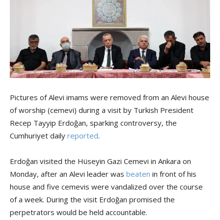
Pictures of Alevi imams were removed from an Alevi house
of worship (cemevi) during a visit by Turkish President
Recep Tayyip Erdoğan, sparking controversy, the
Cumhuriyet daily
reported
.
Erdoğan visited the Hüseyin Gazi Cemevi in Ankara on
Monday, after an Alevi leader was
beaten
in front of his
house and five cemevis were vandalized over the course
of a week. During the visit Erdoğan promised the
perpetrators would be held accountable.