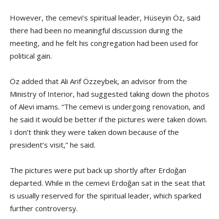
However, the cemevi’s spiritual leader, Hüseyin Öz, said
there had been no meaningful discussion during the
meeting, and he felt his congregation had been used for
political gain.
Öz added that Ali Arif Özzeybek, an advisor from the
Ministry of Interior, had suggested taking down the photos
of Alevi imams. “The cemevi is undergoing renovation, and
he said it would be better if the pictures were taken down.
I don’t think they were taken down because of the
president’s visit,” he said.
The pictures were put back up shortly after Erdoğan
departed. While in the cemevi Erdoğan sat in the seat that
is usually reserved for the spiritual leader, which sparked
further controversy.