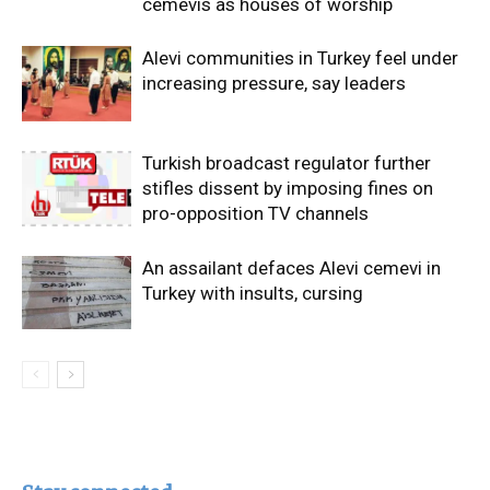
cemevis as houses of worship
Alevi communities in Turkey feel under
increasing pressure, say leaders
Turkish broadcast regulator further
stifles dissent by imposing fines on
pro-opposition TV channels
An assailant defaces Alevi cemevi in
Turkey with insults, cursing