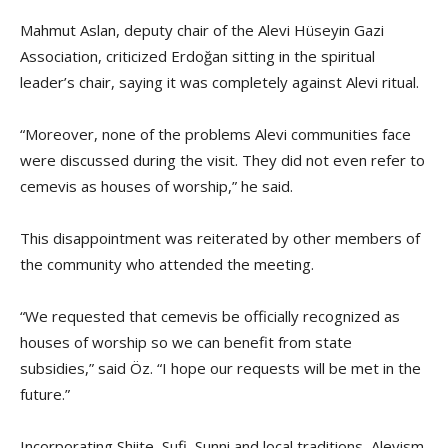
Mahmut Aslan, deputy chair of the Alevi Hüseyin Gazi
Association, criticized Erdoğan sitting in the spiritual
leader’s chair, saying it was completely against Alevi ritual.
“Moreover, none of the problems Alevi communities face
were discussed during the visit. They did not even refer to
cemevis as houses of worship,” he said.
This disappointment was reiterated by other members of
the community who attended the meeting.
“We requested that cemevis be officially recognized as
houses of worship so we can benefit from state
subsidies,” said Öz. “I hope our requests will be met in the
future.”
Incorporating Shiite, Sufi, Sunni and local traditions, Alevism