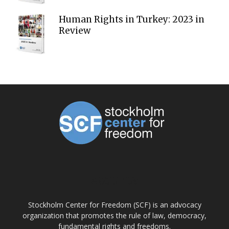
Human Rights in Turkey: 2023 in
Review
ABOUT US
Stockholm Center for Freedom (SCF) is an advocacy
organization that promotes the rule of law, democracy,
fundamental rights and freedoms.