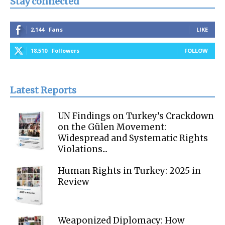
Stay connected
2,144
Fans
LIKE
18,510
Followers
FOLLOW
Latest Reports
UN Findings on Turkey’s Crackdown
on the Gülen Movement:
Widespread and Systematic Rights
Violations...
Human Rights in Turkey: 2025 in
Review
Weaponized Diplomacy: How