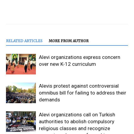
RELATED ARTICLES
MORE FROM AUTHOR
Alevi organizations express concern
over new K-12 curriculum
Alevis protest against controversial
omnibus bill for failing to address their
demands
Alevi organizations call on Turkish
authorities to abolish compulsory
religious classes and recognize