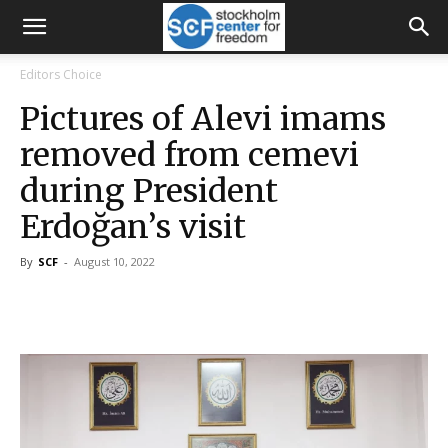
Editors Choice
Pictures of Alevi imams
removed from cemevi
during President
Erdoğan’s visit
By
SCF
-
August 10, 2022