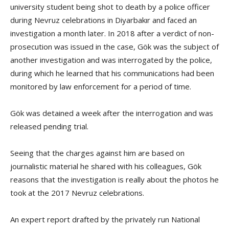
university student being shot to death by a police officer
during Nevruz celebrations in Diyarbakır and faced an
investigation a month later. In 2018 after a verdict of non-
prosecution was issued in the case, Gök was the subject of
another investigation and was interrogated by the police,
during which he learned that his communications had been
monitored by law enforcement for a period of time.
Gök was detained a week after the interrogation and was
released pending trial.
Seeing that the charges against him are based on
journalistic material he shared with his colleagues, Gök
reasons that the investigation is really about the photos he
took at the 2017 Nevruz celebrations.
An expert report drafted by the privately run National