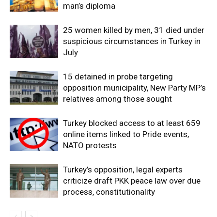
man’s diploma
25 women killed by men, 31 died under
suspicious circumstances in Turkey in
July
15 detained in probe targeting
opposition municipality, New Party MP’s
relatives among those sought
Turkey blocked access to at least 659
online items linked to Pride events,
NATO protests
Turkey’s opposition, legal experts
criticize draft PKK peace law over due
process, constitutionality