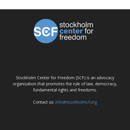
ABOUT US
Stockholm Center for Freedom (SCF) is an advocacy
organization that promotes the rule of law, democracy,
fundamental rights and freedoms.
Contact us:
info@stockholmcf.org
FOLLOW US