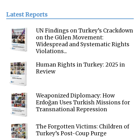
Latest Reports
UN Findings on Turkey’s Crackdown
on the Gülen Movement:
Widespread and Systematic Rights
Violations...
Human Rights in Turkey: 2025 in
Review
Weaponized Diplomacy: How
Erdoğan Uses Turkish Missions for
Transnational Repression
The Forgotten Victims: Children of
Turkey’s Post-Coup Purge