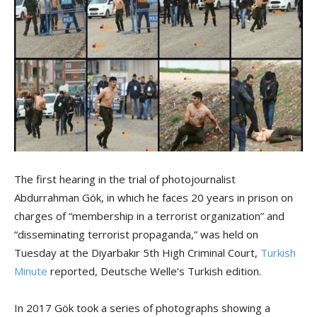
The first hearing in the trial of photojournalist
Abdurrahman Gök, in which he faces 20 years in prison on
charges of “membership in a terrorist organization” and
“disseminating terrorist propaganda,” was held on
Tuesday at the Diyarbakır 5th High Criminal Court,
Turkish
Minute
reported, Deutsche Welle’s Turkish edition.
In 2017 Gök took a series of photographs showing a