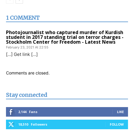
1 COMMENT
Photojournalist who captured murder of Kurdish
student in 2017 standing trial on terror charges -
Stockholm Center for Freedom - Latest News
February 23, 2021 At 22:55
[…] Get link […]
Comments are closed.
Stay connected
2,144
Fans
LIKE
18,510
Followers
FOLLOW