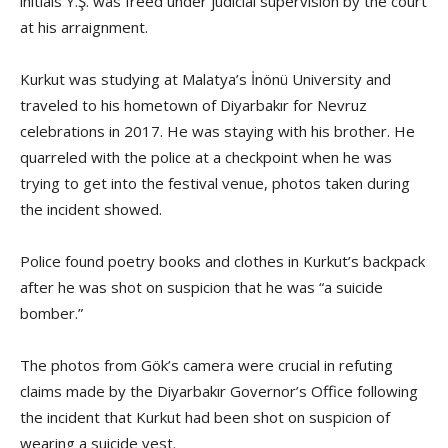
initials Y.Ş. was freed under judicial supervision by the court
at his arraignment.
Kurkut was studying at Malatya’s İnönü University and
traveled to his hometown of Diyarbakır for Nevruz
celebrations in 2017. He was staying with his brother. He
quarreled with the police at a checkpoint when he was
trying to get into the festival venue, photos taken during
the incident showed.
Police found poetry books and clothes in Kurkut’s backpack
after he was shot on suspicion that he was “a suicide
bomber.”
The photos from Gök’s camera were crucial in refuting
claims made by the Diyarbakır Governor’s Office following
the incident that Kurkut had been shot on suspicion of
wearing a suicide vest.