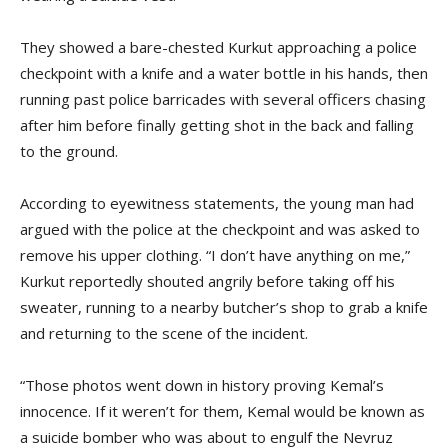
They showed a bare-chested Kurkut approaching a police
checkpoint with a knife and a water bottle in his hands, then
running past police barricades with several officers chasing
after him before finally getting shot in the back and falling
to the ground.
According to eyewitness statements, the young man had
argued with the police at the checkpoint and was asked to
remove his upper clothing. “I don’t have anything on me,”
Kurkut reportedly shouted angrily before taking off his
sweater, running to a nearby butcher’s shop to grab a knife
and returning to the scene of the incident.
“Those photos went down in history proving Kemal’s
innocence. If it weren’t for them, Kemal would be known as
a suicide bomber who was about to engulf the Nevruz