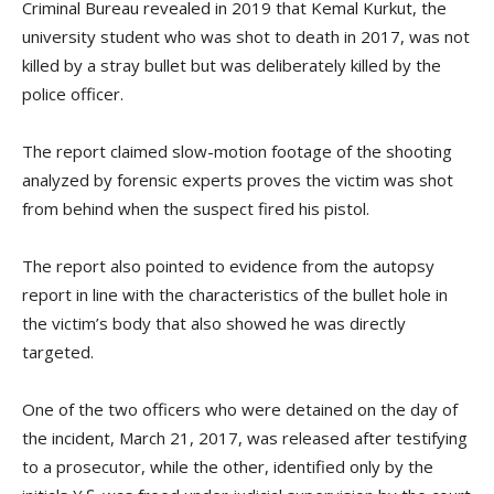
Criminal Bureau revealed in 2019 that Kemal Kurkut, the
university student who was shot to death in 2017, was not
killed by a stray bullet but was deliberately killed by the
police officer.
The report claimed slow-motion footage of the shooting
analyzed by forensic experts proves the victim was shot
from behind when the suspect fired his pistol.
The report also pointed to evidence from the autopsy
report in line with the characteristics of the bullet hole in
the victim’s body that also showed he was directly
targeted.
One of the two officers who were detained on the day of
the incident, March 21, 2017, was released after testifying
to a prosecutor, while the other, identified only by the