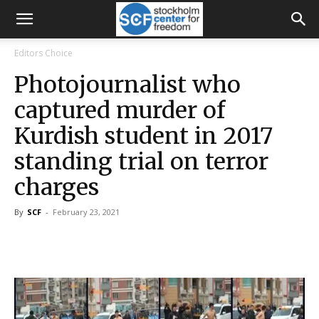
Editors Choice
Photojournalist who
captured murder of
Kurdish student in 2017
standing trial on terror
charges
By
SCF
-
February 23, 2021