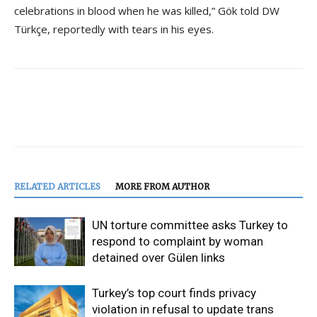
celebrations in blood when he was killed,” Gök told DW
Türkçe, reportedly with tears in his eyes.
RELATED ARTICLES
MORE FROM AUTHOR
UN torture committee asks Turkey to
respond to complaint by woman
detained over Gülen links
Turkey’s top court finds privacy
violation in refusal to update trans