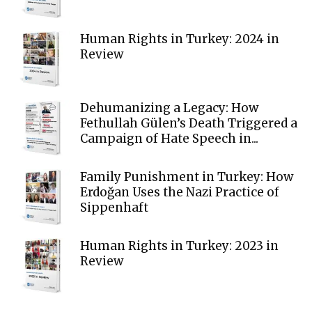
Human Rights in Turkey: 2024 in
Review
Dehumanizing a Legacy: How
Fethullah Gülen’s Death Triggered a
Campaign of Hate Speech in...
Family Punishment in Turkey: How
Erdoğan Uses the Nazi Practice of
Sippenhaft
Human Rights in Turkey: 2023 in
Review