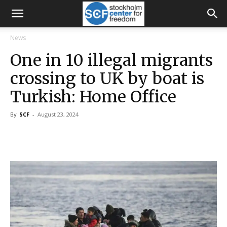
News
One in 10 illegal migrants
crossing to UK by boat is
Turkish: Home Office
By
SCF
-
August 23, 2024