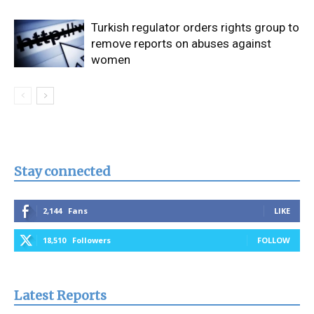
Turkish regulator orders rights group to
remove reports on abuses against
women
Stay connected
2,144
Fans
LIKE
18,510
Followers
FOLLOW
Latest Reports