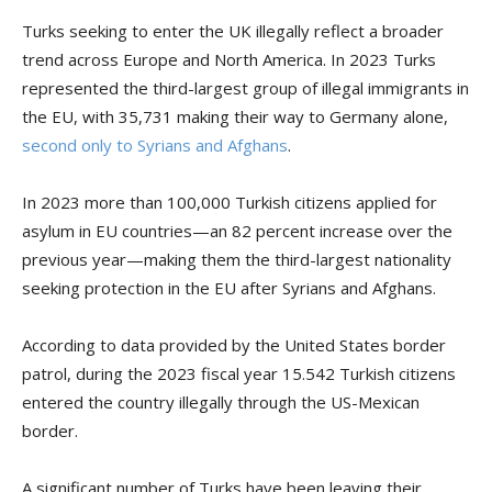
Turks seeking to enter the UK illegally reflect a broader
trend across Europe and North America. In 2023 Turks
represented the third-largest group of illegal immigrants in
the EU, with 35,731 making their way to Germany alone,
second only to Syrians and Afghans
.
In 2023 more than 100,000 Turkish citizens applied for
asylum in EU countries—an 82 percent increase over the
previous year—making them the third-largest nationality
seeking protection in the EU after Syrians and Afghans.
According to data provided by the United States border
patrol, during the 2023 fiscal year 15.542 Turkish citizens
entered the country illegally through the US-Mexican
border.
A significant number of Turks have been leaving their