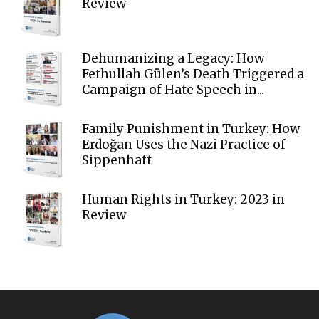
Review
Dehumanizing a Legacy: How
Fethullah Gülen’s Death Triggered a
Campaign of Hate Speech in...
Family Punishment in Turkey: How
Erdoğan Uses the Nazi Practice of
Sippenhaft
Human Rights in Turkey: 2023 in
Review