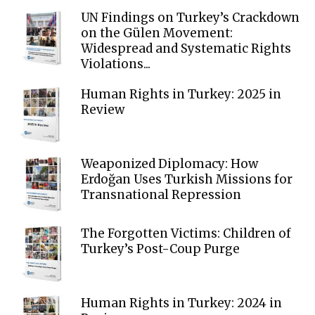
UN Findings on Turkey’s Crackdown
on the Gülen Movement:
Widespread and Systematic Rights
Violations...
Human Rights in Turkey: 2025 in
Review
Weaponized Diplomacy: How
Erdoğan Uses Turkish Missions for
Transnational Repression
The Forgotten Victims: Children of
Turkey’s Post-Coup Purge
Human Rights in Turkey: 2024 in