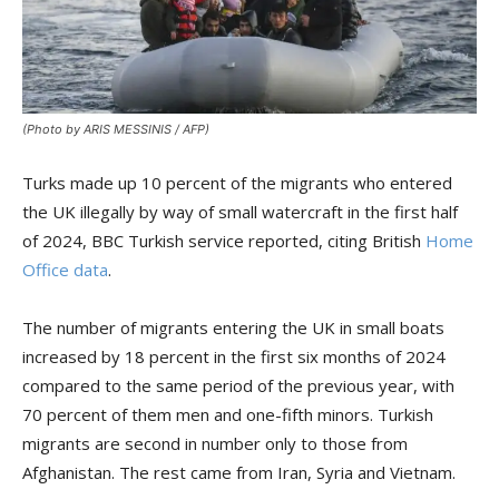
(Photo by ARIS MESSINIS / AFP)
Turks made up 10 percent of the migrants who entered
the UK illegally by way of small watercraft in the first half
of 2024, BBC Turkish service reported, citing British
Home
Office data
.
The number of migrants entering the UK in small boats
increased by 18 percent in the first six months of 2024
compared to the same period of the previous year, with
70 percent of them men and one-fifth minors. Turkish
migrants are second in number only to those from
Afghanistan. The rest came from Iran, Syria and Vietnam.