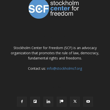
ABOUT US
Stockholm Center for Freedom (SCF) is an advocacy
organization that promotes the rule of law, democracy,
fundamental rights and freedoms.
Contact us:
info@stockholmcf.org
FOLLOW US