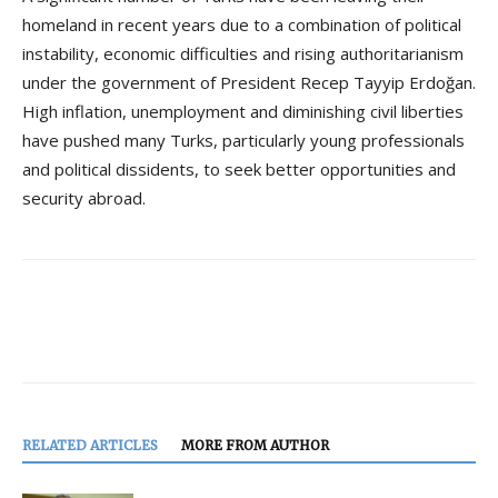
homeland in recent years due to a combination of political
instability, economic difficulties and rising authoritarianism
under the government of President Recep Tayyip Erdoğan.
High inflation, unemployment and diminishing civil liberties
have pushed many Turks, particularly young professionals
and political dissidents, to seek better opportunities and
security abroad.
RELATED ARTICLES
MORE FROM AUTHOR