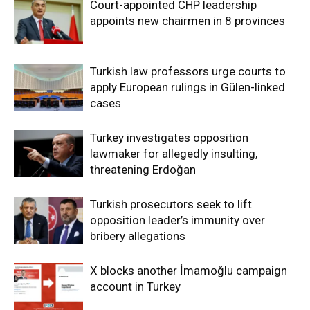
Court-appointed CHP leadership
appoints new chairmen in 8 provinces
Turkish law professors urge courts to
apply European rulings in Gülen-linked
cases
Turkey investigates opposition
lawmaker for allegedly insulting,
threatening Erdoğan
Turkish prosecutors seek to lift
opposition leader’s immunity over
bribery allegations
X blocks another İmamoğlu campaign
account in Turkey