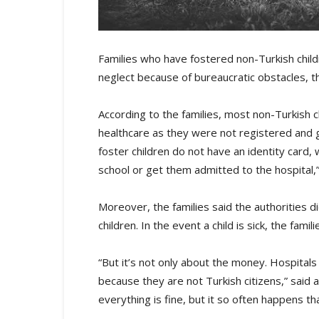
Families who have fostered non-Turkish child
neglect because of bureaucratic obstacles,
According to the families, most non-Turkish c
healthcare as they were not registered and g
foster children do not have an identity card, w
school or get them admitted to the hospital,”
Moreover, the families said the authorities di
children. In the event a child is sick, the fam
“But it’s not only about the money. Hospitals 
because they are not Turkish citizens,” said
everything is fine, but it so often happens th