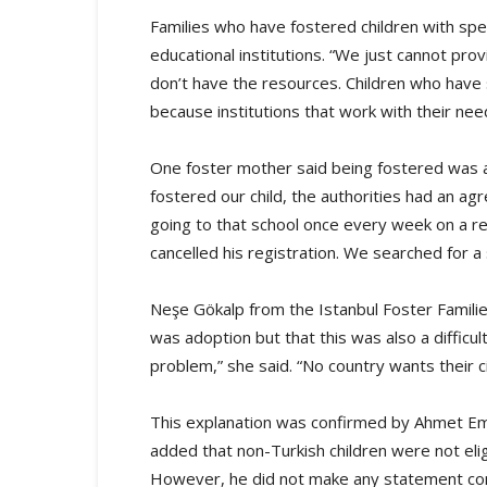
Families who have fostered children with spe
educational institutions. “We just cannot pr
don’t have the resources. Children who have
because institutions that work with their nee
One foster mother said being fostered was a
fostered our child, the authorities had an ag
going to that school once every week on a r
cancelled his registration. We searched for a 
Neşe Gökalp from the Istanbul Foster Familie
was adoption but that this was also a difficul
problem,” she said. “No country wants their ci
This explanation was confirmed by Ahmet Emin
added that non-Turkish children were not eli
However, he did not make any statement conce