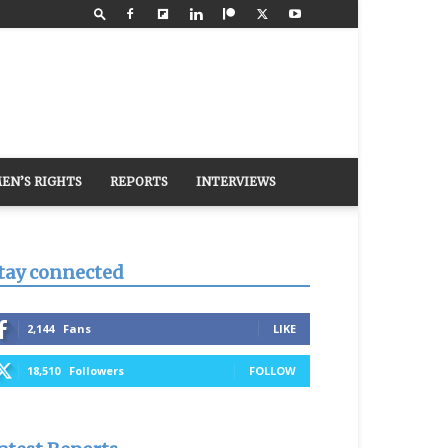
EN’S RIGHTS
REPORTS
INTERVIEWS
tay connected
2,144
Fans
LIKE
18,510
Followers
FOLLOW