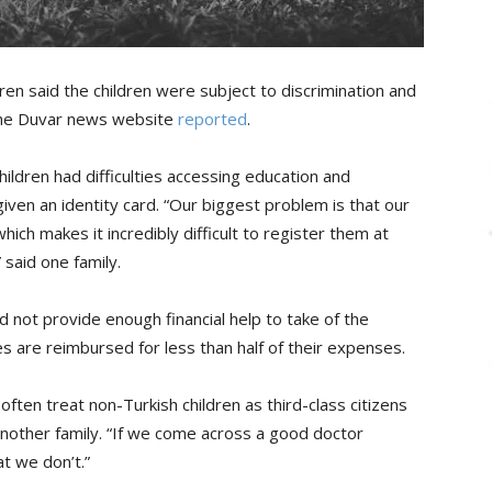
ren said the children were subject to discrimination and
 the Duvar news website
reported
.
hildren had difficulties accessing education and
iven an identity card. “Our biggest problem is that our
hich makes it incredibly difficult to register them at
 said one family.
d not provide enough financial help to take of the
ilies are reimbursed for less than half of their expenses.
often treat non-Turkish children as third-class citizens
 another family. “If we come across a good doctor
at we don’t.”