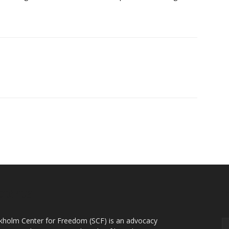
OUT US
F
kholm Center for Freedom (SCF) is an advocacy