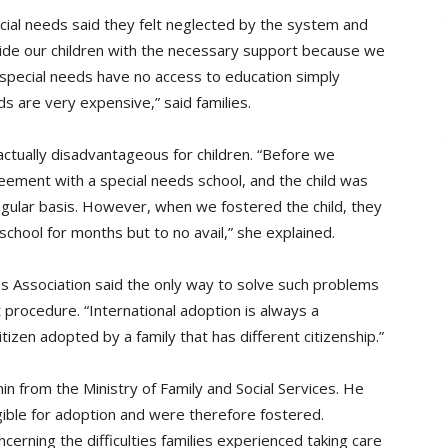
cial needs said they felt neglected by the system and
ovide our children with the necessary support because we
 special needs have no access to education simply
ds are very expensive,” said families.
ctually disadvantageous for children. “Before we
reement with a special needs school, and the child was
egular basis. However, when we fostered the child, they
school for months but to no avail,” she explained.
s Association said the only way to solve such problems
t procedure. “International adoption is always a
tizen adopted by a family that has different citizenship.”
 from the Ministry of Family and Social Services. He
gible for adoption and were therefore fostered.
rning the difficulties families experienced taking care