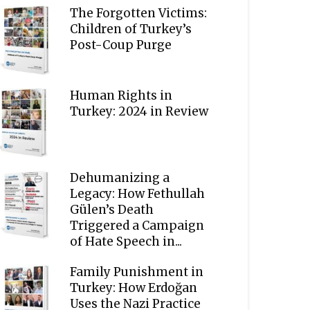
The Forgotten Victims:
Children of Turkey’s
Post-Coup Purge
Human Rights in
Turkey: 2024 in Review
Dehumanizing a
Legacy: How Fethullah
Gülen’s Death
Triggered a Campaign
of Hate Speech in...
Family Punishment in
Turkey: How Erdoğan
Uses the Nazi Practice