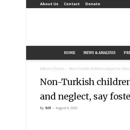
About Us
Contact
Donate
HOME
NEWS & ANALYSIS
PR
Editors Choice
Non-Turkish children subject to discr
Non-Turkish children
and neglect, say fost
By
SCF
-
August 9, 2022
Share