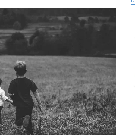
L
for
Freedom