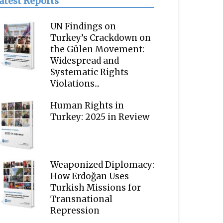
atest Reports
UN Findings on
Turkey’s Crackdown on
the Gülen Movement:
Widespread and
Systematic Rights
Violations...
Human Rights in
Turkey: 2025 in Review
Weaponized Diplomacy:
How Erdoğan Uses
Turkish Missions for
Transnational
Repression