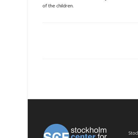
of the children.
Share
AB
Stoc