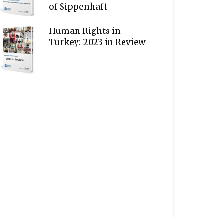
of Sippenhaft
Human Rights in
Turkey: 2023 in Review