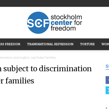
ESS FREEDOM
TRANSNATIONAL REPRESSION
TORTURE
WOM
Stockholm
imination and neglect, say foster families
S
 subject to discrimination
er families
Center