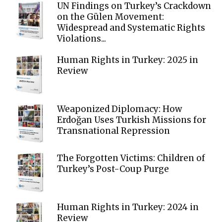
UN Findings on Turkey’s Crackdown
on the Gülen Movement:
Widespread and Systematic Rights
Violations...
Human Rights in Turkey: 2025 in
Review
Weaponized Diplomacy: How
Erdoğan Uses Turkish Missions for
Transnational Repression
The Forgotten Victims: Children of
Turkey’s Post-Coup Purge
Human Rights in Turkey: 2024 in
Review