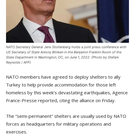
NATO Secretary General Jens Stoltenberg holds a joint press conference with
US Secretary of State Antony Blinken in the Benjamin Franklin Room of the
State Department in Washington, DC, on June 1, 2022. (Photo by Stefani
Reynolds / AFP)
NATO members have agreed to deploy shelters to ally
Turkey to help provide accommodation for those left
homeless by this week’s devastating earthquakes, Agence
France-Presse reported, citing the alliance on Friday.
The “semi-permanent” shelters are usually used by NATO
forces as headquarters for military operations and
exercises.