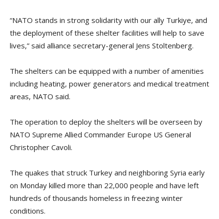
“NATO stands in strong solidarity with our ally Turkiye, and
the deployment of these shelter facilities will help to save
lives,” said alliance secretary-general Jens Stoltenberg.
The shelters can be equipped with a number of amenities
including heating, power generators and medical treatment
areas, NATO said.
The operation to deploy the shelters will be overseen by
NATO Supreme Allied Commander Europe US General
Christopher Cavoli.
The quakes that struck Turkey and neighboring Syria early
on Monday killed more than 22,000 people and have left
hundreds of thousands homeless in freezing winter
conditions.