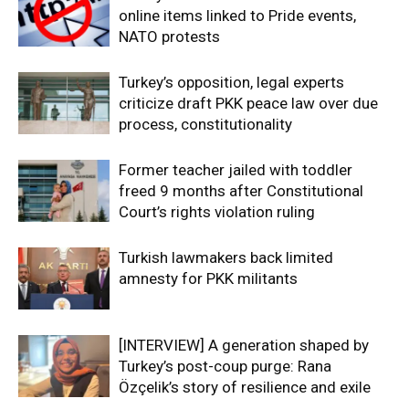
online items linked to Pride events,
NATO protests
Turkey’s opposition, legal experts
criticize draft PKK peace law over due
process, constitutionality
Former teacher jailed with toddler
freed 9 months after Constitutional
Court’s rights violation ruling
Turkish lawmakers back limited
amnesty for PKK militants
[INTERVIEW] A generation shaped by
Turkey’s post-coup purge: Rana
Özçelik’s story of resilience and exile