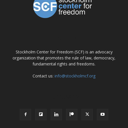
ABOUT US
Stockholm Center for Freedom (SCF) is an advocacy
organization that promotes the rule of law, democracy,
fundamental rights and freedoms.
Contact us:
info@stockholmcf.org
FOLLOW US