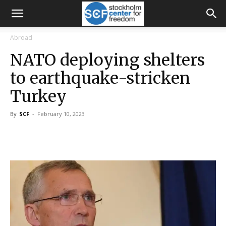
Abroad
NATO deploying shelters
to earthquake-stricken
Turkey
By
SCF
-
February 10, 2023