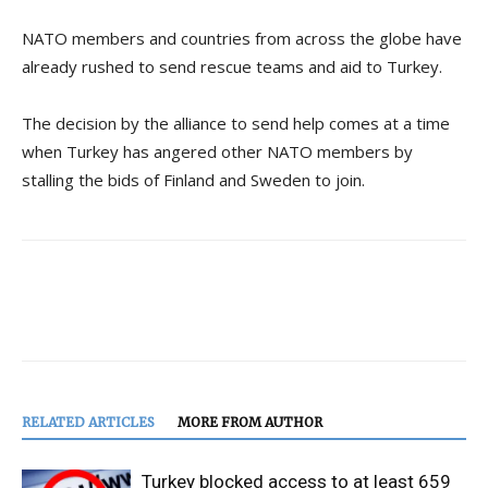
NATO members and countries from across the globe have
already rushed to send rescue teams and aid to Turkey.
The decision by the alliance to send help comes at a time
when Turkey has angered other NATO members by
stalling the bids of Finland and Sweden to join.
RELATED ARTICLES
MORE FROM AUTHOR
Turkey blocked access to at least 659