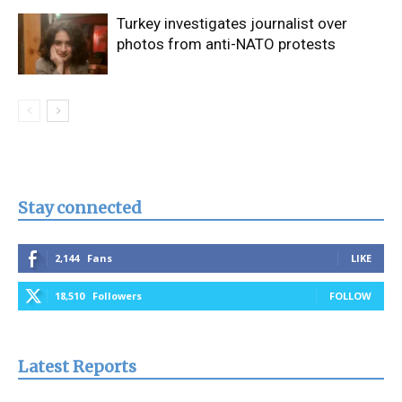
Turkey investigates journalist over
photos from anti-NATO protests
Stay connected
2,144
Fans
LIKE
18,510
Followers
FOLLOW
Latest Reports