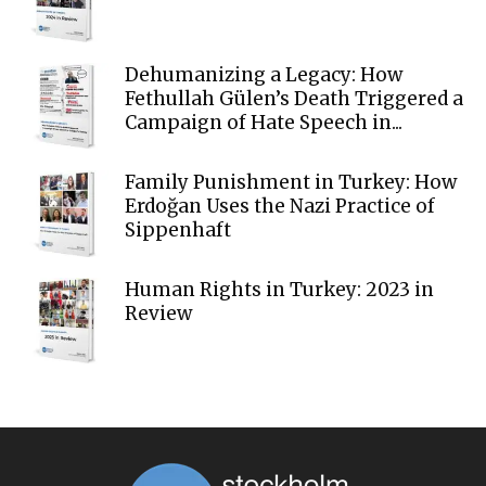
Dehumanizing a Legacy: How
Fethullah Gülen’s Death Triggered a
Campaign of Hate Speech in...
Family Punishment in Turkey: How
Erdoğan Uses the Nazi Practice of
Sippenhaft
Human Rights in Turkey: 2023 in
Review