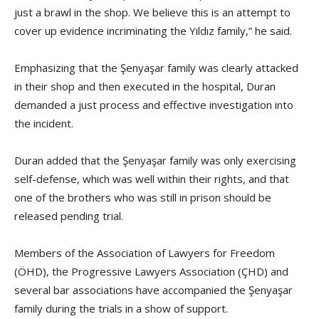
just a brawl in the shop. We believe this is an attempt to
cover up evidence incriminating the Yıldız family,” he said.
Emphasizing that the Şenyaşar family was clearly attacked
in their shop and then executed in the hospital, Duran
demanded a just process and effective investigation into
the incident.
Duran added that the Şenyaşar family was only exercising
self-defense, which was well within their rights, and that
one of the brothers who was still in prison should be
released pending trial.
Members of the Association of Lawyers for Freedom
(ÖHD), the Progressive Lawyers Association (ÇHD) and
several bar associations have accompanied the Şenyaşar
family during the trials in a show of support.