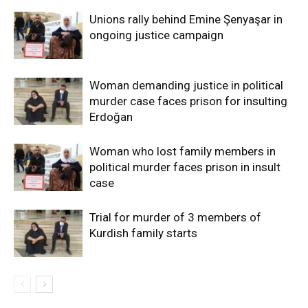
Unions rally behind Emine Şenyaşar in
ongoing justice campaign
Woman demanding justice in political
murder case faces prison for insulting
Erdoğan
Woman who lost family members in
political murder faces prison in insult
case
Trial for murder of 3 members of
Kurdish family starts