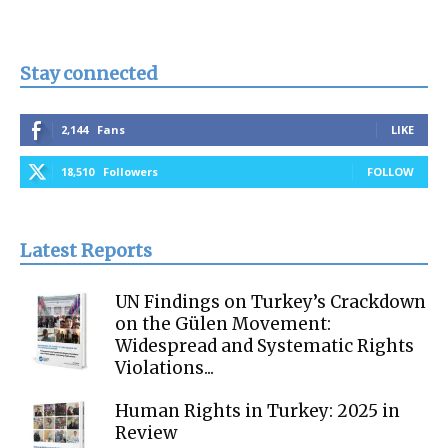
Stay connected
2,144
Fans
LIKE
18,510
Followers
FOLLOW
Latest Reports
UN Findings on Turkey’s Crackdown
on the Gülen Movement:
Widespread and Systematic Rights
Violations...
Human Rights in Turkey: 2025 in
Review