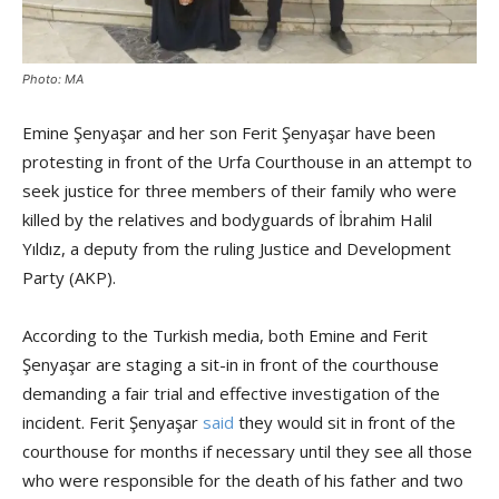
Photo: MA
Emine Şenyaşar and her son Ferit Şenyaşar have been
protesting in front of the Urfa Courthouse in an attempt to
seek justice for three members of their family who were
killed by the relatives and bodyguards of İbrahim Halil
Yıldız, a deputy from the ruling Justice and Development
Party (AKP).
According to the Turkish media, both Emine and Ferit
Şenyaşar are staging a sit-in in front of the courthouse
demanding a fair trial and effective investigation of the
incident. Ferit Şenyaşar
said
they would sit in front of the
courthouse for months if necessary until they see all those
who were responsible for the death of his father and two