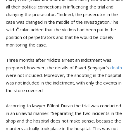
all their political connections in influencing the trial and
changing the prosecutor. “Indeed, the prosecutor in the
case was changed in the middle of the investigation,” he
said. Öcalan added that the victims had been put in the
position of perpetrators and that he would be closely
monitoring the case.
Three months after Yıldız’s arrest an indictment was
prepared; however, the details of Esvet Şenyaşar’s
death
were not included. Moreover, the shooting in the hospital
was not included in the indictment, with only the events in
the store covered.
According to lawyer Bülent Duran the trial was conducted
in an unlawful manner. “Separating the two incidents in the
shop and the hospital does not make sense, because the
murders actually took place in the hospital. This was not