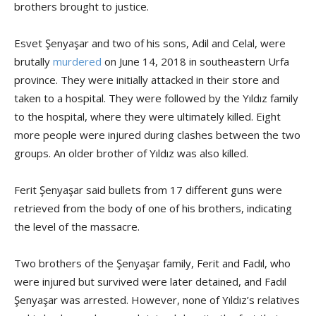
brothers brought to justice.
Esvet Şenyaşar and two of his sons, Adil and Celal, were
brutally
murdered
on June 14, 2018 in southeastern Urfa
province. They were initially attacked in their store and
taken to a hospital. They were followed by the Yıldız family
to the hospital, where they were ultimately killed. Eight
more people were injured during clashes between the two
groups. An older brother of Yıldız was also killed.
Ferit Şenyaşar said bullets from 17 different guns were
retrieved from the body of one of his brothers, indicating
the level of the massacre.
Two brothers of the Şenyaşar family, Ferit and Fadıl, who
were injured but survived were later detained, and Fadıl
Şenyaşar was arrested. However, none of Yıldız’s relatives