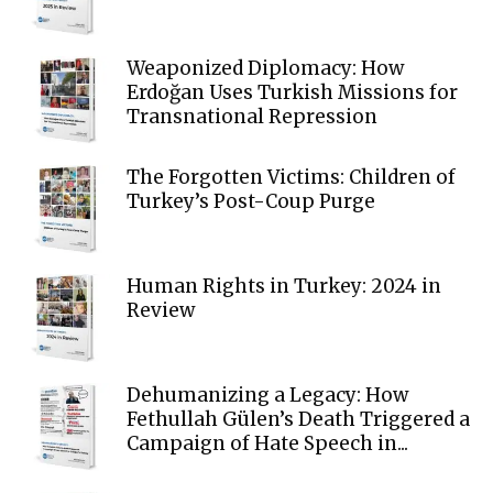
Weaponized Diplomacy: How
Erdoğan Uses Turkish Missions for
Transnational Repression
The Forgotten Victims: Children of
Turkey’s Post-Coup Purge
Human Rights in Turkey: 2024 in
Review
Dehumanizing a Legacy: How
Fethullah Gülen’s Death Triggered a
Campaign of Hate Speech in...