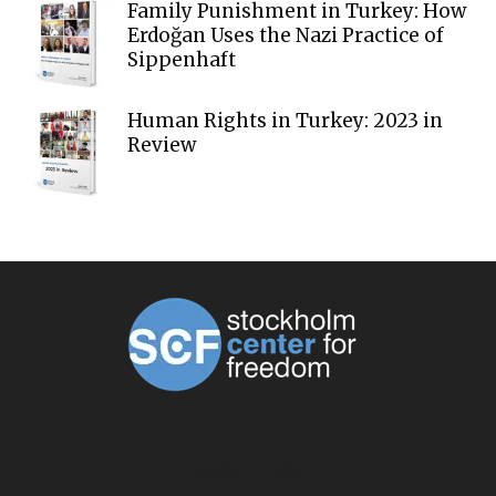
Family Punishment in Turkey: How
Erdoğan Uses the Nazi Practice of
Sippenhaft
Human Rights in Turkey: 2023 in
Review
ABOUT US