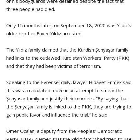
or his bodyguards were detained despite the fact that
three people had died.
Only 15 months later, on September 18, 2020 was Yıldız’s
older brother Enver Yıldız arrested.
The Yıldız family claimed that the Kurdish Şenyaşar family
had links to the outlawed Kurdistan Workers’ Party (PKK)
and that they had been victims of terrorism.
Speaking to the Evrensel daily, lawyer Hidayet Enmek said
this was a calculated move in an attempt to smear the
Şenyaşar family and justify their murders. “By saying that
the Şenyaşar family is linked to the PKK, they are trying to
gain public favor and influence the trial,” he said.
Ömer Öcalan, a deputy from the Peoples’ Democratic
Party (HDP), claimed that the Yıldız family had tried to use