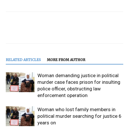
RELATED ARTICLES
MORE FROM AUTHOR
Woman demanding justice in political
murder case faces prison for insulting
police officer, obstructing law
enforcement operation
Woman who lost family members in
political murder searching for justice 6
years on