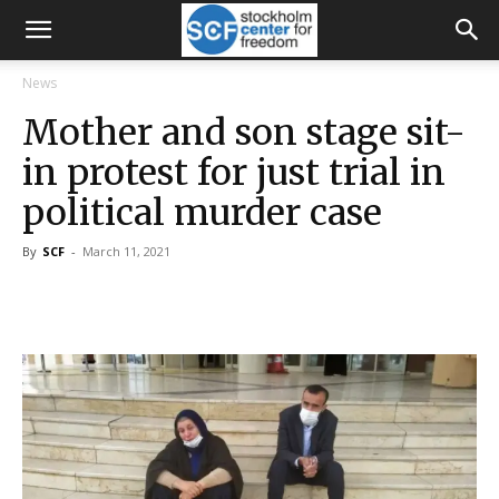
News
Mother and son stage sit-
in protest for just trial in
political murder case
By
SCF
-
March 11, 2021