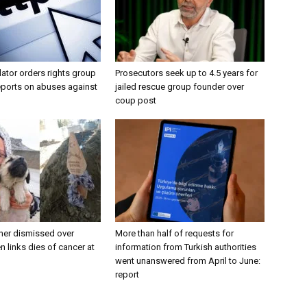
lator orders rights group
Prosecutors seek up to 4.5 years for
eports on abuses against
jailed rescue group founder over
coup post
her dismissed over
More than half of requests for
n links dies of cancer at
information from Turkish authorities
went unanswered from April to June:
report