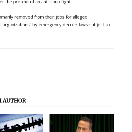
er the pretext of an anti-coup fight.
marily removed from their jobs for alleged
st organizations” by emergency decree-laws subject to
M AUTHOR