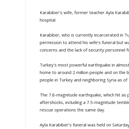
Karabiber’s wife, former teacher Ayla Karabibe
hospital.
Karabiber, who is currently incarcerated in T
permission to attend his wife’s funeral but w
concerns and the lack of security personnel 
Turkey’s most powerful earthquake in almost 
home to around 2 million people and on the b
people in Turkey and neighboring Syria as of
The 7.8-magnitude earthquake, which hit as p
aftershocks, including a 7.5-magnitude temblo
rescue operations the same day.
Ayla Karabiber’s funeral was held on Saturda