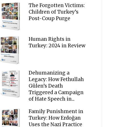
The Forgotten Victims:
Children of Turkey’s
Post-Coup Purge
Human Rights in
Turkey: 2024 in Review
Dehumanizing a
Legacy: How Fethullah
Gülen’s Death
Triggered a Campaign
of Hate Speech in...
Family Punishment in
Turkey: How Erdoğan
Uses the Nazi Practice