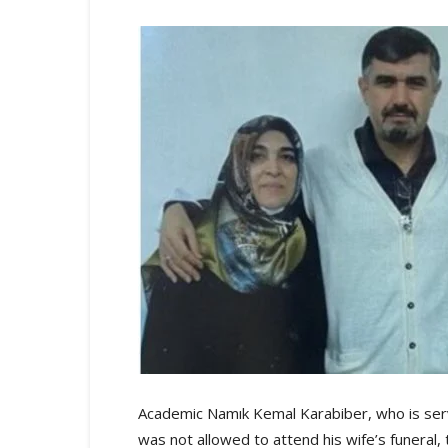
Academic Namık Kemal Karabiber, who is servi
was not allowed to attend his wife’s funera