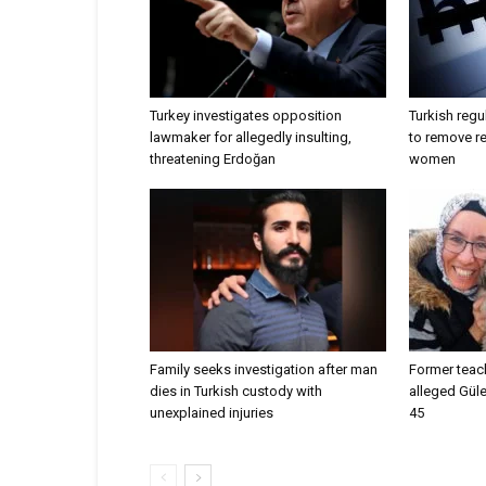
Turkey investigates opposition
Turkish regu
lawmaker for allegedly insulting,
to remove r
threatening Erdoğan
women
Family seeks investigation after man
Former teac
dies in Turkish custody with
alleged Güle
unexplained injuries
45