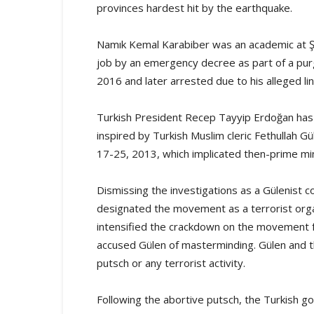
provinces hardest hit by the earthquake.
Namık Kemal Karabiber was an academic at Şa
job by an emergency decree as part of a purg
2016 and later arrested due to his alleged l
Turkish President Recep Tayyip Erdoğan has
inspired by Turkish Muslim cleric Fethullah G
17-25, 2013, which implicated then-prime mini
Dismissing the investigations as a Gülenist 
designated the movement as a terrorist org
intensified the crackdown on the movement f
accused Gülen of masterminding. Gülen and 
putsch or any terrorist activity.
Following the abortive putsch, the Turkish 