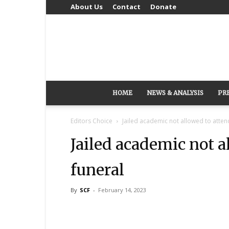
About Us
Contact
Donate
HOME
NEWS & ANALYSIS
PR
Editors Choice
Jailed academic not allowed to attend
Jailed academic not a
funeral
By
SCF
-
February 14, 2023
Share