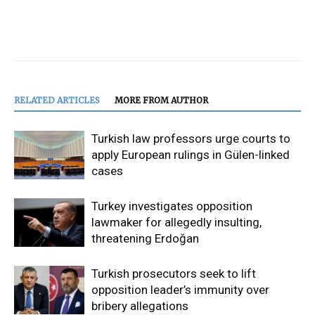
RELATED ARTICLES
MORE FROM AUTHOR
Turkish law professors urge courts to
apply European rulings in Gülen-linked
cases
Turkey investigates opposition
lawmaker for allegedly insulting,
threatening Erdoğan
Turkish prosecutors seek to lift
opposition leader’s immunity over
bribery allegations