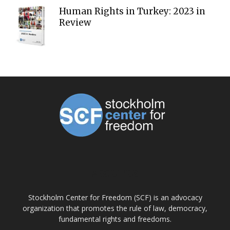
Human Rights in Turkey: 2023 in
Review
ABOUT US
Stockholm Center for Freedom (SCF) is an advocacy
organization that promotes the rule of law, democracy,
fundamental rights and freedoms.