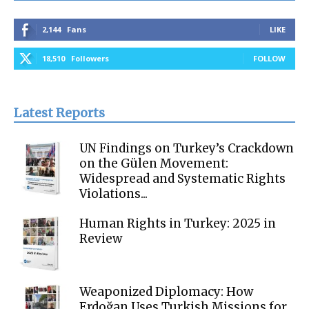
2,144
Fans
LIKE
18,510
Followers
FOLLOW
Latest Reports
UN Findings on Turkey’s Crackdown
on the Gülen Movement:
Widespread and Systematic Rights
Violations...
Human Rights in Turkey: 2025 in
Review
Weaponized Diplomacy: How
Erdoğan Uses Turkish Missions for