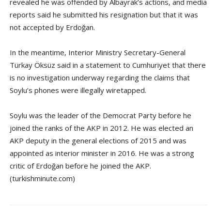
revealed he was offended by Albayrak’s actions, and media
reports said he submitted his resignation but that it was
not accepted by Erdoğan.
In the meantime, Interior Ministry Secretary-General
Türkay Öksüz said in a statement to Cumhuriyet that there
is no investigation underway regarding the claims that
Soylu’s phones were illegally wiretapped.
Soylu was the leader of the Democrat Party before he
joined the ranks of the AKP in 2012. He was elected an
AKP deputy in the general elections of 2015 and was
appointed as interior minister in 2016. He was a strong
critic of Erdoğan before he joined the AKP.
(turkishminute.com)