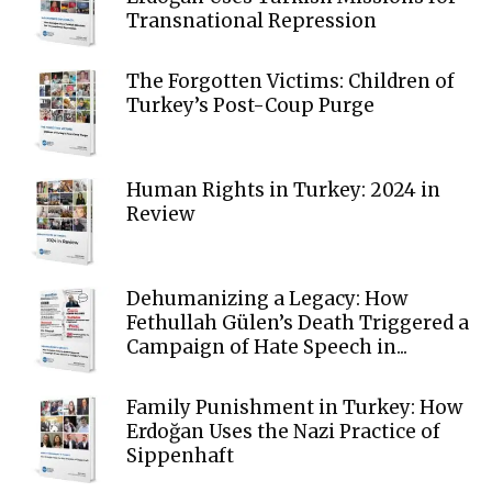
Transnational Repression
The Forgotten Victims: Children of
Turkey’s Post-Coup Purge
Human Rights in Turkey: 2024 in
Review
Dehumanizing a Legacy: How
Fethullah Gülen’s Death Triggered a
Campaign of Hate Speech in...
Family Punishment in Turkey: How
Erdoğan Uses the Nazi Practice of
Sippenhaft