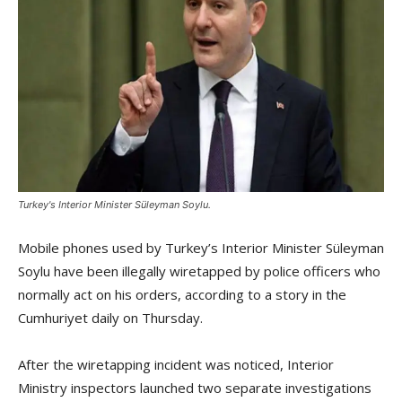
Turkey's Interior Minister Süleyman Soylu.
Mobile phones used by Turkey’s Interior Minister Süleyman
Soylu have been illegally wiretapped by police officers who
normally act on his orders, according to a story in the
Cumhuriyet daily on Thursday.
After the wiretapping incident was noticed, Interior
Ministry inspectors launched two separate investigations