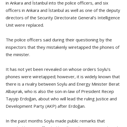
in Ankara and İstanbul into the police officers, and six
officers in Ankara and İstanbul as well as one of the deputy
directors of the Security Directorate General’s Intelligence
Unit were replaced.
The police officers said during their questioning by the
inspectors that they mistakenly wiretapped the phones of
the minister.
It has not yet been revealed on whose orders Soylu’s
phones were wiretapped; however, it is widely known that
there is a rivalry between Soylu and Energy Minister Berat
Albayrak, who is also the son-in-law of President Recep
Tayyip Erdoğan, about who will lead the ruling Justice and
Development Party (AKP) after Erdoğan.
In the past months Soylu made public remarks that