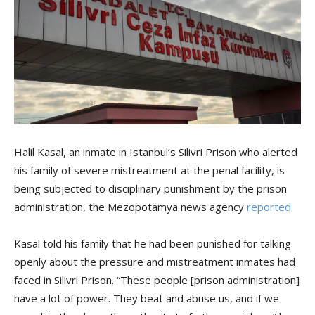
Halil Kasal, an inmate in Istanbul’s Silivri Prison who alerted
his family of severe mistreatment at the penal facility, is
being subjected to disciplinary punishment by the prison
administration, the Mezopotamya news agency
reported
.
Kasal told his family that he had been punished for talking
openly about the pressure and mistreatment inmates had
faced in Silivri Prison. “These people [prison administration]
have a lot of power. They beat and abuse us, and if we