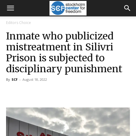
Editors Choice
Inmate who publicized
mistreatment in Silivri
Prison is subjected to
disciplinary punishment
By
SCF
-
August 18, 2022