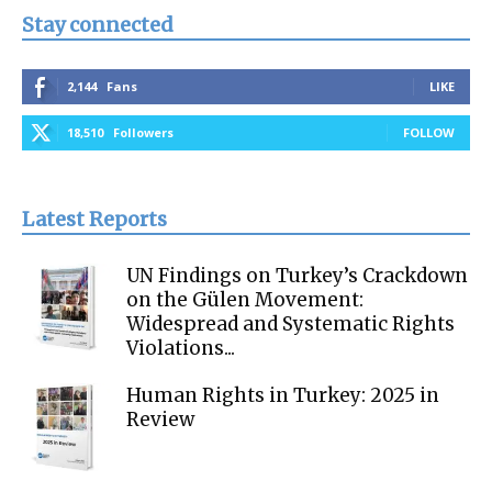
Stay connected
2,144
Fans
LIKE
18,510
Followers
FOLLOW
Latest Reports
UN Findings on Turkey’s Crackdown
on the Gülen Movement:
Widespread and Systematic Rights
Violations...
Human Rights in Turkey: 2025 in
Review