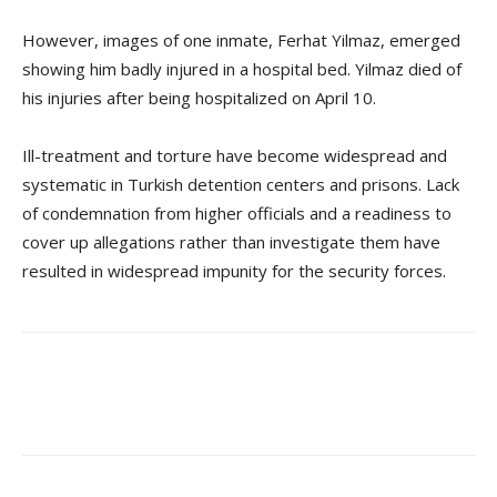
However, images of one inmate, Ferhat Yilmaz, emerged
showing him badly injured in a hospital bed. Yilmaz died of
his injuries after being hospitalized on April 10.
Ill-treatment and torture have become widespread and
systematic in Turkish detention centers and prisons. Lack
of condemnation from higher officials and a readiness to
cover up allegations rather than investigate them have
resulted in widespread impunity for the security forces.