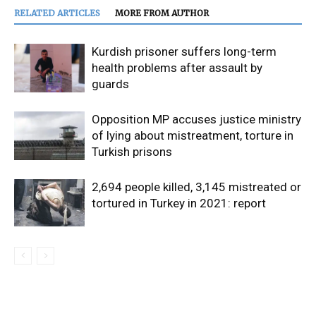
RELATED ARTICLES
MORE FROM AUTHOR
Kurdish prisoner suffers long-term
health problems after assault by
guards
Opposition MP accuses justice ministry
of lying about mistreatment, torture in
Turkish prisons
2,694 people killed, 3,145 mistreated or
tortured in Turkey in 2021: report