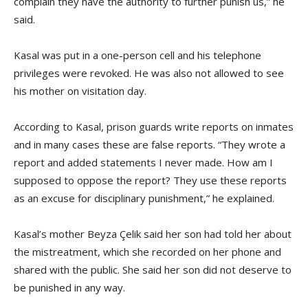
complain they have the authority to further punish us,” he
said.
Kasal was put in a one-person cell and his telephone
privileges were revoked. He was also not allowed to see
his mother on visitation day.
According to Kasal, prison guards write reports on inmates
and in many cases these are false reports. “They wrote a
report and added statements I never made. How am I
supposed to oppose the report? They use these reports
as an excuse for disciplinary punishment,” he explained.
Kasal’s mother Beyza Çelik said her son had told her about
the mistreatment, which she recorded on her phone and
shared with the public. She said her son did not deserve to
be punished in any way.