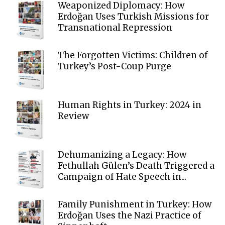
Weaponized Diplomacy: How
Erdoğan Uses Turkish Missions for
Transnational Repression
The Forgotten Victims: Children of
Turkey’s Post-Coup Purge
Human Rights in Turkey: 2024 in
Review
Dehumanizing a Legacy: How
Fethullah Gülen’s Death Triggered a
Campaign of Hate Speech in...
Family Punishment in Turkey: How
Erdoğan Uses the Nazi Practice of