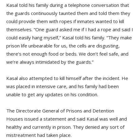
Kasal told his family during a telephone conversation that
the guards continuously taunted them and told them they
could provide them with ropes if inmates wanted to kill
themselves. “One guard asked me if I had a rope and said I
could easily hang myself,” Kasal told his family. “They make
prison life unbearable for us, the cells are disgusting,
there’s not enough food or beds. We don’t feel safe, and
we’re always intimidated by the guards.”
Kasal also attempted to kill himself after the incident. He
was placed in intensive care, and his family had been
unable to get any updates on his condition.
The Directorate General of Prisons and Detention
Houses
issued a statement and said Kasal was well and
healthy and currently in prison. They denied any sort of
mistreatment had taken place.