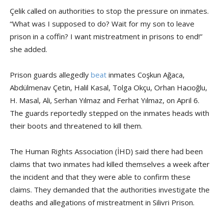
Çelik called on authorities to stop the pressure on inmates.
“What was I supposed to do? Wait for my son to leave
prison in a coffin? I want mistreatment in prisons to end!”
she added.
Prison guards allegedly
beat
inmates Coşkun Ağaca,
Abdülmenav Çetin, Halil Kasal, Tolga Okçu, Orhan Hacıoğlu,
H. Masal, Ali, Serhan Yılmaz and Ferhat Yılmaz, on April 6.
The guards reportedly stepped on the inmates heads with
their boots and threatened to kill them.
The Human Rights Association (İHD) said there had been
claims that two inmates had killed themselves a week after
the incident and that they were able to confirm these
claims. They demanded that the authorities investigate the
deaths and allegations of mistreatment in Silivri Prison.