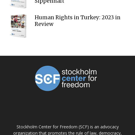
Sippenhaft
Human Rights in Turkey: 2023 in
Review
ABOUT US
Stockholm Center for Freedom (SCF) is an advocacy
organization that promotes the rule of law, democracy,