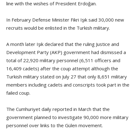
line with the wishes of President Erdoğan.
In February Defense Minister Fikri Işık said 30,000 new
recruits would be enlisted in the Turkish military.
A month later Işık declared that the ruling Justice and
Development Party (AKP) government had dismissed a
total of 22,920 military personnel (6,511 officers and
16,409 cadets) after the coup attempt although the
Turkish military stated on July 27 that only 8,651 military
members including cadets and conscripts took part in the
failed coup.
The Cumhuriyet daily reported in March that the
government planned to investigate 90,000 more military
personnel over links to the Gülen movement.