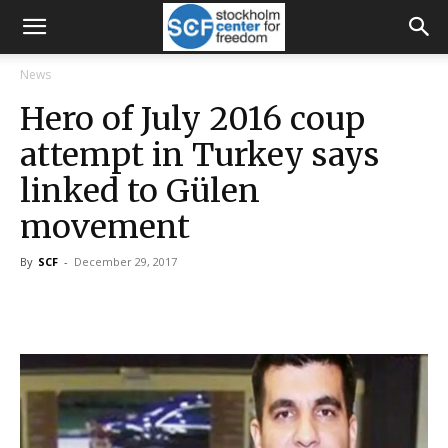
News
Hero of July 2016 coup
attempt in Turkey says
linked to Gülen
movement
By
SCF
-
December 29, 2017