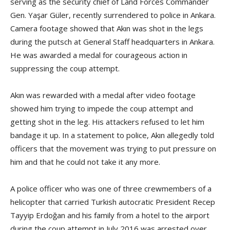
serving as the security chief of Land Forces Commander
Gen. Yaşar Güler, recently surrendered to police in Ankara.
Camera footage showed that Akın was shot in the legs
during the putsch at General Staff headquarters in Ankara.
He was awarded a medal for courageous action in
suppressing the coup attempt.
Akın was rewarded with a medal after video footage
showed him trying to impede the coup attempt and
getting shot in the leg. His attackers refused to let him
bandage it up. In a statement to police, Akın allegedly told
officers that the movement was trying to put pressure on
him and that he could not take it any more.
A police officer who was one of three crewmembers of a
helicopter that carried Turkish autocratic President Recep
Tayyip Erdoğan and his family from a hotel to the airport
during the coup attempt in July 2016 was arrested over