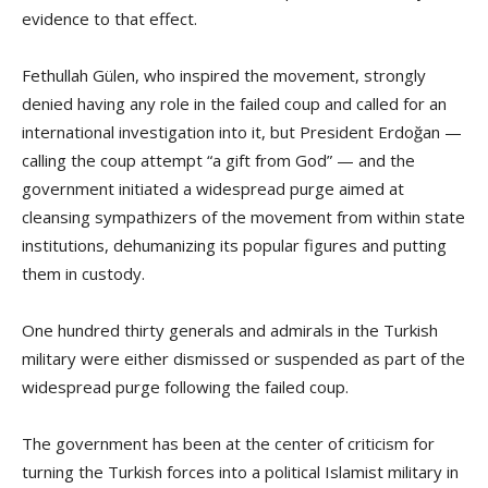
evidence to that effect.
Fethullah Gülen, who inspired the movement, strongly
denied having any role in the failed coup and called for an
international investigation into it, but President Erdoğan —
calling the coup attempt “a gift from God” — and the
government initiated a widespread purge aimed at
cleansing sympathizers of the movement from within state
institutions, dehumanizing its popular figures and putting
them in custody.
One hundred thirty generals and admirals in the Turkish
military were either dismissed or suspended as part of the
widespread purge following the failed coup.
The government has been at the center of criticism for
turning the Turkish forces into a political Islamist military in