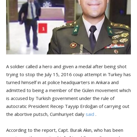
A soldier called a hero and given a medal after being shot
trying to stop the July 15, 2016 coup attempt in Turkey has
turned himself in at police headquarters in Ankara and
admitted to being a member of the Gülen movement which
is accused by Turkish government under the rule of
autocratic President Recep Tayyip Erdoğan of carrying out
the abortive putsch, Cumhuriyet daily
said
.
According to the report, Capt. Burak Akın, who has been