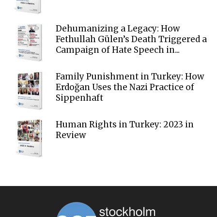
Dehumanizing a Legacy: How
Fethullah Gülen’s Death Triggered a
Campaign of Hate Speech in...
Family Punishment in Turkey: How
Erdoğan Uses the Nazi Practice of
Sippenhaft
Human Rights in Turkey: 2023 in
Review