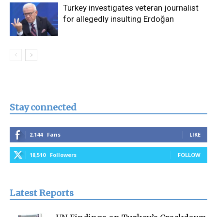
Turkey investigates veteran journalist
for allegedly insulting Erdoğan
Stay connected
2,144
Fans
LIKE
18,510
Followers
FOLLOW
Latest Reports