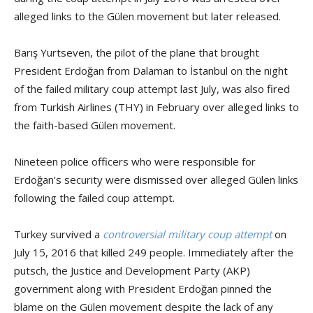
alleged links to the Gülen movement but later released.
Barış Yurtseven, the pilot of the plane that brought
President Erdoğan from Dalaman to İstanbul on the night
of the failed military coup attempt last July, was also fired
from Turkish Airlines (THY) in February over alleged links to
the faith-based Gülen movement.
Nineteen police officers who were responsible for
Erdoğan’s security were dismissed over alleged Gülen links
following the failed coup attempt.
Turkey survived a
controversial military coup attempt
on
July 15, 2016 that killed 249 people. Immediately after the
putsch, the Justice and Development Party (AKP)
government along with President Erdoğan pinned the
blame on the Gülen movement despite the lack of any