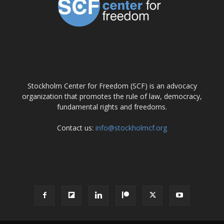
ABOUT US
Stockholm Center for Freedom (SCF) is an advocacy
organization that promotes the rule of law, democracy,
fundamental rights and freedoms.
Contact us:
info@stockholmcf.org
FOLLOW US