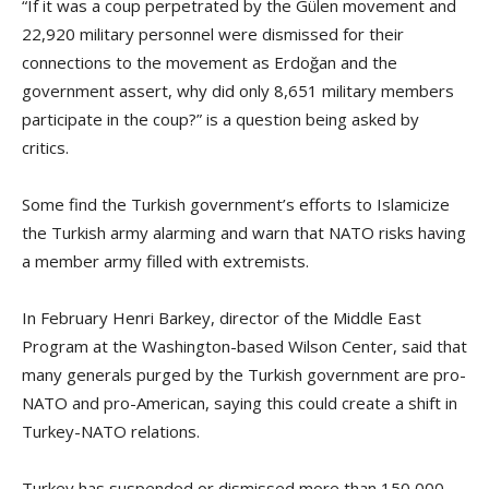
“If it was a coup perpetrated by the Gülen movement and
22,920 military personnel were dismissed for their
connections to the movement as Erdoğan and the
government assert, why did only 8,651 military members
participate in the coup?” is a question being asked by
critics.
Some find the Turkish government’s efforts to Islamicize
the Turkish army alarming and warn that NATO risks having
a member army filled with extremists.
In February Henri Barkey, director of the Middle East
Program at the Washington-based Wilson Center, said that
many generals purged by the Turkish government are pro-
NATO and pro-American, saying this could create a shift in
Turkey-NATO relations.
Turkey has suspended or dismissed more than 150,000