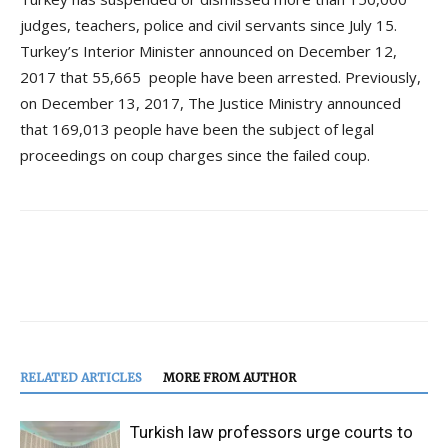
judges, teachers, police and civil servants since July 15.
Turkey’s Interior Minister announced on December 12,
2017 that 55,665 people have been arrested. Previously,
on December 13, 2017, The Justice Ministry announced
that 169,013 people have been the subject of legal
proceedings on coup charges since the failed coup.
RELATED ARTICLES
MORE FROM AUTHOR
Turkish law professors urge courts to