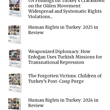
UN Findings on Turkey’s Crackdown
on the Gülen Movement:
Widespread and Systematic Rights
Violations...
Human Rights in Turkey: 2025 in
Review
Weaponized Diplomacy: How
Erdoğan Uses Turkish Missions for
Transnational Repression
The Forgotten Victims: Children of
Turkey’s Post-Coup Purge
Human Rights in Turkey: 2024 in
Review