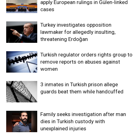
apply European rulings in Gülen-linked
cases
Turkey investigates opposition
lawmaker for allegedly insulting,
threatening Erdoğan
Turkish regulator orders rights group to
remove reports on abuses against
women
3 inmates in Turkish prison allege
guards beat them while handcuffed
Family seeks investigation after man
dies in Turkish custody with
unexplained injuries