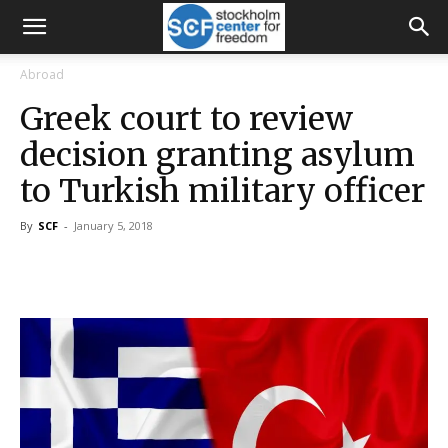
Abroad
Greek court to review
decision granting asylum
to Turkish military officer
By
SCF
-
January 5, 2018