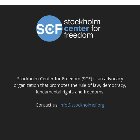
ABOUT US
Stockholm Center for Freedom (SCF) is an advocacy
organization that promotes the rule of law, democracy,
fundamental rights and freedoms.
Contact us:
info@stockholmcf.org
FOLLOW US