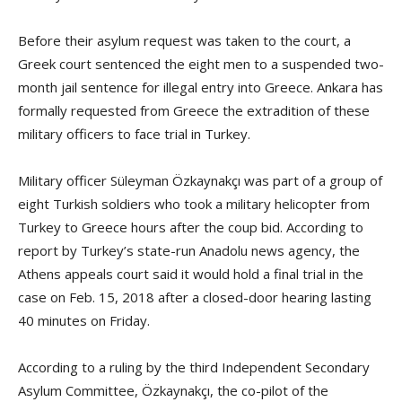
Before their asylum request was taken to the court, a
Greek court sentenced the eight men to a suspended two-
month jail sentence for illegal entry into Greece. Ankara has
formally requested from Greece the extradition of these
military officers to face trial in Turkey.
Military officer Süleyman Özkaynakçı was part of a group of
eight Turkish soldiers who took a military helicopter from
Turkey to Greece hours after the coup bid. According to
report by Turkey’s state-run Anadolu news agency, the
Athens appeals court said it would hold a final trial in the
case on Feb. 15, 2018 after a closed-door hearing lasting
40 minutes on Friday.
According to a ruling by the third Independent Secondary
Asylum Committee, Özkaynakçı, the co-pilot of the