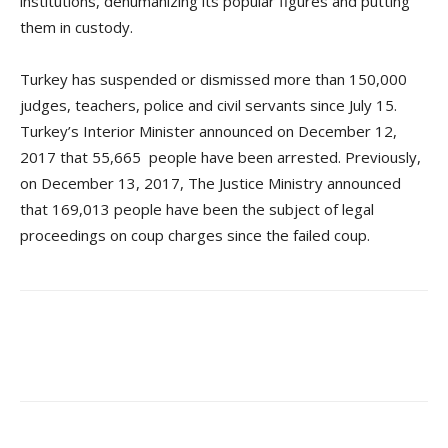
institutions, dehumanizing its popular figures and putting
them in custody.
Turkey has suspended or dismissed more than 150,000
judges, teachers, police and civil servants since July 15.
Turkey’s Interior Minister announced on December 12,
2017 that 55,665 people have been arrested. Previously,
on December 13, 2017, The Justice Ministry announced
that 169,013 people have been the subject of legal
proceedings on coup charges since the failed coup.