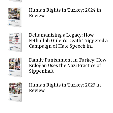
Human Rights in Turkey: 2024 in
Review
Dehumanizing a Legacy: How
Fethullah Gülen’s Death Triggered a
Campaign of Hate Speech in...
Family Punishment in Turkey: How
Erdoğan Uses the Nazi Practice of
Sippenhaft
Human Rights in Turkey: 2023 in
Review