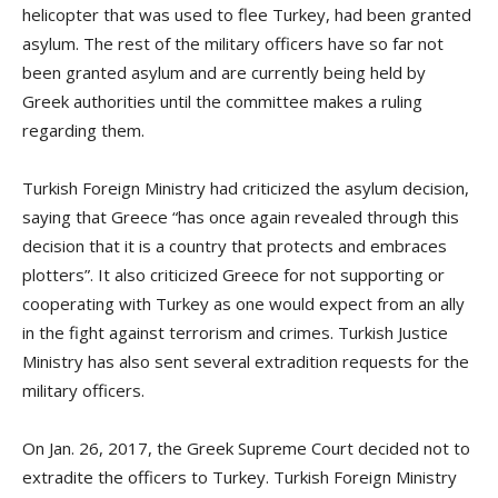
helicopter that was used to flee Turkey, had been granted
asylum. The rest of the military officers have so far not
been granted asylum and are currently being held by
Greek authorities until the committee makes a ruling
regarding them.
Turkish Foreign Ministry had criticized the asylum decision,
saying that Greece “has once again revealed through this
decision that it is a country that protects and embraces
plotters”. It also criticized Greece for not supporting or
cooperating with Turkey as one would expect from an ally
in the fight against terrorism and crimes. Turkish Justice
Ministry has also sent several extradition requests for the
military officers.
On Jan. 26, 2017, the Greek Supreme Court decided not to
extradite the officers to Turkey. Turkish Foreign Ministry