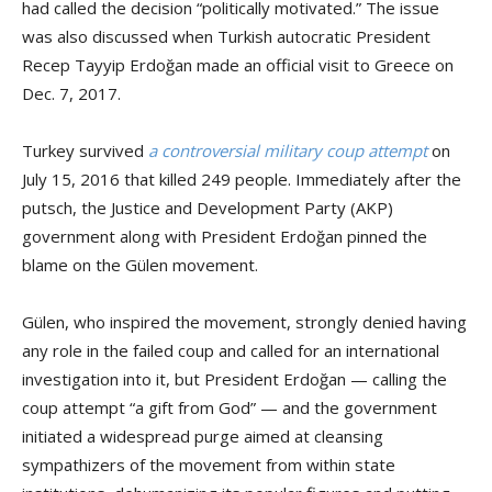
had called the decision “politically motivated.” The issue
was also discussed when Turkish autocratic President
Recep Tayyip Erdoğan made an official visit to Greece on
Dec. 7, 2017.
Turkey survived
a controversial military coup attempt
on
July 15, 2016 that killed 249 people. Immediately after the
putsch, the Justice and Development Party (AKP)
government along with President Erdoğan pinned the
blame on the Gülen movement.
Gülen, who inspired the movement, strongly denied having
any role in the failed coup and called for an international
investigation into it, but President Erdoğan — calling the
coup attempt “a gift from God” — and the government
initiated a widespread purge aimed at cleansing
sympathizers of the movement from within state