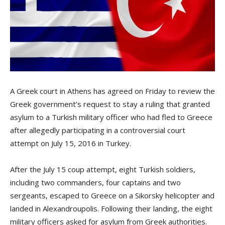
A Greek court in Athens has agreed on Friday to review the
Greek government’s request to stay a ruling that granted
asylum to a Turkish military officer who had fled to Greece
after allegedly participating in a controversial court
attempt on July 15, 2016 in Turkey.
After the July 15 coup attempt, eight Turkish soldiers,
including two commanders, four captains and two
sergeants, escaped to Greece on a Sikorsky helicopter and
landed in Alexandroupolis. Following their landing, the eight
military officers asked for asylum from Greek authorities.