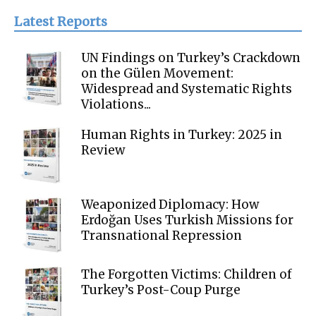
Latest Reports
UN Findings on Turkey’s Crackdown
on the Gülen Movement:
Widespread and Systematic Rights
Violations...
Human Rights in Turkey: 2025 in
Review
Weaponized Diplomacy: How
Erdoğan Uses Turkish Missions for
Transnational Repression
The Forgotten Victims: Children of
Turkey’s Post-Coup Purge