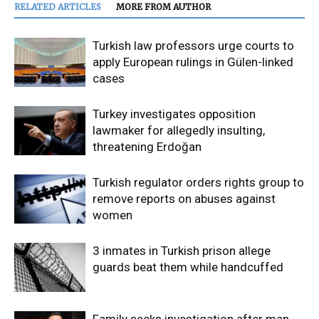
RELATED ARTICLES
MORE FROM AUTHOR
Turkish law professors urge courts to
apply European rulings in Gülen-linked
cases
Turkey investigates opposition
lawmaker for allegedly insulting,
threatening Erdoğan
Turkish regulator orders rights group to
remove reports on abuses against
women
3 inmates in Turkish prison allege
guards beat them while handcuffed
Family seeks investigation after man