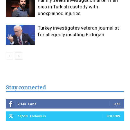
dies in Turkish custody with
unexplained injuries
Turkey investigates veteran journalist
for allegedly insulting Erdoğan
Stay connected
2,144
Fans
LIKE
18,510
Followers
FOLLOW