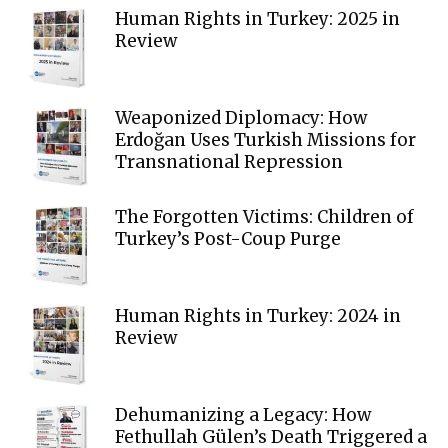
Human Rights in Turkey: 2025 in
Review
Weaponized Diplomacy: How
Erdoğan Uses Turkish Missions for
Transnational Repression
The Forgotten Victims: Children of
Turkey’s Post-Coup Purge
Human Rights in Turkey: 2024 in
Review
Dehumanizing a Legacy: How
Fethullah Gülen’s Death Triggered a