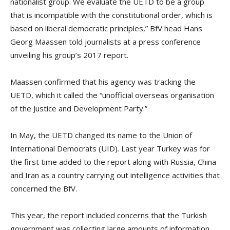
nationalist group. We evaluate the UETD to be a group
that is incompatible with the constitutional order, which is
based on liberal democratic principles,” BfV head Hans
Georg Maassen told journalists at a press conference
unveiling his group’s 2017 report.
Maassen confirmed that his agency was tracking the
UETD, which it called the “unofficial overseas organisation
of the Justice and Development Party.”
In May, the UETD changed its name to the Union of
International Democrats (UID). Last year Turkey was for
the first time added to the report along with Russia, China
and Iran as a country carrying out intelligence activities that
concerned the BfV.
This year, the report included concerns that the Turkish
government was collecting large amounts of information