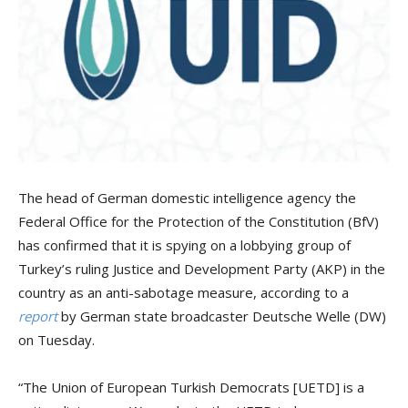
The head of German domestic intelligence agency the
Federal Office for the Protection of the Constitution (BfV)
has confirmed that it is spying on a lobbying group of
Turkey’s ruling Justice and Development Party (AKP) in the
country as an anti-sabotage measure, according to a
report
by German state broadcaster Deutsche Welle (DW)
on Tuesday.
“The Union of European Turkish Democrats [UETD] is a