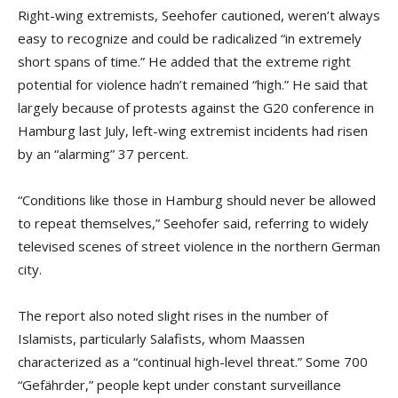
Right-wing extremists, Seehofer cautioned, weren’t always
easy to recognize and could be radicalized “in extremely
short spans of time.” He added that the extreme right
potential for violence hadn’t remained “high.” He said that
largely because of protests against the G20 conference in
Hamburg last July, left-wing extremist incidents had risen
by an “alarming” 37 percent.
“Conditions like those in Hamburg should never be allowed
to repeat themselves,” Seehofer said, referring to widely
televised scenes of street violence in the northern German
city.
The report also noted slight rises in the number of
Islamists, particularly Salafists, whom Maassen
characterized as a “continual high-level threat.” Some 700
“Gefährder,” people kept under constant surveillance