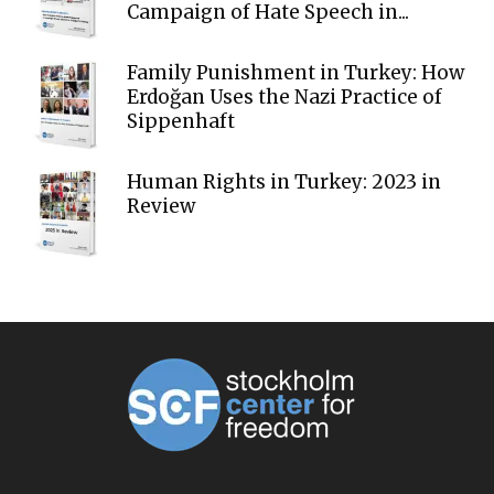
Campaign of Hate Speech in...
Family Punishment in Turkey: How
Erdoğan Uses the Nazi Practice of
Sippenhaft
Human Rights in Turkey: 2023 in
Review