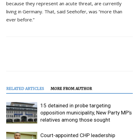
because they represent an acute threat, are currently
living in Germany. That, said Seehofer, was “more than
ever before.”
RELATED ARTICLES
MORE FROM AUTHOR
15 detained in probe targeting
opposition municipality, New Party MP’s
relatives among those sought
Court-appointed CHP leadership