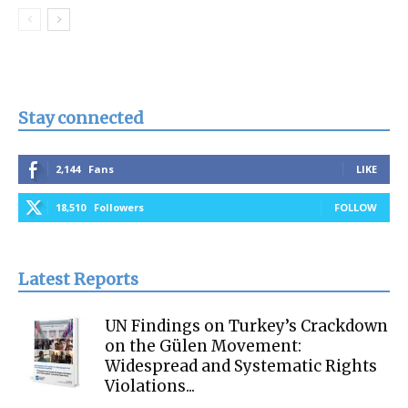
Stay connected
2,144
Fans
LIKE
18,510
Followers
FOLLOW
Latest Reports
UN Findings on Turkey’s Crackdown
on the Gülen Movement:
Widespread and Systematic Rights
Violations...