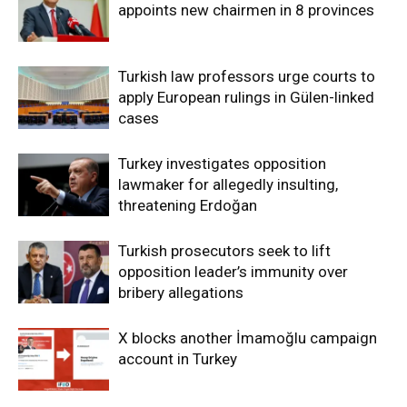
appoints new chairmen in 8 provinces
Turkish law professors urge courts to
apply European rulings in Gülen-linked
cases
Turkey investigates opposition
lawmaker for allegedly insulting,
threatening Erdoğan
Turkish prosecutors seek to lift
opposition leader’s immunity over
bribery allegations
X blocks another İmamoğlu campaign
account in Turkey