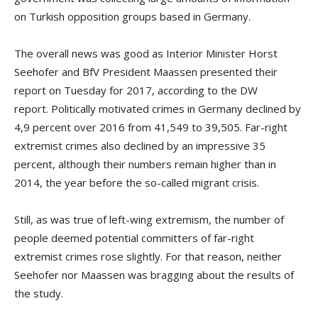
on Turkish opposition groups based in Germany.
The overall news was good as Interior Minister Horst
Seehofer and BfV President Maassen presented their
report on Tuesday for 2017, according to the DW
report. Politically motivated crimes in Germany declined by
4,9 percent over 2016 from 41,549 to 39,505. Far-right
extremist crimes also declined by an impressive 35
percent, although their numbers remain higher than in
2014, the year before the so-called migrant crisis.
Still, as was true of left-wing extremism, the number of
people deemed potential committers of far-right
extremist crimes rose slightly. For that reason, neither
Seehofer nor Maassen was bragging about the results of
the study.