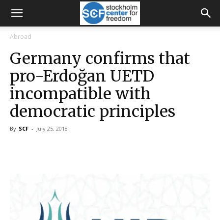
Abroad
Germany confirms that
pro-Erdoğan UETD
incompatible with
democratic principles
By
SCF
-
July 25, 2018