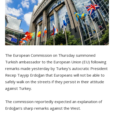
The European Commission on Thursday summoned
Turkish ambassador to the European Union (EU) following
remarks made yesterday by Turkey’s autocratic President
Recep Tayyip Erdoğan that Europeans will not be able to
safely walk on the streets if they persist in their attitude
against Turkey.
The commission reportedly expected an explanation of
Erdoğan’s sharp remarks against the West.