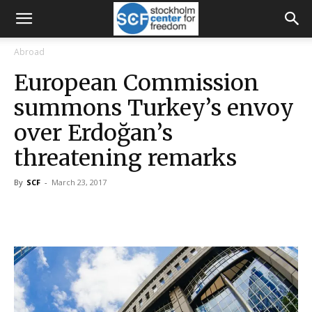
Abroad
European Commission
summons Turkey’s envoy
over Erdoğan’s
threatening remarks
By
SCF
-
March 23, 2017