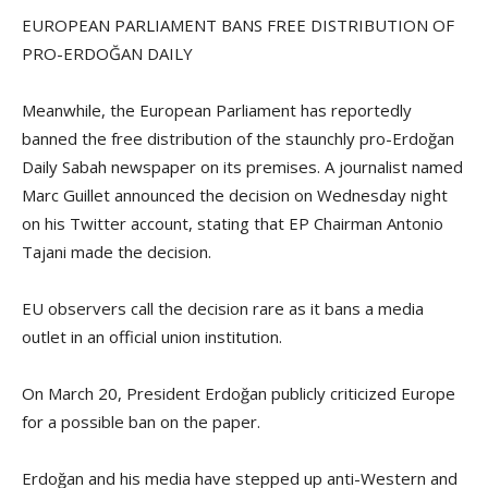
EUROPEAN PARLIAMENT BANS FREE DISTRIBUTION OF
PRO-ERDOĞAN DAILY
Meanwhile, the European Parliament has reportedly
banned the free distribution of the staunchly pro-Erdoğan
Daily Sabah newspaper on its premises. A journalist named
Marc Guillet announced the decision on Wednesday night
on his Twitter account, stating that EP Chairman Antonio
Tajani made the decision.
EU observers call the decision rare as it bans a media
outlet in an official union institution.
On March 20, President Erdoğan publicly criticized Europe
for a possible ban on the paper.
Erdoğan and his media have stepped up anti-Western and