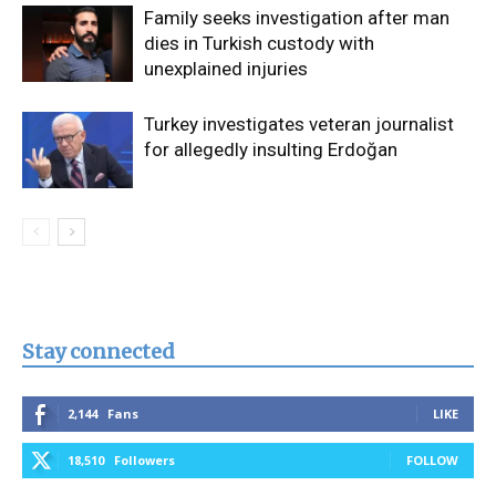
Family seeks investigation after man
dies in Turkish custody with
unexplained injuries
Turkey investigates veteran journalist
for allegedly insulting Erdoğan
Stay connected
2,144
Fans
LIKE
18,510
Followers
FOLLOW