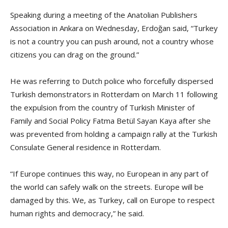
Speaking during a meeting of the Anatolian Publishers
Association in Ankara on Wednesday, Erdoğan said, “Turkey
is not a country you can push around, not a country whose
citizens you can drag on the ground.”
He was referring to Dutch police who forcefully dispersed
Turkish demonstrators in Rotterdam on March 11 following
the expulsion from the country of Turkish Minister of
Family and Social Policy Fatma Betül Sayan Kaya after she
was prevented from holding a campaign rally at the Turkish
Consulate General residence in Rotterdam.
“If Europe continues this way, no European in any part of
the world can safely walk on the streets. Europe will be
damaged by this. We, as Turkey, call on Europe to respect
human rights and democracy,” he said.