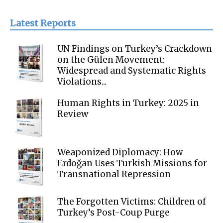
Latest Reports
UN Findings on Turkey’s Crackdown
on the Gülen Movement:
Widespread and Systematic Rights
Violations...
Human Rights in Turkey: 2025 in
Review
Weaponized Diplomacy: How
Erdoğan Uses Turkish Missions for
Transnational Repression
The Forgotten Victims: Children of
Turkey’s Post-Coup Purge