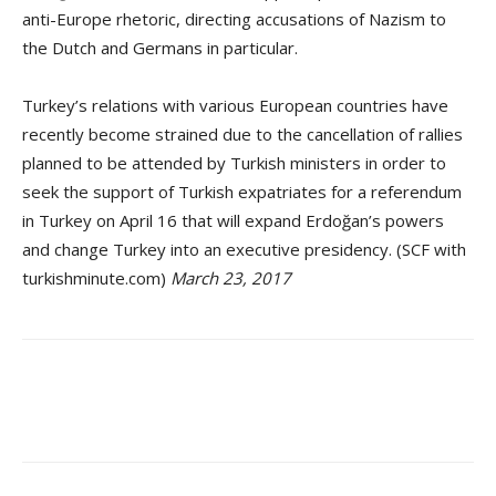
anti-Europe rhetoric, directing accusations of Nazism to
the Dutch and Germans in particular.
Turkey’s relations with various European countries have
recently become strained due to the cancellation of rallies
planned to be attended by Turkish ministers in order to
seek the support of Turkish expatriates for a referendum
in Turkey on April 16 that will expand Erdoğan’s powers
and change Turkey into an executive presidency. (SCF with
turkishminute.com)
March 23, 2017