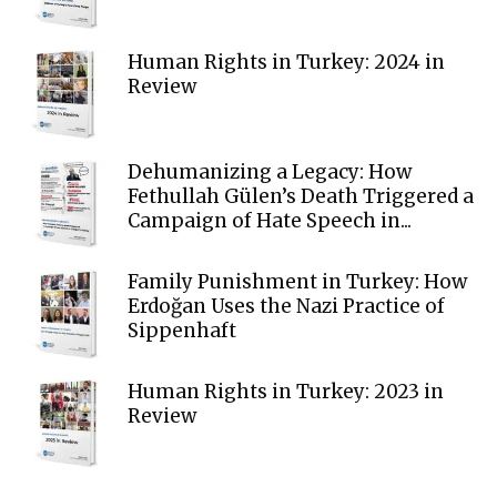
Human Rights in Turkey: 2024 in
Review
Dehumanizing a Legacy: How
Fethullah Gülen’s Death Triggered a
Campaign of Hate Speech in...
Family Punishment in Turkey: How
Erdoğan Uses the Nazi Practice of
Sippenhaft
Human Rights in Turkey: 2023 in
Review