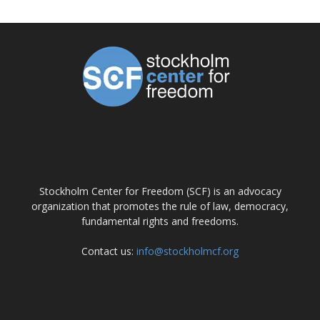
ABOUT US
Stockholm Center for Freedom (SCF) is an advocacy
organization that promotes the rule of law, democracy,
fundamental rights and freedoms.
Contact us:
info@stockholmcf.org
FOLLOW US