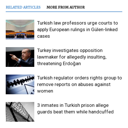
RELATED ARTICLES
MORE FROM AUTHOR
Turkish law professors urge courts to
apply European rulings in Gülen-linked
cases
Turkey investigates opposition
lawmaker for allegedly insulting,
threatening Erdoğan
Turkish regulator orders rights group to
remove reports on abuses against
women
3 inmates in Turkish prison allege
guards beat them while handcuffed