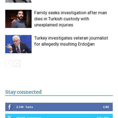
Family seeks investigation after man
dies in Turkish custody with
unexplained injuries
Turkey investigates veteran journalist
for allegedly insulting Erdoğan
Stay connected
2,144
Fans
LIKE
18,510
Followers
FOLLOW