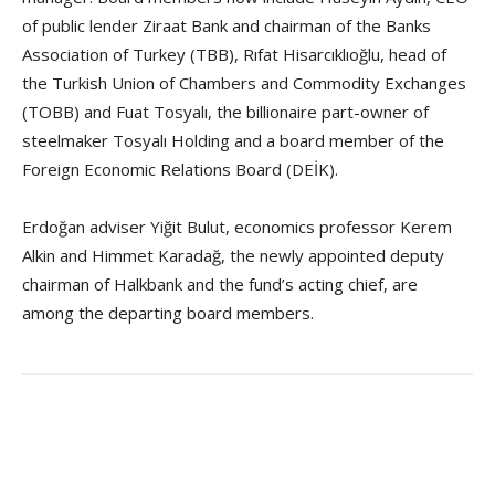
of public lender Ziraat Bank and chairman of the Banks
Association of Turkey (TBB), Rıfat Hisarcıklıoğlu, head of
the Turkish Union of Chambers and Commodity Exchanges
(TOBB) and Fuat Tosyalı, the billionaire part-owner of
steelmaker Tosyalı Holding and a board member of the
Foreign Economic Relations Board (DEİK).
Erdoğan adviser Yiğit Bulut, economics professor Kerem
Alkin and Himmet Karadağ, the newly appointed deputy
chairman of Halkbank and the fund’s acting chief, are
among the departing board members.