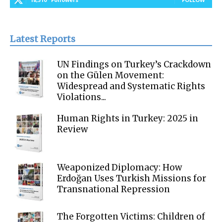
Latest Reports
UN Findings on Turkey’s Crackdown
on the Gülen Movement:
Widespread and Systematic Rights
Violations...
Human Rights in Turkey: 2025 in
Review
Weaponized Diplomacy: How
Erdoğan Uses Turkish Missions for
Transnational Repression
The Forgotten Victims: Children of