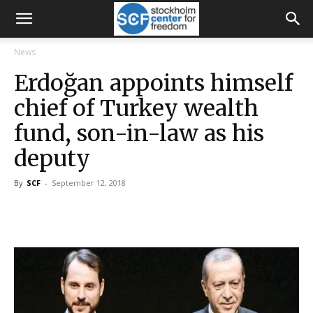
News
Erdoğan appoints himself
chief of Turkey wealth
fund, son-in-law as his
deputy
By
SCF
-
September 12, 2018