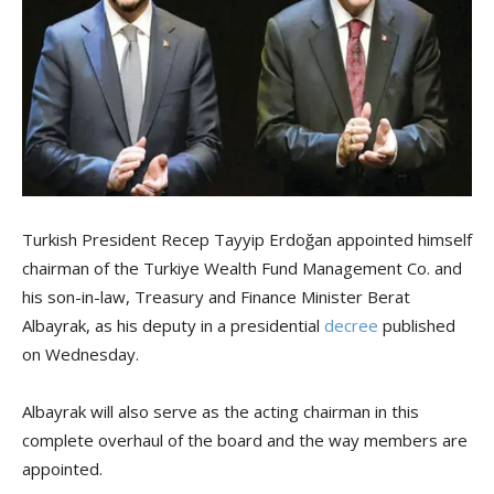
Turkish President Recep Tayyip Erdoğan appointed himself
chairman of the Turkiye Wealth Fund Management Co. and
his son-in-law, Treasury and Finance Minister Berat
Albayrak, as his deputy in a presidential
decree
published
on Wednesday.
Albayrak will also serve as the acting chairman in this
complete overhaul of the board and the way members are
appointed.