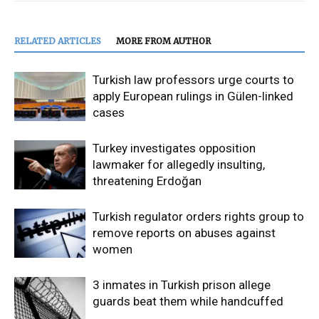
RELATED ARTICLES
MORE FROM AUTHOR
Turkish law professors urge courts to
apply European rulings in Gülen-linked
cases
Turkey investigates opposition
lawmaker for allegedly insulting,
threatening Erdoğan
Turkish regulator orders rights group to
remove reports on abuses against
women
3 inmates in Turkish prison allege
guards beat them while handcuffed