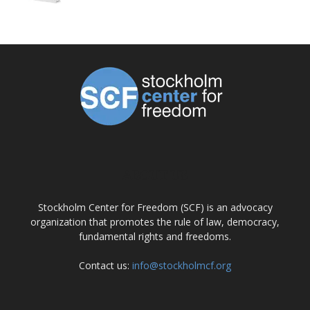
ABOUT US
Stockholm Center for Freedom (SCF) is an advocacy
organization that promotes the rule of law, democracy,
fundamental rights and freedoms.
Contact us:
info@stockholmcf.org