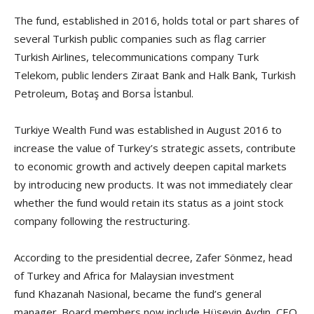
The fund, established in 2016, holds total or part shares of
several Turkish public companies such as flag carrier
Turkish Airlines, telecommunications company Turk
Telekom, public lenders Ziraat Bank and Halk Bank, Turkish
Petroleum, Botaş and Borsa İstanbul.
Turkiye Wealth Fund was established in August 2016 to
increase the value of Turkey’s strategic assets, contribute
to economic growth and actively deepen capital markets
by introducing new products. It was not immediately clear
whether the fund would retain its status as a joint stock
company following the restructuring.
According to the presidential decree, Zafer Sönmez, head
of Turkey and Africa for Malaysian investment
fund Khazanah Nasional, became the fund’s general
manager. Board members now include Hüseyin Aydın, CEO