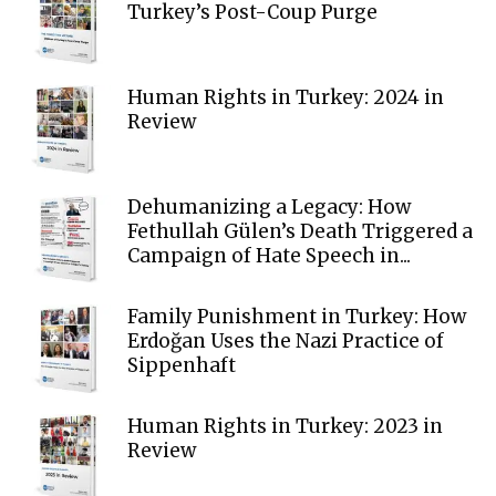
Turkey’s Post-Coup Purge
Human Rights in Turkey: 2024 in
Review
Dehumanizing a Legacy: How
Fethullah Gülen’s Death Triggered a
Campaign of Hate Speech in...
Family Punishment in Turkey: How
Erdoğan Uses the Nazi Practice of
Sippenhaft
Human Rights in Turkey: 2023 in
Review