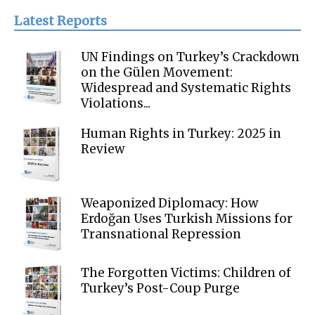
Latest Reports
UN Findings on Turkey’s Crackdown
on the Gülen Movement:
Widespread and Systematic Rights
Violations...
Human Rights in Turkey: 2025 in
Review
Weaponized Diplomacy: How
Erdoğan Uses Turkish Missions for
Transnational Repression
The Forgotten Victims: Children of
Turkey’s Post-Coup Purge