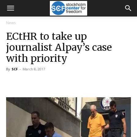
News
ECtHR to take up
journalist Alpay’s case
with priority
By
SCF
-
March 8, 2017