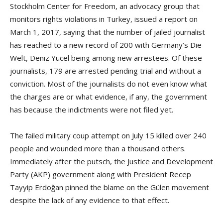
Stockholm Center for Freedom, an advocacy group that
monitors rights violations in Turkey, issued a report on
March 1, 2017, saying that the number of jailed journalist
has reached to a new record of 200 with Germany’s Die
Welt, Deniz Yücel being among new arrestees. Of these
journalists, 179 are arrested pending trial and without a
conviction. Most of the journalists do not even know what
the charges are or what evidence, if any, the government
has because the indictments were not filed yet.
The failed military coup attempt on July 15 killed over 240
people and wounded more than a thousand others.
Immediately after the putsch, the Justice and Development
Party (AKP) government along with President Recep
Tayyip Erdoğan pinned the blame on the Gülen movement
despite the lack of any evidence to that effect.