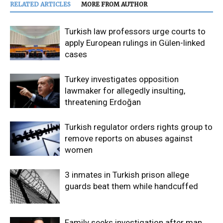
RELATED ARTICLES
MORE FROM AUTHOR
Turkish law professors urge courts to
apply European rulings in Gülen-linked
cases
Turkey investigates opposition
lawmaker for allegedly insulting,
threatening Erdoğan
Turkish regulator orders rights group to
remove reports on abuses against
women
3 inmates in Turkish prison allege
guards beat them while handcuffed
Family seeks investigation after man