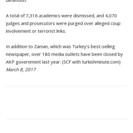
A total of 7,316 academics were dismissed, and 4,070
judges and prosecutors were purged over alleged coup
involvement or terrorist links.
In addition to Zaman, which was Turkey’s best-selling
newspaper, over 180 media outlets have been closed by
AKP government last year. (SCF with turkishminute.com)
March 8, 2017