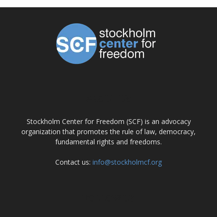
ABOUT US
Stockholm Center for Freedom (SCF) is an advocacy
organization that promotes the rule of law, democracy,
fundamental rights and freedoms.
Contact us:
info@stockholmcf.org
FOLLOW US