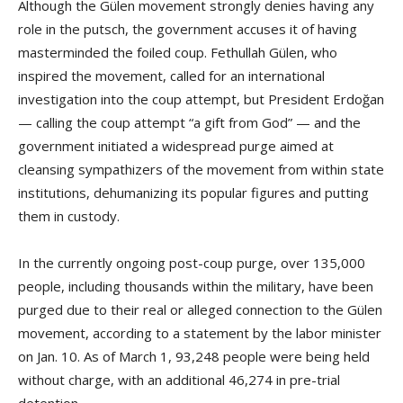
Although the Gülen movement strongly denies having any
role in the putsch, the government accuses it of having
masterminded the foiled coup. Fethullah Gülen, who
inspired the movement, called for an international
investigation into the coup attempt, but President Erdoğan
— calling the coup attempt “a gift from God” — and the
government initiated a widespread purge aimed at
cleansing sympathizers of the movement from within state
institutions, dehumanizing its popular figures and putting
them in custody.
In the currently ongoing post-coup purge, over 135,000
people, including thousands within the military, have been
purged due to their real or alleged connection to the Gülen
movement, according to a statement by the labor minister
on Jan. 10. As of March 1, 93,248 people were being held
without charge, with an additional 46,274 in pre-trial
detention.