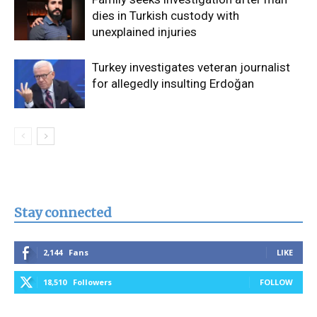
dies in Turkish custody with
unexplained injuries
Turkey investigates veteran journalist
for allegedly insulting Erdoğan
Stay connected
2,144
Fans
LIKE
18,510
Followers
FOLLOW