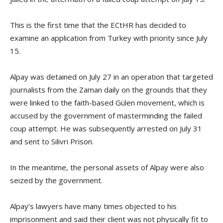
This is the first time that the ECtHR has decided to
examine an application from Turkey with priority since July
15.
Alpay was detained on July 27 in an operation that targeted
journalists from the Zaman daily on the grounds that they
were linked to the faith-based Gülen movement, which is
accused by the government of masterminding the failed
coup attempt. He was subsequently arrested on July 31
and sent to Silivri Prison.
In the meantime, the personal assets of Alpay were also
seized by the government.
Alpay’s lawyers have many times objected to his
imprisonment and said their client was not physically fit to