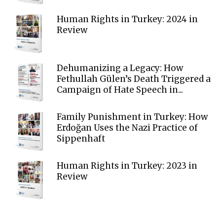
Human Rights in Turkey: 2024 in
Review
Dehumanizing a Legacy: How
Fethullah Gülen’s Death Triggered a
Campaign of Hate Speech in...
Family Punishment in Turkey: How
Erdoğan Uses the Nazi Practice of
Sippenhaft
Human Rights in Turkey: 2023 in
Review