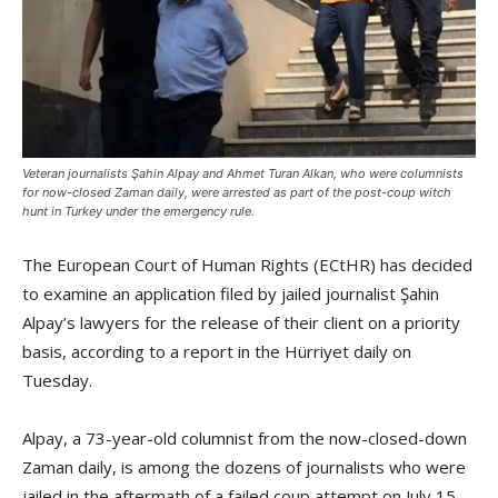
Veteran journalists Şahin Alpay and Ahmet Turan Alkan, who were columnists
for now-closed Zaman daily, were arrested as part of the post-coup witch
hunt in Turkey under the emergency rule.
The European Court of Human Rights (ECtHR) has decided
to examine an application filed by jailed journalist Şahin
Alpay’s lawyers for the release of their client on a priority
basis, according to a report in the Hürriyet daily on
Tuesday.
Alpay, a 73-year-old columnist from the now-closed-down
Zaman daily, is among the dozens of journalists who were
jailed in the aftermath of a failed coup attempt on July 15.