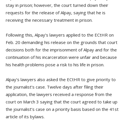
stay in prison; however, the court turned down their
requests for the release of Alpay, saying that he is
receiving the necessary treatment in prison.
Following this, Alpay’s lawyers applied to the ECtHR on
Feb. 20 demanding his release on the grounds that court
decisions both for the imprisonment of Alpay and for the
continuation of his incarceration were unfair and because
his health problems pose a risk to his life in prison.
Alpay’s lawyers also asked the ECtHR to give priority to
the journalist’s case. Twelve days after filing their
application, the lawyers received a response from the
court on March 3 saying that the court agreed to take up
the journalist’s case on a priority basis based on the 41st
article of its bylaws.