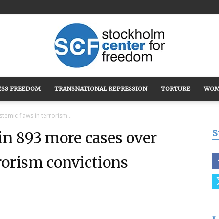
ESS FREEDOM
TRANSNATIONAL REPRESSION
TORTURE
WOM
Stockholm
temic flaws in terrorism...
S
in 893 more cases over
rorism convictions
Center