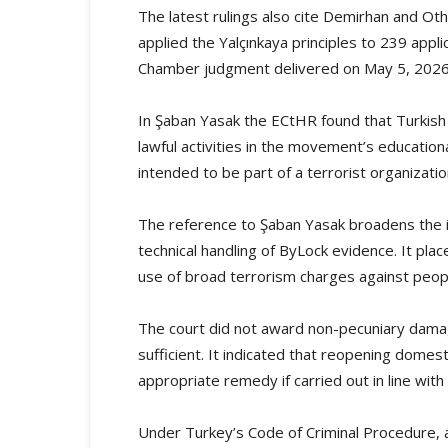
The latest rulings also cite Demirhan and Ot
applied the Yalçınkaya principles to 239 appl
Chamber judgment delivered on May 5, 2026
In Şaban Yasak the ECtHR found that Turkish 
lawful activities in the movement’s education
intended to be part of a terrorist organizatio
The reference to Şaban Yasak broadens the
technical handling of ByLock evidence. It place
use of broad terrorism charges against peopl
The court did not award non-pecuniary damage
sufficient. It indicated that reopening domes
appropriate remedy if carried out in line wit
Under Turkey’s Code of Criminal Procedure, a 