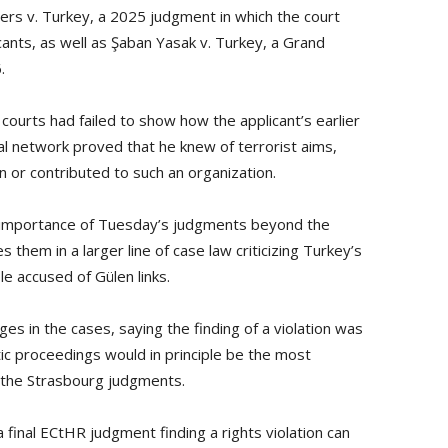
hers v. Turkey, a 2025 judgment in which the court
icants, as well as Şaban Yasak v. Turkey, a Grand
.
courts had failed to show how the applicant’s earlier
al network proved that he knew of terrorist aims,
n or contributed to such an organization.
 importance of Tuesday’s judgments beyond the
s them in a larger line of case law criticizing Turkey’s
e accused of Gülen links.
s in the cases, saying the finding of a violation was
tic proceedings would in principle be the most
h the Strasbourg judgments.
final ECtHR judgment finding a rights violation can