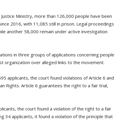
s Justice Ministry, more than 126,000 people have been
ince 2016, with 11,085 still in prison. Legal proceedings
ile another 58,000 remain under active investigation
ations in three groups of applications concerning people
t organization over alleged links to the movement.
595 applicants, the court found violations of Article 6 and
Rights. Article 6 guarantees the right to a fair trial,
licants, the court found a violation of the right to a fair
g 34 applicants, it found a violation of the principle that