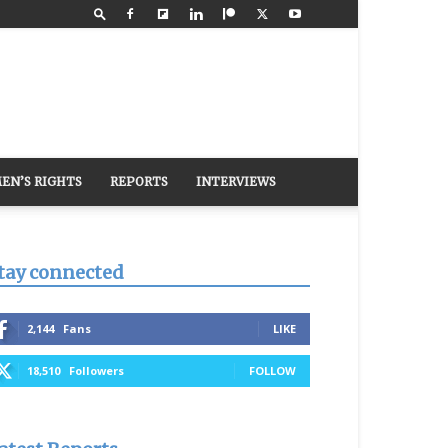
EN’S RIGHTS
REPORTS
INTERVIEWS
tay connected
2,144
Fans
LIKE
18,510
Followers
FOLLOW