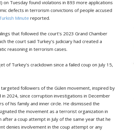
 on Tuesday found violations in 893 more applications
mic defects in terrorism convictions of people accused
Turkish Minute
reported.
rulings that followed the court’s 2023 Grand Chamber
ich the court said Turkey’s judiciary had created a
ic reasoning in terrorism cases.
 of Turkey’s crackdown since a failed coup on July 15,
 targeted followers of the Gülen movement, inspired by
d in 2024, since corruption investigations in December
of his family and inner circle. He dismissed the
signated the movement as a terrorist organization in
after a coup attempt in July of the same year that he
nt denies involvement in the coup attempt or any