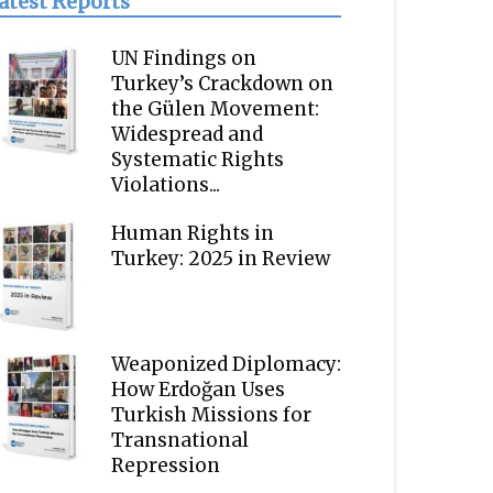
atest Reports
UN Findings on
Turkey’s Crackdown on
the Gülen Movement:
Widespread and
Systematic Rights
Violations...
Human Rights in
Turkey: 2025 in Review
Weaponized Diplomacy:
How Erdoğan Uses
Turkish Missions for
Transnational
Repression