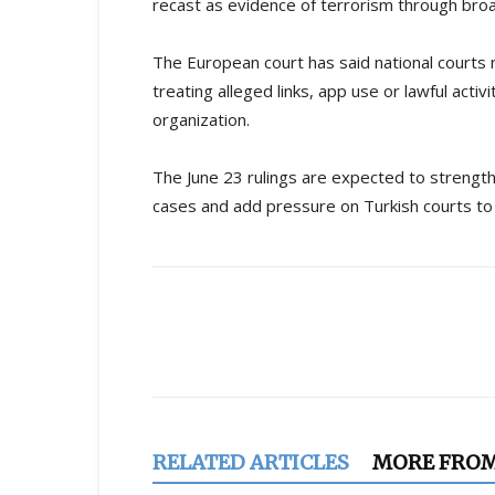
recast as evidence of terrorism through broad
The European court has said national courts 
treating alleged links, app use or lawful acti
organization.
The June 23 rulings are expected to strength
cases and add pressure on Turkish courts to 
Share
RELATED ARTICLES
MORE FRO