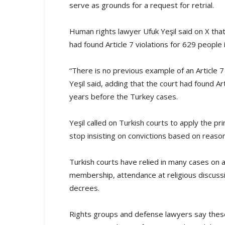
serve as grounds for a request for retrial.
Human rights lawyer Ufuk Yeşil said on X th
had found Article 7 violations for 629 people i
“There is no previous example of an Article 7 
Yeşil said, adding that the court had found Ar
years before the Turkey cases.
Yeşil called on Turkish courts to apply the pr
stop insisting on convictions based on reaso
Turkish courts have relied in many cases on 
membership, attendance at religious discussi
decrees.
Rights groups and defense lawyers say these