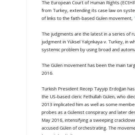
The European Court of Human Rights (ECtHR)
from Turkey, extending its case law on syste
of links to the faith-based Gülen movement,
The judgments are the latest in a series of 
judgment in Yüksel Yalçınkaya v. Turkey, in wh
systemic problem by using broad and automat
The Gülen movement has been the main target
2016.
Turkish President Recep Tayyip Erdoğan has
the US-based cleric Fethullah Gülen, who die
2013 implicated him as well as some members 
probes as a Gülenist conspiracy and later de
May 2016, intensifying a sweeping crackdown 
accused Gülen of orchestrating. The moveme