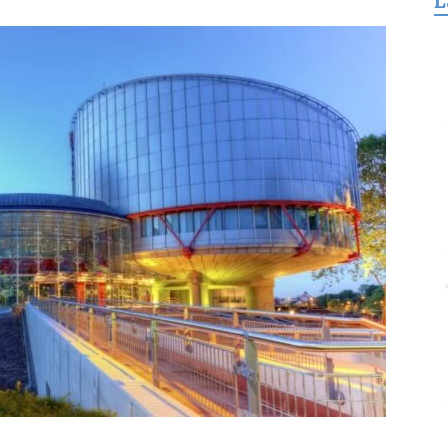
L
for
Freedom