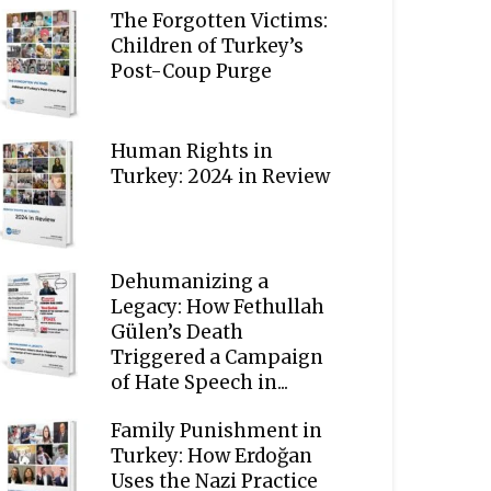
The Forgotten Victims:
Children of Turkey’s
Post-Coup Purge
Human Rights in
Turkey: 2024 in Review
Dehumanizing a
Legacy: How Fethullah
Gülen’s Death
Triggered a Campaign
of Hate Speech in...
Family Punishment in
Turkey: How Erdoğan
Uses the Nazi Practice