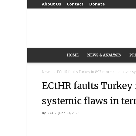
About Us
Contact
Donate
HOME
NEWS & ANALYSIS
PR
News
ECtHR faults Turkey in 893 more cases over sys
ECtHR faults Turkey 
systemic flaws in ter
By
SCF
-
June 23, 2026
Share