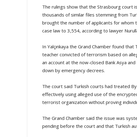
The rulings show that the Strasbourg court is
thousands of similar files stemming from Tu
brought the number of applicants for whom th
case law to 3,554, according to lawyer Nurull
In Yalçınkaya the Grand Chamber found that T
teacher convicted of terrorism based on al
an account at the now-closed Bank Asya and 
down by emergency decrees.
The court said Turkish courts had treated By
effectively using alleged use of the encryp
terrorist organization without proving individu
The Grand Chamber said the issue was system
pending before the court and that Turkish au