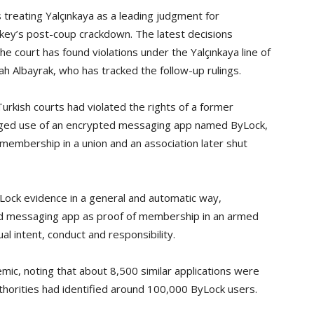
 treating Yalçınkaya as a leading judgment for
rkey’s post-coup crackdown. The latest decisions
e court has found violations under the Yalçınkaya line of
ah Albayrak, who has tracked the follow-up rulings.
urkish courts had violated the rights of a former
leged use of an encrypted messaging app named ByLock,
membership in a union and an association later shut
Lock evidence in a general and automatic way,
ted messaging app as proof of membership in an armed
al intent, conduct and responsibility.
ic, noting that about 8,500 similar applications were
thorities had identified around 100,000 ByLock users.