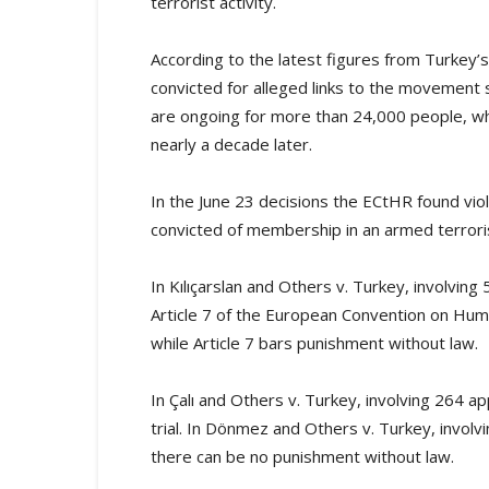
terrorist activity.
According to the latest figures from Turkey’
convicted for alleged links to the movement s
are ongoing for more than 24,000 people, wh
nearly a decade later.
In the June 23 decisions the ECtHR found viol
convicted of membership in an armed terroris
In Kılıçarslan and Others v. Turkey, involving 
Article 7 of the European Convention on Human 
while Article 7 bars punishment without law.
In Çalı and Others v. Turkey, involving 264 app
trial. In Dönmez and Others v. Turkey, involvin
there can be no punishment without law.