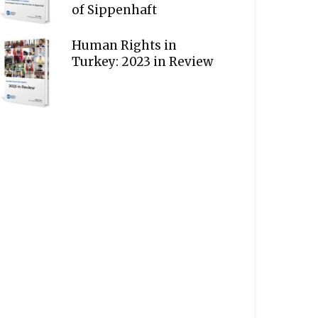
of Sippenhaft
Human Rights in
Turkey: 2023 in Review