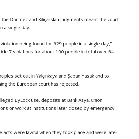
at the Dönmez and Kılıçarslan judgments meant the court
n a single day.
violation being found for 629 people in a single day,”
ticle 7 violations for about 100 people in total over 64
inciples set out in Yalçınkaya and Şaban Yasak and to
ning the European court has rejected.
alleged ByLock use, deposits at Bank Asya, union
ons or work at institutions later closed by emergency
 acts were lawful when they took place and were later