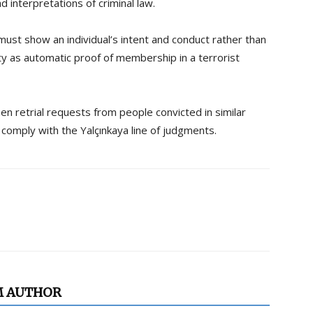
 interpretations of criminal law.
must show an individual’s intent and conduct rather than
vity as automatic proof of membership in a terrorist
en retrial requests from people convicted in similar
comply with the Yalçınkaya line of judgments.
M AUTHOR