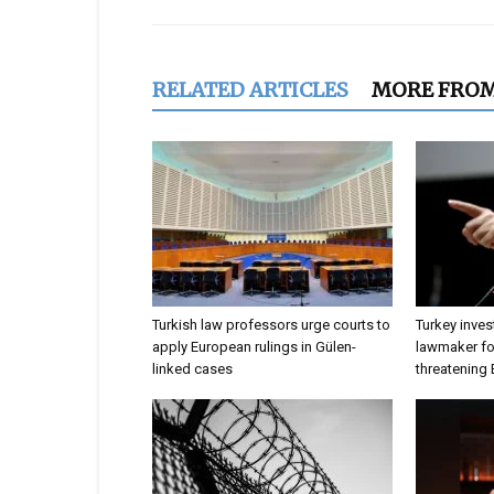
RELATED ARTICLES
MORE FRO
Turkish law professors urge courts to
Turkey inves
apply European rulings in Gülen-
lawmaker for
linked cases
threatening