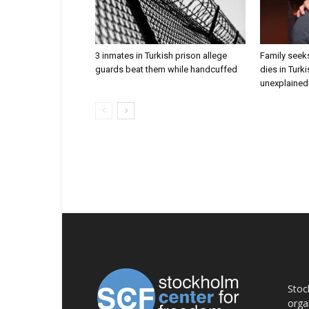
3 inmates in Turkish prison allege
Family seeks
guards beat them while handcuffed
dies in Turk
unexplained 
AB
Stoc
orga