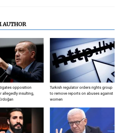
M AUTHOR
tigates opposition
Turkish regulator orders rights group
 allegedly insulting,
to remove reports on abuses against
 Erdoğan
women