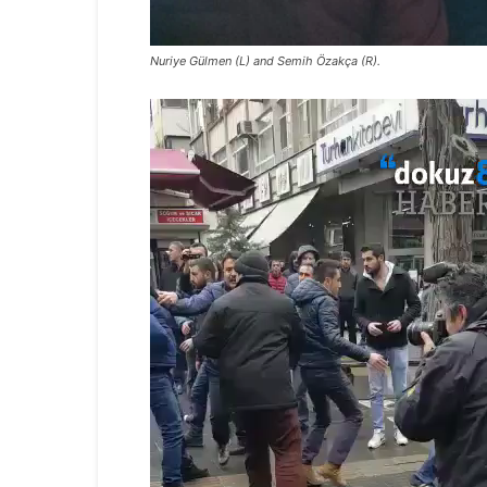
Nuriye Gülmen (L) and Semih Özakça (R).