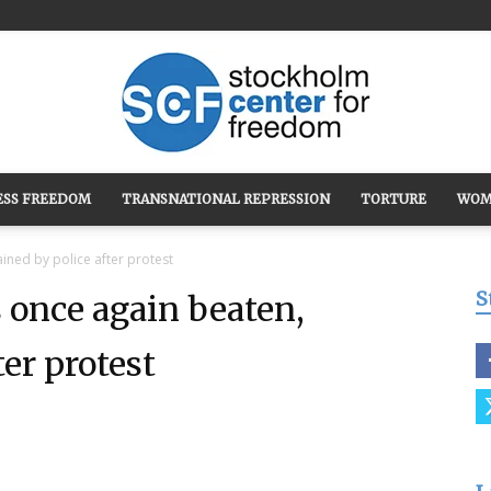
ESS FREEDOM
TRANSNATIONAL REPRESSION
TORTURE
WOM
Stockholm
ned by police after protest
S
once again beaten,
ter protest
Center