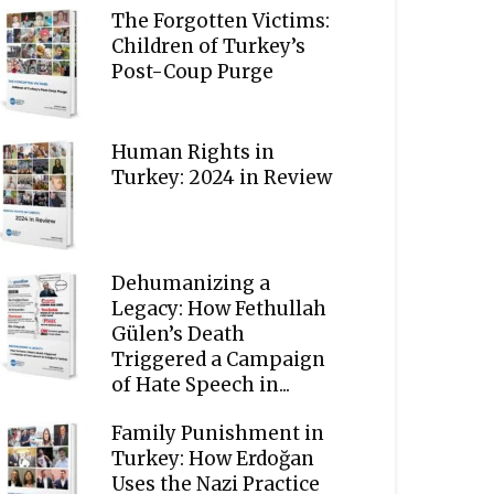
The Forgotten Victims:
Children of Turkey’s
Post-Coup Purge
Human Rights in
Turkey: 2024 in Review
Dehumanizing a
Legacy: How Fethullah
Gülen’s Death
Triggered a Campaign
of Hate Speech in...
Family Punishment in
Turkey: How Erdoğan
Uses the Nazi Practice