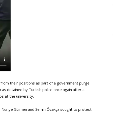
rom their positions as part of a government purge
n as detained by Turkish police once again after a
s at the university.
a, Nuriye Gülmen and Semih Özakça sought to protest