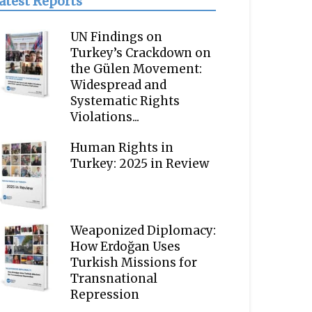
atest Reports
UN Findings on
Turkey’s Crackdown on
the Gülen Movement:
Widespread and
Systematic Rights
Violations...
Human Rights in
Turkey: 2025 in Review
Weaponized Diplomacy:
How Erdoğan Uses
Turkish Missions for
Transnational
Repression