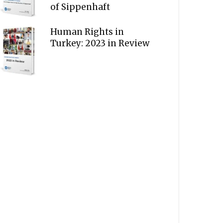
of Sippenhaft
Human Rights in
Turkey: 2023 in Review