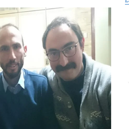
L
for
Freedom