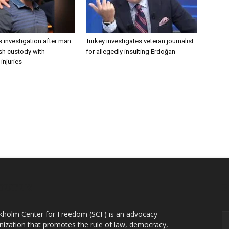
 investigation after man
Turkey investigates veteran journalist
ish custody with
for allegedly insulting Erdoğan
injuries
OUT US
F
kholm Center for Freedom (SCF) is an advocacy
nization that promotes the rule of law, democracy,