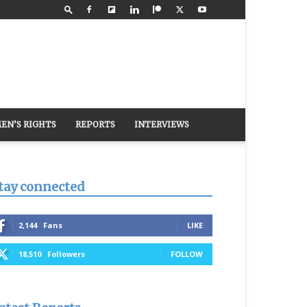
EN’S RIGHTS
REPORTS
INTERVIEWS
tay connected
2,144
Fans
LIKE
18,510
Followers
FOLLOW