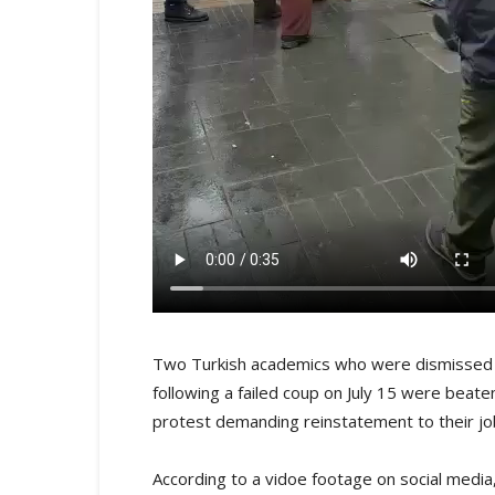
Two Turkish academics who were dismissed f
following a failed coup on July 15 were beate
protest demanding reinstatement to their job
According to a vidoe footage on social medi