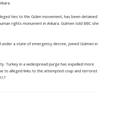
Ankara.
leged ties to the Gülen movement, has been detained
e human rights monument in Ankara. Gülmen told BBC she
 under a state of emergency decree, joined Gülmen in
ty. Turkey in a widespread purge has expelled more
ue to alleged links to the attempted coup and terrorist
017