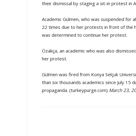
their dismissal by staging a sit-in protest in 
Academic Gülmen, who was suspended for al
22 times due to her protests in front of th
was determined to continue her protest.
Özakça, an academic who was also dismissed
her protest.
Gülmen was fired from Konya Selçuk Universi
than six thousands academics since July 15 d
propaganda. (turkeypurge.com)
March 23, 2
Share