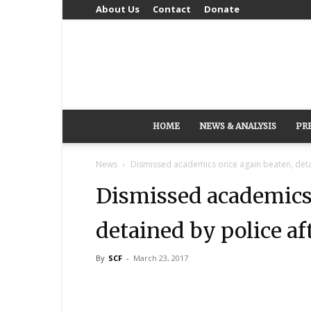
About Us
Contact
Donate
HOME
NEWS & ANALYSIS
PR
News
Dismissed academics once again beaten, detai
Dismissed academics 
detained by police af
By
SCF
-
March 23, 2017
Share