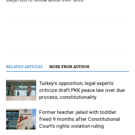
RELATED ARTICLES
MORE FROM AUTHOR
Turkey’s opposition, legal experts
criticize draft PKK peace law over due
process, constitutionality
Former teacher jailed with toddler
freed 9 months after Constitutional
Court’s rights violation ruling