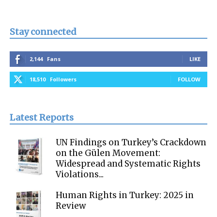
Stay connected
2,144
Fans
LIKE
18,510
Followers
FOLLOW
Latest Reports
UN Findings on Turkey’s Crackdown
on the Gülen Movement:
Widespread and Systematic Rights
Violations...
Human Rights in Turkey: 2025 in
Review