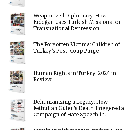
Weaponized Diplomacy: How
Erdoğan Uses Turkish Missions for
Transnational Repression
The Forgotten Victims: Children of
Turkey’s Post-Coup Purge
Human Rights in Turkey: 2024 in
Review
Dehumanizing a Legacy: How
Fethullah Gülen’s Death Triggered a
Campaign of Hate Speech in...