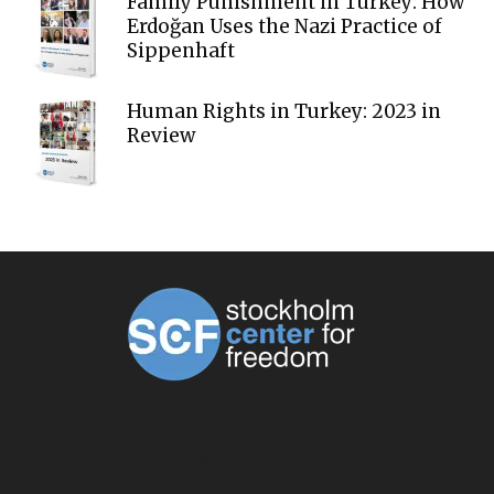
Family Punishment in Turkey: How
Erdoğan Uses the Nazi Practice of
Sippenhaft
Human Rights in Turkey: 2023 in
Review
ABOUT US