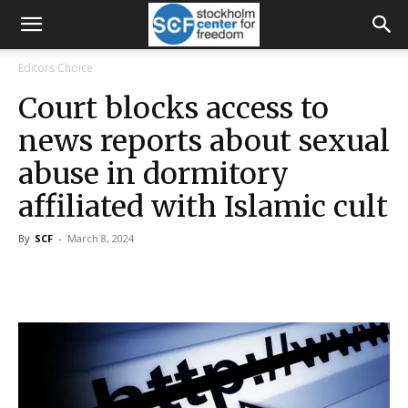
Editors Choice
Court blocks access to
news reports about sexual
abuse in dormitory
affiliated with Islamic cult
By
SCF
-
March 8, 2024