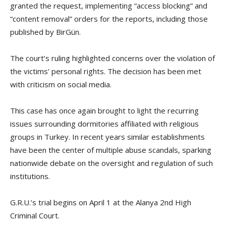
granted the request, implementing “access blocking” and
“content removal” orders for the reports, including those
published by BirGün.
The court’s ruling highlighted concerns over the violation of
the victims’ personal rights. The decision has been met
with criticism on social media.
This case has once again brought to light the recurring
issues surrounding dormitories affiliated with religious
groups in Turkey. In recent years similar establishments
have been the center of multiple abuse scandals, sparking
nationwide debate on the oversight and regulation of such
institutions.
G.R.U.’s trial begins on April 1 at the Alanya 2nd High
Criminal Court.