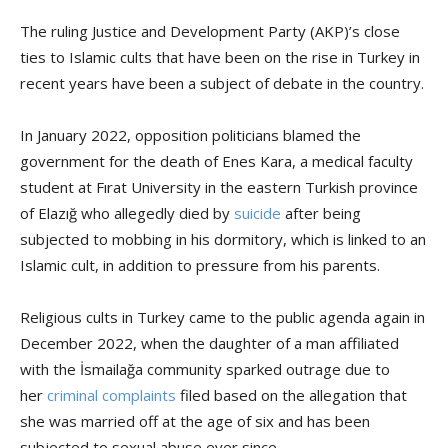
The ruling Justice and Development Party (AKP)’s close
ties to Islamic cults that have been on the rise in Turkey in
recent years have been a subject of debate in the country.
In January 2022, opposition politicians blamed the
government for the death of Enes Kara, a medical faculty
student at Fırat University in the eastern Turkish province
of Elazığ who allegedly died by
suicide
after being
subjected to mobbing in his dormitory, which is linked to an
Islamic cult, in addition to pressure from his parents.
Religious cults in Turkey came to the public agenda again in
December 2022, when the daughter of a man affiliated
with the İsmailağa community sparked outrage due to
her
criminal complaints
filed based on the allegation that
she was married off at the age of six and has been
subjected to sexual abuse ever since.