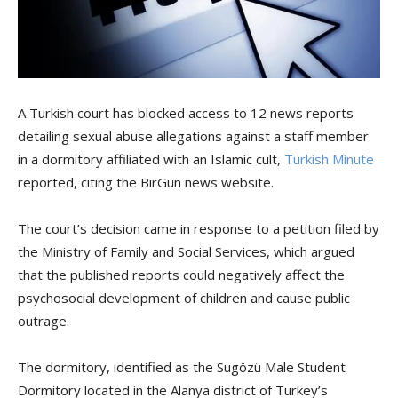
A Turkish court has blocked access to 12 news reports
detailing sexual abuse allegations against a staff member
in a dormitory affiliated with an Islamic cult,
Turkish Minute
reported, citing the BirGün news website.
The court’s decision came in response to a petition filed by
the Ministry of Family and Social Services, which argued
that the published reports could negatively affect the
psychosocial development of children and cause public
outrage.
The dormitory, identified as the Sugözü Male Student
Dormitory located in the Alanya district of Turkey’s