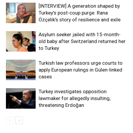
[INTERVIEW] A generation shaped by
Turkey’s post-coup purge: Rana
Özçelik’s story of resilience and exile
Asylum seeker jailed with 15-month-
old baby after Switzerland returned her
to Turkey
Turkish law professors urge courts to
apply European rulings in Gülen-linked
cases
Turkey investigates opposition
lawmaker for allegedly insulting,
threatening Erdoğan