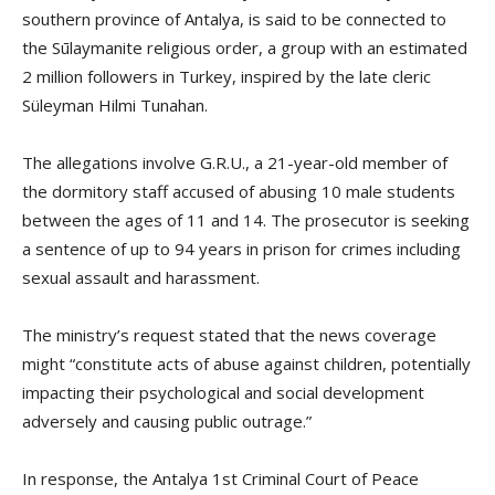
southern province of Antalya, is said to be connected to
the Sūlaymanite religious order, a group with an estimated
2 million followers in Turkey, inspired by the late cleric
Süleyman Hilmi Tunahan.
The allegations involve G.R.U., a 21-year-old member of
the dormitory staff accused of abusing 10 male students
between the ages of 11 and 14. The prosecutor is seeking
a sentence of up to 94 years in prison for crimes including
sexual assault and harassment.
The ministry’s request stated that the news coverage
might “constitute acts of abuse against children, potentially
impacting their psychological and social development
adversely and causing public outrage.”
In response, the Antalya 1st Criminal Court of Peace