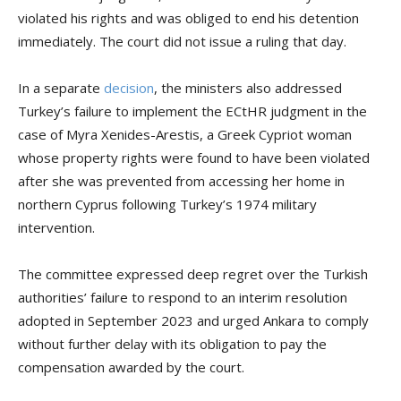
violated his rights and was obliged to end his detention
immediately. The court did not issue a ruling that day.
In a separate
decision
, the ministers also addressed
Turkey’s failure to implement the ECtHR judgment in the
case of Myra Xenides-Arestis, a Greek Cypriot woman
whose property rights were found to have been violated
after she was prevented from accessing her home in
northern Cyprus following Turkey’s 1974 military
intervention.
The committee expressed deep regret over the Turkish
authorities’ failure to respond to an interim resolution
adopted in September 2023 and urged Ankara to comply
without further delay with its obligation to pay the
compensation awarded by the court.