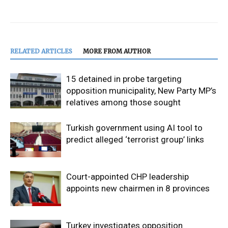
RELATED ARTICLES
MORE FROM AUTHOR
15 detained in probe targeting
opposition municipality, New Party MP’s
relatives among those sought
Turkish government using AI tool to
predict alleged ‘terrorist group’ links
Court-appointed CHP leadership
appoints new chairmen in 8 provinces
Turkey investigates opposition