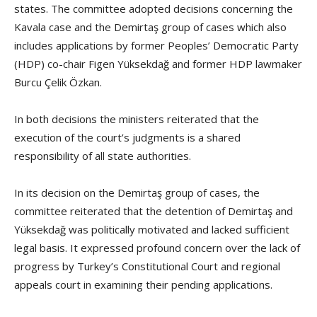
states. The committee adopted decisions concerning the
Kavala case and the Demirtaş group of cases which also
includes applications by former Peoples’ Democratic Party
(HDP) co-chair Figen Yüksekdağ and former HDP lawmaker
Burcu Çelik Özkan.
In both decisions the ministers reiterated that the
execution of the court’s judgments is a shared
responsibility of all state authorities.
In its decision on the Demirtaş group of cases, the
committee reiterated that the detention of Demirtaş and
Yüksekdağ was politically motivated and lacked sufficient
legal basis. It expressed profound concern over the lack of
progress by Turkey’s Constitutional Court and regional
appeals court in examining their pending applications.