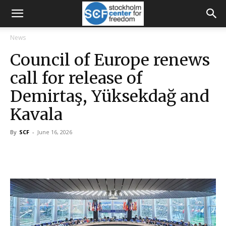
News
Council of Europe renews
call for release of
Demirtaş, Yüksekdağ and
Kavala
By
SCF
-
June 16, 2026