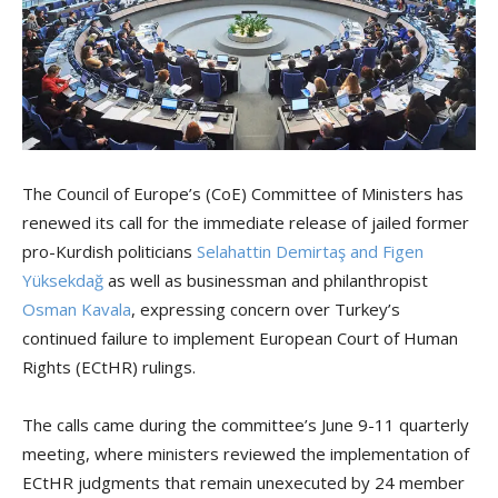
The Council of Europe’s (CoE) Committee of Ministers has
renewed its call for the immediate release of jailed former
pro-Kurdish politicians
Selahattin Demirtaş and Figen
Yüksekdağ
as well as businessman and philanthropist
Osman Kavala
, expressing concern over Turkey’s
continued failure to implement European Court of Human
Rights (ECtHR) rulings.
The calls came during the committee’s June 9-11 quarterly
meeting, where ministers reviewed the implementation of
ECtHR judgments that remain unexecuted by 24 member