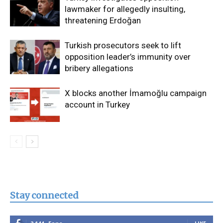
lawmaker for allegedly insulting,
threatening Erdoğan
Turkish prosecutors seek to lift
opposition leader’s immunity over
bribery allegations
X blocks another İmamoğlu campaign
account in Turkey
Stay connected