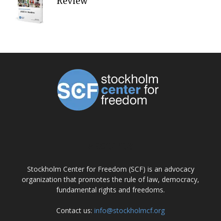
Review
ABOUT US
Stockholm Center for Freedom (SCF) is an advocacy
organization that promotes the rule of law, democracy,
fundamental rights and freedoms.
Contact us:
info@stockholmcf.org