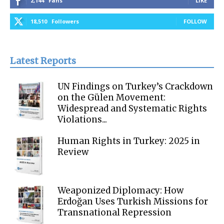
2,144
Fans
LIKE
18,510
Followers
FOLLOW
Latest Reports
UN Findings on Turkey’s Crackdown
on the Gülen Movement:
Widespread and Systematic Rights
Violations...
Human Rights in Turkey: 2025 in
Review
Weaponized Diplomacy: How
Erdoğan Uses Turkish Missions for
Transnational Repression