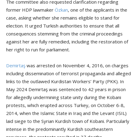
The committee also requested clarification regarding
former HDP lawmaker
Özkan
, one of the applicants in the
case, asking whether she remains eligible to stand for
election. It urged Turkish authorities to ensure that all
consequences stemming from the criminal proceedings
against her are fully remedied, including the restoration of
her right to run for parliament.
Demirtaş
was arrested on November 4, 2016, on charges
including dissemination of terrorist propaganda and alleged
links to the outlawed Kurdistan Workers’ Party (PKK). In
May 2024 Demirtaş was sentenced to 42 years in prison
for allegedly undermining state unity during the Kobani
protests, which erupted across Turkey, on October 6-8,
2014, when the Islamic State in Iraq and the Levant (ISIL)
laid siege to the Syrian Kurdish town of Kobani. Particularly
intense in the predominantly Kurdish southeastern