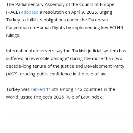
The Parliamentary Assembly of the Council of Europe
(PACE)
adopted
a resolution on April 9, 2025, urging
Turkey to fulfill its obligations under the European
Convention on Human Rights by implementing key ECtHR
rulings.
International observers say the Turkish judicial system has
suffered “irreversible damage” during the more than two-
decade-long tenure of the Justice and Development Party
(AKP), eroding public confidence in the rule of law.
Turkey was
ranked
118th among 142 countries in the
World Justice Project’s 2025 Rule of Law Index.