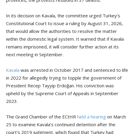
provinces, the protests resulted in 37 deaths.
In its decision on Kavala, the committee urged Turkey’s
Constitutional Court to issue a ruling by August 31, 2026,
that would allow the authorities to resolve the matter
within the domestic legal system. It warned that if Kavala
remains imprisoned, it will consider further action at its
next meeting in September.
Kavala
was arrested in October 2017 and sentenced to life
in 2022 for allegedly trying to topple the government of
President Recep Tayyip Erdoğan. His conviction was
upheld by the Supreme Court of Appeals in September
2023.
The Grand Chamber of the ECtHR
held a hearing
on March
25 to examine Kavala’s continued detention after the
court’s 2019 judgment, which found that Turkey had