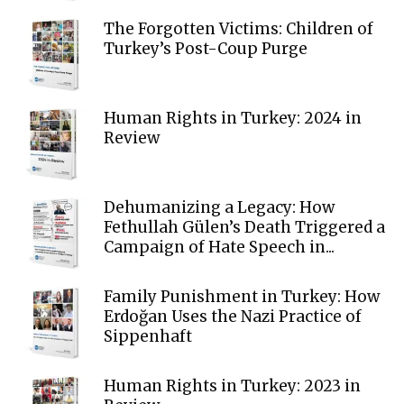
The Forgotten Victims: Children of
Turkey’s Post-Coup Purge
Human Rights in Turkey: 2024 in
Review
Dehumanizing a Legacy: How
Fethullah Gülen’s Death Triggered a
Campaign of Hate Speech in...
Family Punishment in Turkey: How
Erdoğan Uses the Nazi Practice of
Sippenhaft
Human Rights in Turkey: 2023 in