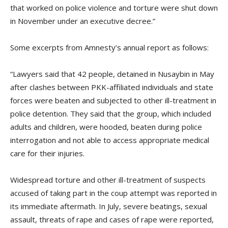
that worked on police violence and torture were shut down
in November under an executive decree.”
Some excerpts from Amnesty’s annual report as follows:
“Lawyers said that 42 people, detained in Nusaybin in May
after clashes between PKK-affiliated individuals and state
forces were beaten and subjected to other ill-treatment in
police detention. They said that the group, which included
adults and children, were hooded, beaten during police
interrogation and not able to access appropriate medical
care for their injuries.
Widespread torture and other ill-treatment of suspects
accused of taking part in the coup attempt was reported in
its immediate aftermath. In July, severe beatings, sexual
assault, threats of rape and cases of rape were reported,