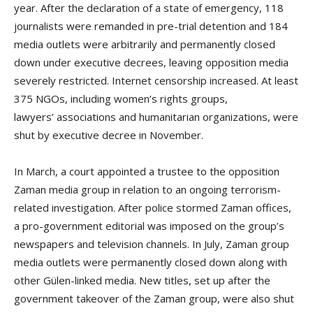
year. After the declaration of a state of emergency, 118
journalists were remanded in pre-trial detention and 184
media outlets were arbitrarily and permanently closed
down under executive decrees, leaving opposition media
severely restricted. Internet censorship increased. At least
375 NGOs, including women’s rights groups,
lawyers’ associations and humanitarian organizations, were
shut by executive decree in November.
In March, a court appointed a trustee to the opposition
Zaman media group in relation to an ongoing terrorism-
related investigation. After police stormed Zaman offices,
a pro-government editorial was imposed on the group’s
newspapers and television channels. In July, Zaman group
media outlets were permanently closed down along with
other Gülen-linked media. New titles, set up after the
government takeover of the Zaman group, were also shut