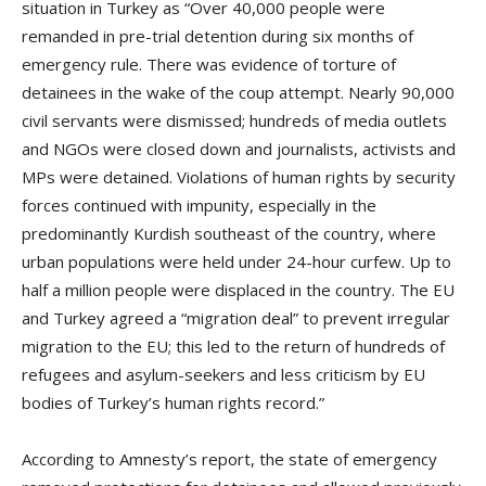
situation in Turkey as “Over 40,000 people were
remanded in pre-trial detention during six months of
emergency rule. There was evidence of torture of
detainees in the wake of the coup attempt. Nearly 90,000
civil servants were dismissed; hundreds of media outlets
and NGOs were closed down and journalists, activists and
MPs were detained. Violations of human rights by security
forces continued with impunity, especially in the
predominantly Kurdish southeast of the country, where
urban populations were held under 24-hour curfew. Up to
half a million people were displaced in the country. The EU
and Turkey agreed a “migration deal” to prevent irregular
migration to the EU; this led to the return of hundreds of
refugees and asylum-seekers and less criticism by EU
bodies of Turkey’s human rights record.”
According to Amnesty’s report, the state of emergency