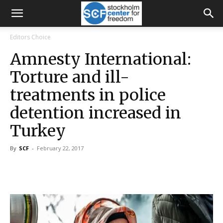
Editors Choice
Amnesty International:
Torture and ill-
treatments in police
detention increased in
Turkey
By
SCF
-
February 22, 2017