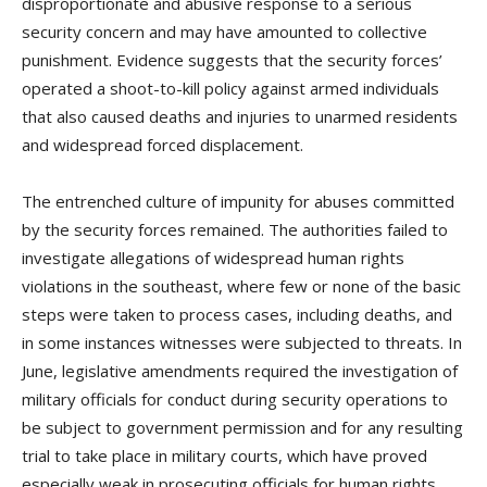
disproportionate and abusive response to a serious
security concern and may have amounted to collective
punishment. Evidence suggests that the security forces’
operated a shoot-to-kill policy against armed individuals
that also caused deaths and injuries to unarmed residents
and widespread forced displacement.
The entrenched culture of impunity for abuses committed
by the security forces remained. The authorities failed to
investigate allegations of widespread human rights
violations in the southeast, where few or none of the basic
steps were taken to process cases, including deaths, and
in some instances witnesses were subjected to threats. In
June, legislative amendments required the investigation of
military officials for conduct during security operations to
be subject to government permission and for any resulting
trial to take place in military courts, which have proved
especially weak in prosecuting officials for human rights