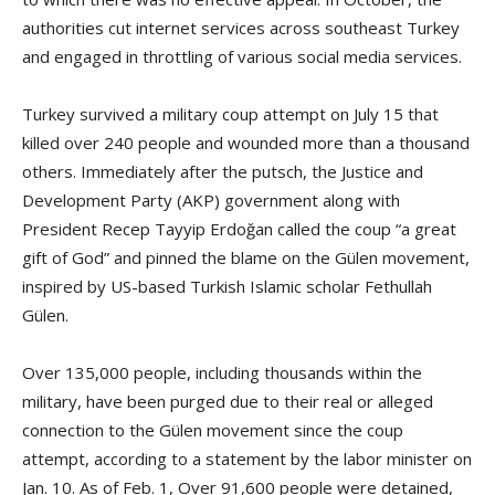
authorities cut internet services across southeast Turkey
and engaged in throttling of various social media services.
Turkey survived a military coup attempt on July 15 that
killed over 240 people and wounded more than a thousand
others. Immediately after the putsch, the Justice and
Development Party (AKP) government along with
President Recep Tayyip Erdoğan called the coup “a great
gift of God” and pinned the blame on the Gülen movement,
inspired by US-based Turkish Islamic scholar Fethullah
Gülen.
Over 135,000 people, including thousands within the
military, have been purged due to their real or alleged
connection to the Gülen movement since the coup
attempt, according to a statement by the labor minister on
Jan. 10. As of Feb. 1, Over 91,600 people were detained,