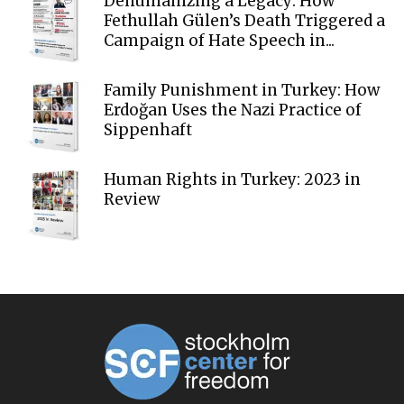
Dehumanizing a Legacy: How
Fethullah Gülen’s Death Triggered a
Campaign of Hate Speech in...
Family Punishment in Turkey: How
Erdoğan Uses the Nazi Practice of
Sippenhaft
Human Rights in Turkey: 2023 in
Review