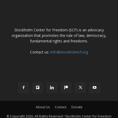
ABOUT US
Stockholm Center for Freedom (SCF) is an advocacy
organization that promotes the rule of law, democracy,
fundamental rights and freedoms.
Contact us:
info@stockholmcf.org
FOLLOW US
About Us
Contact
Donate
© Copyright 2026, All Rights Reserved / Stockholm Center for Freedom