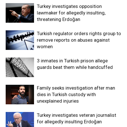
Turkey investigates opposition
lawmaker for allegedly insulting,
threatening Erdoğan
Turkish regulator orders rights group to
remove reports on abuses against
women
3 inmates in Turkish prison allege
guards beat them while handcuffed
Family seeks investigation after man
dies in Turkish custody with
unexplained injuries
Turkey investigates veteran journalist
for allegedly insulting Erdoğan