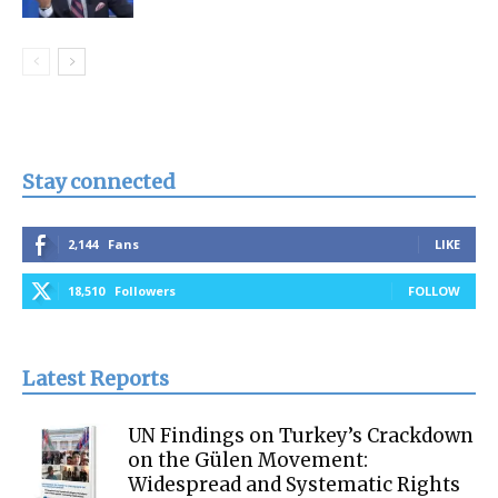
Stay connected
2,144
Fans
LIKE
18,510
Followers
FOLLOW
Latest Reports
UN Findings on Turkey’s Crackdown
on the Gülen Movement:
Widespread and Systematic Rights