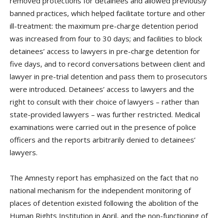
removed protections for detainees and allowed previously
banned practices, which helped facilitate torture and other
ill-treatment: the maximum pre-charge detention period
was increased from four to 30 days; and facilities to block
detainees’ access to lawyers in pre-charge detention for
five days, and to record conversations between client and
lawyer in pre-trial detention and pass them to prosecutors
were introduced. Detainees’ access to lawyers and the
right to consult with their choice of lawyers – rather than
state-provided lawyers – was further restricted. Medical
examinations were carried out in the presence of police
officers and the reports arbitrarily denied to detainees’
lawyers.
The Amnesty report has emphasized on the fact that no
national mechanism for the independent monitoring of
places of detention existed following the abolition of the
Human Rights Institution in April, and the non-functioning of