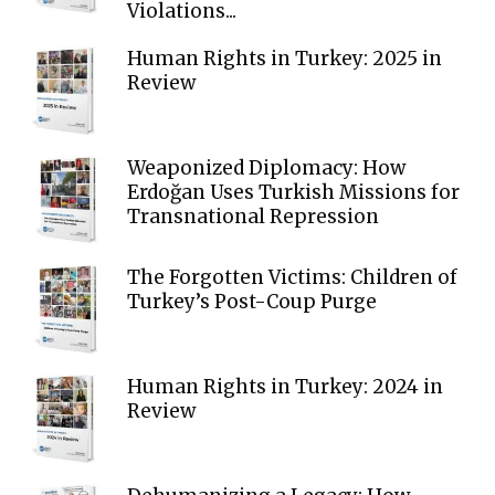
Violations...
Human Rights in Turkey: 2025 in
Review
Weaponized Diplomacy: How
Erdoğan Uses Turkish Missions for
Transnational Repression
The Forgotten Victims: Children of
Turkey’s Post-Coup Purge
Human Rights in Turkey: 2024 in
Review