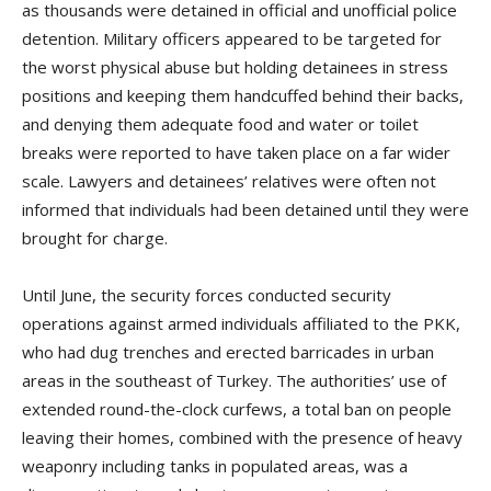
as thousands were detained in official and unofficial police
detention. Military officers appeared to be targeted for
the worst physical abuse but holding detainees in stress
positions and keeping them handcuffed behind their backs,
and denying them adequate food and water or toilet
breaks were reported to have taken place on a far wider
scale. Lawyers and detainees’ relatives were often not
informed that individuals had been detained until they were
brought for charge.
Until June, the security forces conducted security
operations against armed individuals affiliated to the PKK,
who had dug trenches and erected barricades in urban
areas in the southeast of Turkey. The authorities’ use of
extended round-the-clock curfews, a total ban on people
leaving their homes, combined with the presence of heavy
weaponry including tanks in populated areas, was a