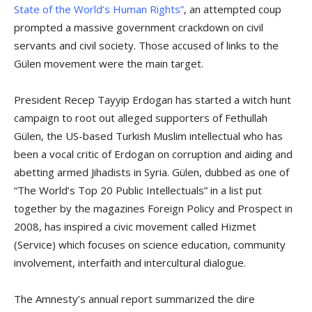
State of the World’s Human Rights”
, an attempted coup
prompted a massive government crackdown on civil
servants and civil society. Those accused of links to the
Gülen movement were the main target.
President Recep Tayyip Erdogan has started a witch hunt
campaign to root out alleged supporters of Fethullah
Gülen, the US-based Turkish Muslim intellectual who has
been a vocal critic of Erdogan on corruption and aiding and
abetting armed Jihadists in Syria. Gülen, dubbed as one of
“The World’s Top 20 Public Intellectuals” in a list put
together by the magazines Foreign Policy and Prospect in
2008, has inspired a civic movement called Hizmet
(Service) which focuses on science education, community
involvement, interfaith and intercultural dialogue.
The Amnesty’s annual report summarized the dire