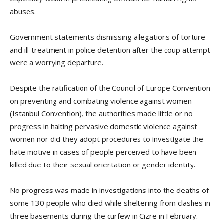
abuses.
Government statements dismissing allegations of torture
and ill-treatment in police detention after the coup attempt
were a worrying departure.
Despite the ratification of the Council of Europe Convention
on preventing and combating violence against women
(Istanbul Convention), the authorities made little or no
progress in halting pervasive domestic violence against
women nor did they adopt procedures to investigate the
hate motive in cases of people perceived to have been
killed due to their sexual orientation or gender identity.
No progress was made in investigations into the deaths of
some 130 people who died while sheltering from clashes in
three basements during the curfew in Cizre in February.