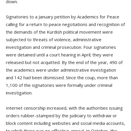
down.
Signatories to a January petition by Academics for Peace
calling for a return to peace negotiations and recognition of
the demands of the Kurdish political movement were
subjected to threats of violence, administrative
investigation and criminal prosecution. Four signatories
were detained until a court hearing in April; they were
released but not acquitted. By the end of the year, 490 of
the academics were under administrative investigation
and 142 had been dismissed. Since the coup, more than
1,100 of the signatories were formally under criminal
investigation.
Internet censorship increased, with the authorities issuing
orders rubber-stamped by the judiciary to withdraw or
block content including websites and social media accounts,
to which there was no effective appeal. In October, the