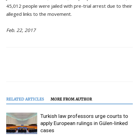
45,012 people were jailed with pre-trial arrest due to their
alleged links to the movement.
Feb. 22, 2017
RELATED ARTICLES
MORE FROM AUTHOR
Turkish law professors urge courts to
apply European rulings in Gülen-linked
cases