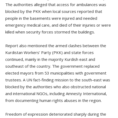
The authorities alleged that access for ambulances was
blocked by the PKK when local sources reported that
people in the basements were injured and needed
emergency medical care, and died of their injuries or were
killed when security forces stormed the buildings.
Report also mentioned the armed clashes between the
Kurdistan Workers’ Party (PKK) and state forces
continued, mainly in the majority Kurdish east and
southeast of the country. The government replaced
elected mayors from 53 municipalities with government
trustees. A UN fact-finding mission to the south-east was
blocked by the authorities who also obstructed national
and international NGOs, including Amnesty International,
from documenting human rights abuses in the region.
Freedom of expression deteriorated sharply during the