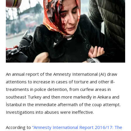
An annual report of the Amnesty International (AI) draw
attentions to increase in cases of torture and other ill-
treatments in police detention, from curfew areas in
southeast Turkey and then more markedly in Ankara and
İstanbul in the immediate aftermath of the coup attempt.
Investigations into abuses were ineffective.
According to
“Amnesty International Report 2016/17: The