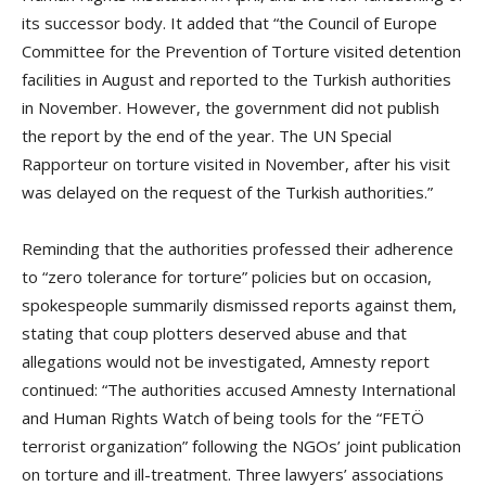
its successor body. It added that “the Council of Europe
Committee for the Prevention of Torture visited detention
facilities in August and reported to the Turkish authorities
in November. However, the government did not publish
the report by the end of the year. The UN Special
Rapporteur on torture visited in November, after his visit
was delayed on the request of the Turkish authorities.”
Reminding that the authorities professed their adherence
to “zero tolerance for torture” policies but on occasion,
spokespeople summarily dismissed reports against them,
stating that coup plotters deserved abuse and that
allegations would not be investigated, Amnesty report
continued: “The authorities accused Amnesty International
and Human Rights Watch of being tools for the “FETÖ
terrorist organization” following the NGOs’ joint publication
on torture and ill-treatment. Three lawyers’ associations